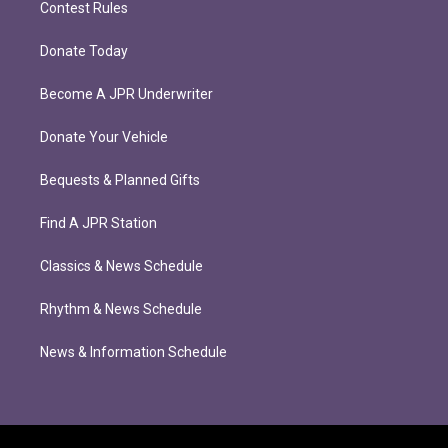
Contest Rules
Donate Today
Become A JPR Underwriter
Donate Your Vehicle
Bequests & Planned Gifts
Find A JPR Station
Classics & News Schedule
Rhythm & News Schedule
News & Information Schedule