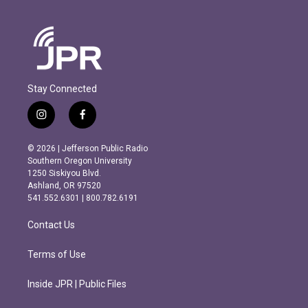
Stay Connected
i
f
n
a
s
c
© 2026 | Jefferson Public Radio
t
e
Southern Oregon University
a
b
1250 Siskiyou Blvd.
g
o
Ashland, OR 97520
r
o
541.552.6301 | 800.782.6191
a
k
m
Contact Us
Terms of Use
Inside JPR | Public Files