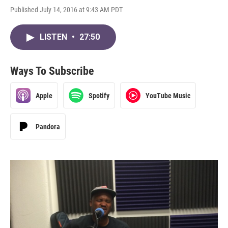
Published July 14, 2016 at 9:43 AM PDT
LISTEN
•
27:50
Ways To Subscribe
Apple
Spotify
YouTube Music
Pandora