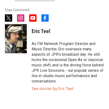
Stay Connected
t
i
y
f
w
n
o
a
i
s
u
c
Eric Teel
t
t
t
e
t
a
u
b
e
g
b
o
As FM Network Program Director and
r
r
e
o
Music Director, Eric oversees many
a
k
aspects of JPR's broadcast day. He still
m
hosts the occasional Open Air or classical
music shift, and is the driving force behind
JPR Live Sessions - our popular series of
live in-studio music performances and
conversations.
See stories by Eric Teel