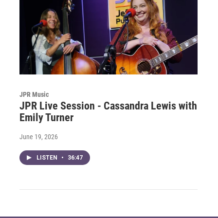
JPR Music
JPR Live Session - Cassandra Lewis with
Emily Turner
June 19, 2026
LISTEN
•
36:47