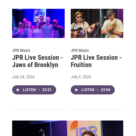
JPR Music
JPR Music
JPR Live Session -
JPR Live Session -
Jaws of Brooklyn
Fruition
July 24, 2026
July 6, 2026
LISTEN
•
33:21
LISTEN
•
23:04