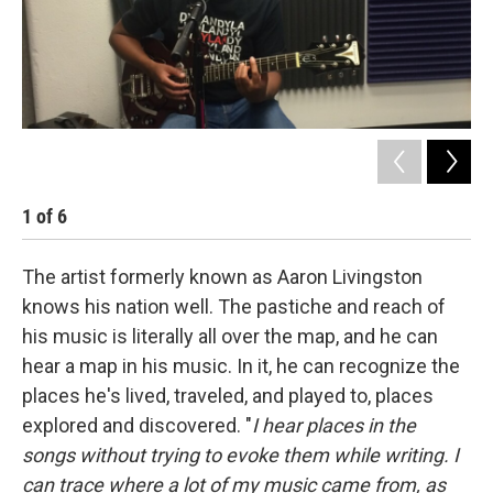
1
of
6
2
The artist formerly known as Aaron Livingston
knows his nation well. The pastiche and reach of
his music is literally all over the map, and he can
hear a map in his music. In it, he can recognize the
places he's lived, traveled, and played to, places
explored and discovered. "
I hear places in the
songs without trying to evoke them while writing. I
can trace where a lot of my music came from, as