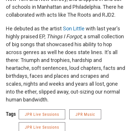
of schools in Manhattan and Philadelphia. There he
collaborated with acts like The Roots and RJD2.
He debuted as the artist
Son Little
with last year's
highly praised EP,
Things I Forgot
; a small collection
of big songs that showcased his ability to hop
across genres as well he does state lines. It's all
there: Triumph and trophies, hardship and
heartache, soft sentences, loud chapters, facts and
birthdays, faces and places and scrapes and
scales, nights and weeks and years all lost, gone
into the ether, slipped away, out-sizing our normal
human bandwidth.
Tags
JPR Live Sessions
JPR Music
JPR Live Sessions