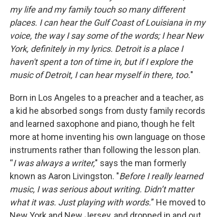
my life and my family touch so many different
places. I can hear the Gulf Coast of Louisiana in my
voice, the way I say some of the words; I hear New
York, definitely in my lyrics. Detroit is a place I
haven't spent a ton of time in, but if I explore the
music of Detroit, I can hear myself in there, too.
"
Born in Los Angeles to a preacher and a teacher, as
a kid he absorbed songs from dusty family records
and learned saxophone and piano, though he felt
more at home inventing his own language on those
instruments rather than following the lesson plan.
“
I was always a writer,
" says the man formerly
known as Aaron Livingston. "
Before I really learned
music, I was serious about writing. Didn’t matter
what it was. Just playing with words.
” He moved to
New York and New Jersey, and dropped in and out