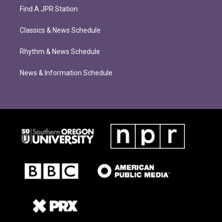
Find A JPR Station
Classics & News Schedule
Rhythm & News Schedule
News & Information Schedule