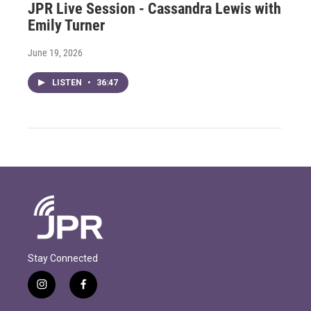
JPR Live Session - Cassandra Lewis with
Emily Turner
June 19, 2026
LISTEN
•
36:47
Stay Connected
i
f
n
a