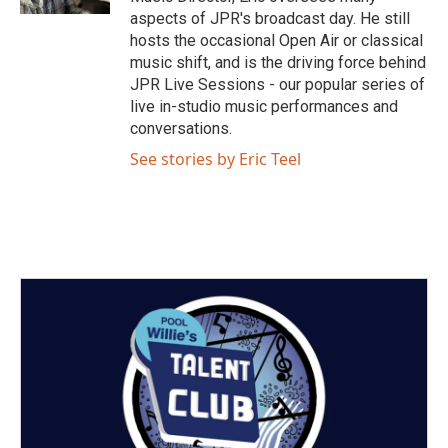
a
k
aspects of JPR's broadcast day. He still
m
hosts the occasional Open Air or classical
music shift, and is the driving force behind
JPR Live Sessions - our popular series of
live in-studio music performances and
conversations.
See stories by Eric Teel