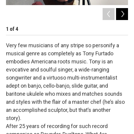
1
of
4
2
Very few musicians of any stripe so personify a
musical genre as completely as Tony Furtado
embodies Americana roots music. Tony is an
evocative and soulful singer, a wide-ranging
songwriter and a virtuoso multi-instrumentalist
adept on banjo, cello-banjo, slide guitar, and
baritone ukulele who mixes and matches sounds
and styles with the flair of a master chef (he’s also
an accomplished sculptor, but that’s another
story).
After 25 years of recording for such record