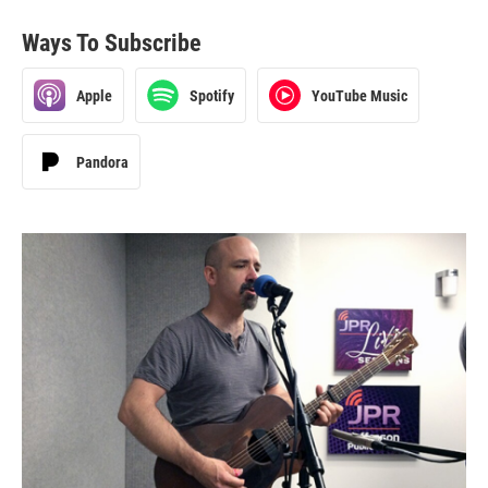
Ways To Subscribe
Apple
Spotify
YouTube Music
Pandora