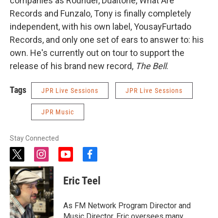
companies as Rounder, Dualtone, What Are
Records and Funzalo, Tony is finally completely
independent, with his own label, YousayFurtado
Records, and only one set of ears to answer to: his
own. He's currently out on tour to support the
release of his brand new record,
The Bell
.
Tags
JPR Live Sessions
JPR Live Sessions
JPR Music
Stay Connected
t
i
y
f
w
n
o
a
i
s
u
c
Eric Teel
t
t
t
e
t
a
u
b
e
g
b
o
As FM Network Program Director and
r
r
e
o
Music Director, Eric oversees many