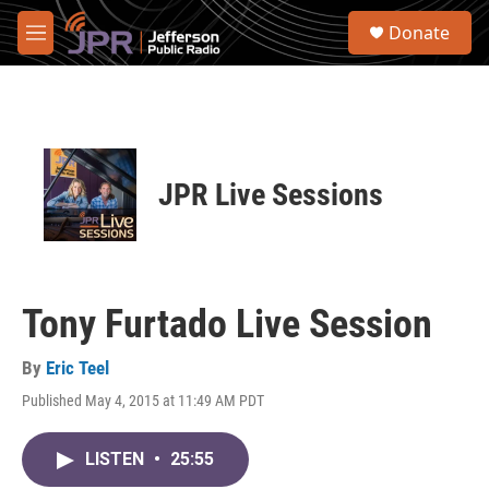
Skip to main content
S
Donate
e
M
a
e
r
n
c
u
h
u
e
JPR Live Sessions
r
y
Tony Furtado Live Session
By
Eric Teel
Published May 4, 2015 at 11:49 AM PDT
LISTEN
•
25:55