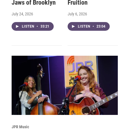
Jaws of Brooklyn
Fruition
July 24, 2026
July 6, 2026
LISTEN
•
33:21
LISTEN
•
23:04
JPR Music