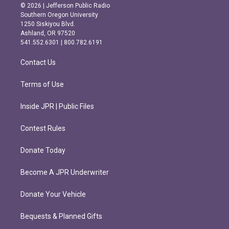
s
c
© 2026 | Jefferson Public Radio
t
e
Southern Oregon University
a
b
1250 Siskiyou Blvd.
g
o
Ashland, OR 97520
r
o
541.552.6301 | 800.782.6191
a
k
m
Contact Us
Terms of Use
Inside JPR | Public Files
Contest Rules
Donate Today
Become A JPR Underwriter
Donate Your Vehicle
Bequests & Planned Gifts