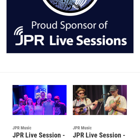
JPR Music
JPR Music
JPR Live Session -
JPR Live Session -