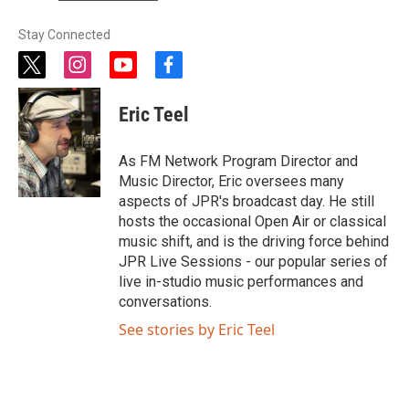
Stay Connected
t
i
y
f
w
n
o
a
i
s
u
c
Eric Teel
t
t
t
e
t
a
u
b
e
g
b
o
As FM Network Program Director and
r
r
e
o
Music Director, Eric oversees many
a
k
aspects of JPR's broadcast day. He still
m
hosts the occasional Open Air or classical
music shift, and is the driving force behind
JPR Live Sessions - our popular series of
live in-studio music performances and
conversations.
See stories by Eric Teel