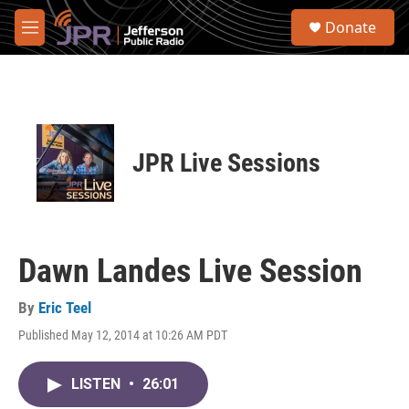
Skip to main content
S
Donate
e
M
a
e
r
n
c
u
h
u
e
JPR Live Sessions
r
y
Dawn Landes Live Session
By
Eric Teel
Published May 12, 2014 at 10:26 AM PDT
LISTEN
•
26:01