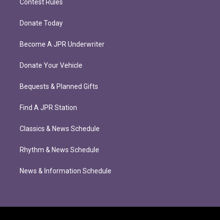
Contest Rules
Donate Today
Become A JPR Underwriter
Donate Your Vehicle
Bequests & Planned Gifts
Find A JPR Station
Classics & News Schedule
Rhythm & News Schedule
News & Information Schedule