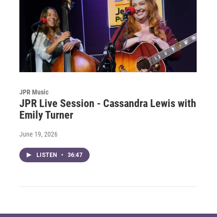
JPR Music
JPR Live Session - Cassandra Lewis with
Emily Turner
June 19, 2026
LISTEN
•
36:47