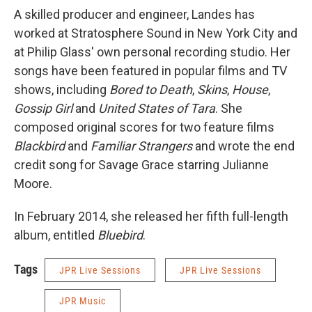
A skilled producer and engineer, Landes has
worked at Stratosphere Sound in New York City and
at Philip Glass' own personal recording studio. Her
songs have been featured in popular films and TV
shows, including
Bored to Death
,
Skins
,
House
,
Gossip Girl
and
United States of Tara
. She
composed original scores for two feature films
Blackbird
and
Familiar Strangers
and wrote the end
credit song for Savage Grace starring Julianne
Moore.
In February 2014, she released her fifth full-length
album, entitled
Bluebird
.
Tags
JPR Live Sessions
JPR Live Sessions
JPR Music