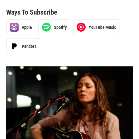
Ways To Subscribe
Apple
Spotify
YouTube Music
Pandora