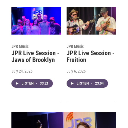
JPR Music
JPR Music
JPR Live Session -
JPR Live Session -
Jaws of Brooklyn
Fruition
July 24, 2026
July 6, 2026
LISTEN
•
33:21
LISTEN
•
23:04