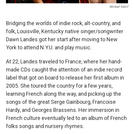
Michael Katzif
Bridging the worlds of indie rock, alt-country, and
folk, Louisville, Kentucky native singer/songwriter
Dawn Landes got her start after moving to New
York to attend N.Y.U. and play music.
At 22, Landes traveled to France, where her hand-
made CDs caught the attention of an indie record
label that got on board to release her first album in
2005. She toured the country for a few years,
learning French along the way, and picking up the
songs of the great Serge Gainbourg, Francoise
Hardy, and Georges Brassens. Her immersion in
French culture eventually led to an album of French
folks songs and nursery rhymes.