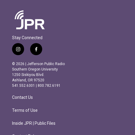
Stay Connected
i
f
n
a
s
c
© 2026 | Jefferson Public Radio
t
e
Southern Oregon University
a
b
1250 Siskiyou Blvd.
g
o
Ashland, OR 97520
r
o
541.552.6301 | 800.782.6191
a
k
m
Contact Us
Terms of Use
Inside JPR | Public Files