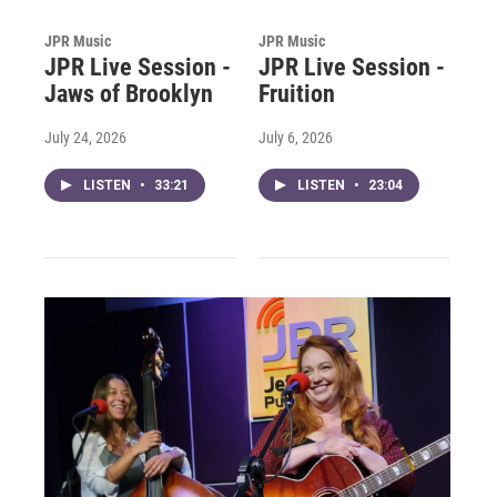
JPR Music
JPR Music
JPR Live Session -
JPR Live Session -
Jaws of Brooklyn
Fruition
July 24, 2026
July 6, 2026
LISTEN
•
33:21
LISTEN
•
23:04