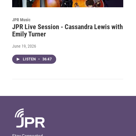
JPR Music
JPR Live Session - Cassandra Lewis with
Emily Turner
June 19, 2026
LISTEN
•
36:47
Stay Connected