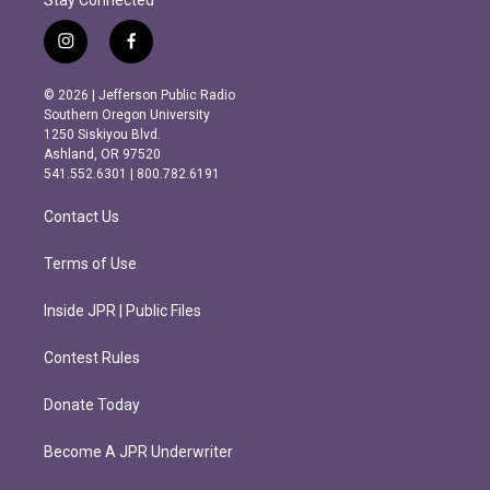
i
f
n
a
s
c
© 2026 | Jefferson Public Radio
t
e
Southern Oregon University
a
b
1250 Siskiyou Blvd.
g
o
Ashland, OR 97520
r
o
541.552.6301 | 800.782.6191
a
k
m
Contact Us
Terms of Use
Inside JPR | Public Files
Contest Rules
Donate Today
Become A JPR Underwriter