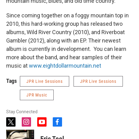
mountain music, blues, and old time country.
Since coming together on a foggy mountain top in
2010, this hard-working group has released two
albums, Wild River Country (2010), and Riverboat
Gambler (2012), along with an EP. Their newest
album is currently in development. You can learn
more about the band, and hear samples of their
music at
www.eightdollarmountain.net
Tags
JPR Live Sessions
JPR Live Sessions
JPR Music
Stay Connected
t
i
y
f
w
n
o
a
i
s
u
c
Eric Teel