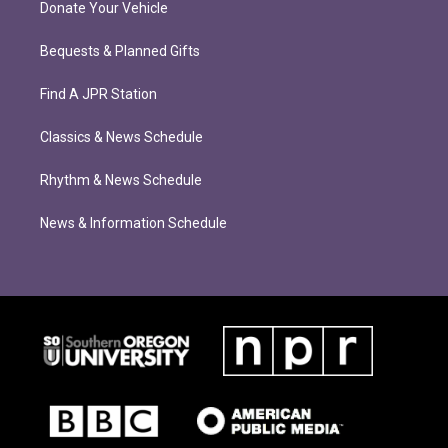
Donate Your Vehicle
Bequests & Planned Gifts
Find A JPR Station
Classics & News Schedule
Rhythm & News Schedule
News & Information Schedule