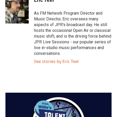
t
t
t
e
t
a
u
b
e
g
b
o
As FM Network Program Director and
r
r
e
o
Music Director, Eric oversees many
a
k
aspects of JPR's broadcast day. He still
m
hosts the occasional Open Air or classical
music shift, and is the driving force behind
JPR Live Sessions - our popular series of
live in-studio music performances and
conversations.
See stories by Eric Teel