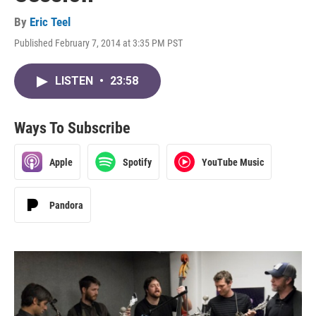
By
Eric Teel
Published February 7, 2014 at 3:35 PM PST
LISTEN
•
23:58
Ways To Subscribe
Apple
Spotify
YouTube Music
Pandora