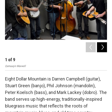
1
of
9
2
Qamuuqin Maxwell
Qam
Eight Dollar Mountain is Darren Campbell (guitar),
Stuart Green (banjo), Phil Johnson (mandolin),
Peter Koelsch (bass), and Mark Lackey (dobro). The
band serves up high-energy, traditionally-inspired
bluegrass music that reflects the roots of