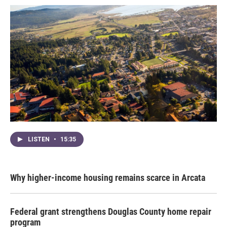
LISTEN
•
15:35
Why higher-income housing remains scarce in Arcata
Federal grant strengthens Douglas County home repair
program