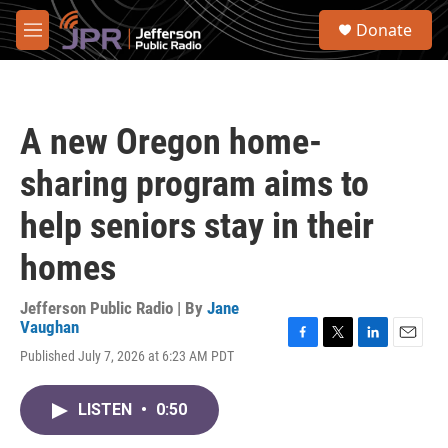
Skip to main content
S
Donate
e
M
a
e
r
n
c
u
h
A new Oregon home-
u
e
sharing program aims to
r
y
help seniors stay in their
homes
Jefferson Public Radio | By
Jane
Vaughan
F
T
L
E
Published July 7, 2026 at 6:23 AM PDT
a
w
i
m
c
i
n
a
e
t
k
i
LISTEN
•
0:50
b
t
e
l
o
e
d