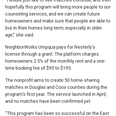
hopefully this program will bring more people to our
counseling services, and we can create future
homeowners and make sure that people are able to
live in their homes long term, especially in older
age," she said.
NeighborWorks Umpqua pays for Nesterly's
license through a grant. The platform charges
homeowners 2.5% of the monthly rent and a one-
time booking fee of $95 to $195.
The nonprofit aims to create 50 home-sharing
matches in Douglas and Coos counties during the
program's first year. The service launched in April,
and no matches have been confirmed yet.
"This program has been so successful on the East