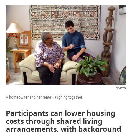
o
r
I
k
n
Nesterly
A homeowner and her renter laughing together.
Participants can lower housing
costs through shared living
arrangements, with background