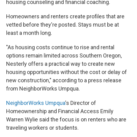
housing counseling and financial coaching.
Homeowners and renters create profiles that are
vetted before they're posted. Stays must be at
least a month long.
"As housing costs continue to rise and rental
options remain limited across Southern Oregon,
Nesterly offers a practical way to create new
housing opportunities without the cost or delay of
new construction," according to a press release
from NeighborWorks Umpqua.
NeighborWorks Umpqua
's Director of
Homeownership and Financial Access Emily
Warren Wylie said the focus is on renters who are
traveling workers or students.