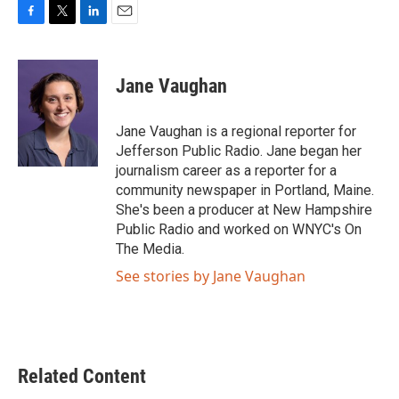
F
T
L
E
a
w
i
m
c
i
n
a
e
t
k
i
Jane Vaughan
b
t
e
l
o
e
d
o
r
I
Jane Vaughan is a regional reporter for
k
n
Jefferson Public Radio. Jane began her
journalism career as a reporter for a
community newspaper in Portland, Maine.
She's been a producer at New Hampshire
Public Radio and worked on WNYC's On
The Media.
See stories by Jane Vaughan
Related Content