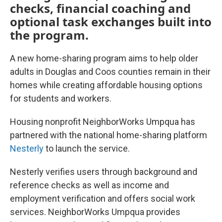
checks, financial coaching and
optional task exchanges built into
the program.
A new home-sharing program aims to help older
adults in Douglas and Coos counties remain in their
homes while creating affordable housing options
for students and workers.
Housing nonprofit NeighborWorks Umpqua has
partnered with the national home-sharing platform
Nesterly
to launch the service.
Nesterly verifies users through background and
reference checks as well as income and
employment verification and offers social work
services. NeighborWorks Umpqua provides