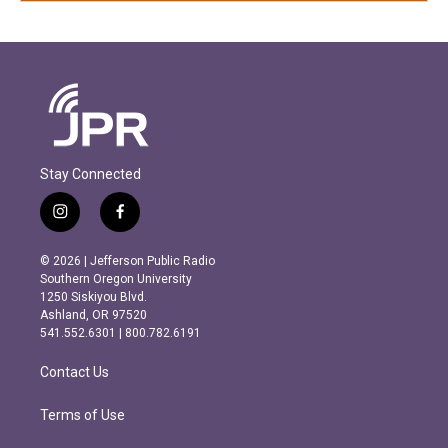
Stay Connected
i
f
n
a
s
c
© 2026 | Jefferson Public Radio
t
e
Southern Oregon University
a
b
1250 Siskiyou Blvd.
g
o
Ashland, OR 97520
r
o
541.552.6301 | 800.782.6191
a
k
m
Contact Us
Terms of Use