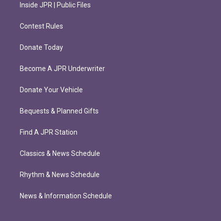
Inside JPR | Public Files
Contest Rules
Donate Today
Become A JPR Underwriter
Donate Your Vehicle
Bequests & Planned Gifts
Find A JPR Station
Classics & News Schedule
Rhythm & News Schedule
News & Information Schedule