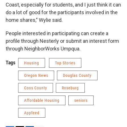
Coast, especially for students, and I just think it can
do a lot of good for the participants involved in the
home shares," Wylie said.
People interested in participating can create a
profile through Nesterly or submit an interest form
through NeighborWorks Umpqua.
Tags
Housing
Top Stories
Oregon News
Douglas County
Coos County
Roseburg
Affordable Housing
seniors
Appfeed