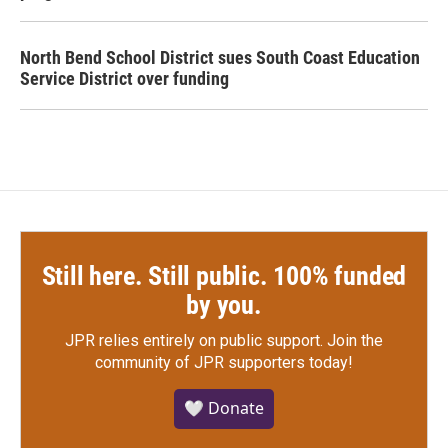
North Bend School District sues South Coast Education
Service District over funding
Still here. Still public. 100% funded
by you.
JPR relies entirely on public support.
Join the
community of JPR supporters today!
🤍 Donate