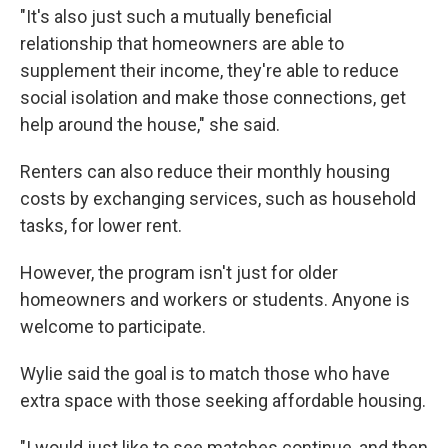
"It's also just such a mutually beneficial
relationship that homeowners are able to
supplement their income, they're able to reduce
social isolation and make those connections, get
help around the house," she said.
Renters can also reduce their monthly housing
costs by exchanging services, such as household
tasks, for lower rent.
However, the program isn't just for older
homeowners and workers or students. Anyone is
welcome to participate.
Wylie said the goal is to match those who have
extra space with those seeking affordable housing.
"I would just like to see matches continue, and then