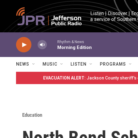
Skip to main content
Listen | Discover | En
a service of Southern
Rhythm & News
Morning Edition
NEWS
MUSIC
LISTEN
PROGRAMS
EVACUATION ALERT:
Jackson County sheriff’s
Education
North Bend Scho