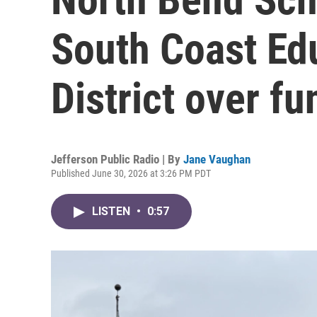
South Coast Ed
District over f
Jefferson Public Radio | By
Jane Vaughan
Published June 30, 2026 at 3:26 PM PDT
LISTEN
•
0:57