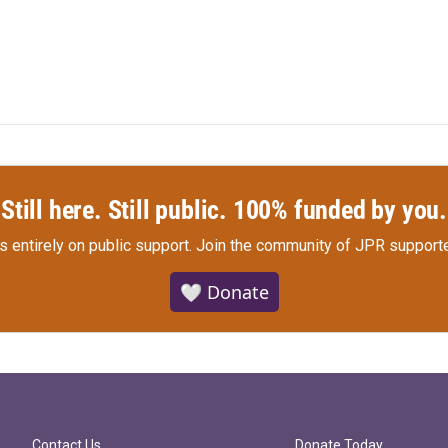
Still here. Still public. 100% funded by you.
s entirely on public support.
Join the community of JPR supporte
🤍 Donate
Contact Us
Donate Today