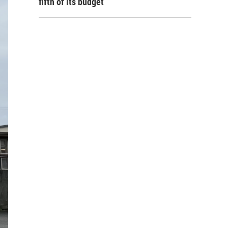
fifth of its budget