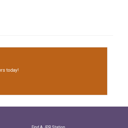
rs today!
Find A JPR Station