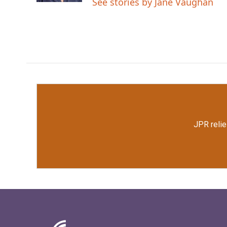
See stories by Jane Vaughan
JPR relie