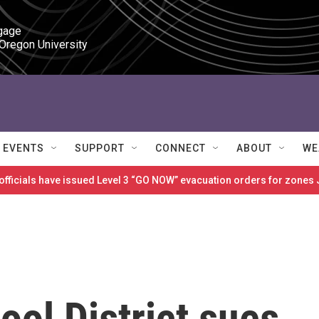
gage

 Oregon University
EVENTS
SUPPORT
CONNECT
ABOUT
WE
 officials have issued Level 3 “GO NOW” evacuation orders for zon
ol District sues