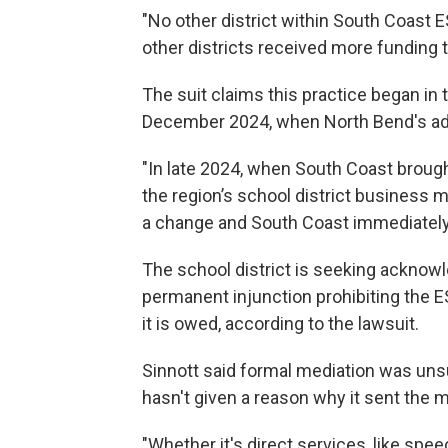
"No other district within South Coast E
other districts received more funding 
The suit claims this practice began in
December 2024, when North Bend's adm
"In late 2024, when South Coast broug
the region’s school district business
a change and South Coast immediately 
The school district is seeking acknow
permanent injunction prohibiting the ES
it is owed, according to the lawsuit.
Sinnott said formal mediation was unsu
hasn't given a reason why it sent the
"Whether it's direct services, like spee