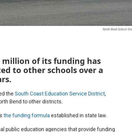
North Bend School Dist
 million of its funding has
ed to other schools over a
rs.
ed the
South Coast Education Service District
,
rth Bend to other districts.
es
the funding formula
established in state law.
nal public education agencies that provide funding