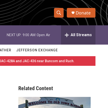
Donate
S
S
e
h
a
r
All Streams
NEXT UP:
9:00 AM
Open Air
o
c
h
w
Q
ATHER
JEFFERSON EXCHANGE
u
S
e
es JAC-428A and JAC-436 near Buncom and Ruch.
r
e
y
a
r
Related Content
c
h