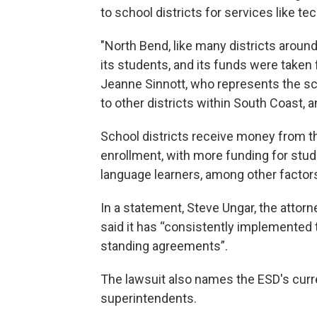
to school districts for services like t
"North Bend, like many districts around
its students, and its funds were taken f
Jeanne Sinnott, who represents the sch
to other districts within South Coast, a
School districts receive money from 
enrollment, with more funding for stud
language learners, among other factor
In a statement, Steve Ungar, the attorn
said it has “consistently implemented 
standing agreements”.
The lawsuit also names the ESD's curr
superintendents.