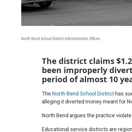
North Bend School District Administrative Offices.
The district claims $1.2
been improperly divert
period of almost 10 yea
The
North Bend School District
has su
alleging it diverted money meant for No
North Bend argues the practice violat
Educational service districts are regio