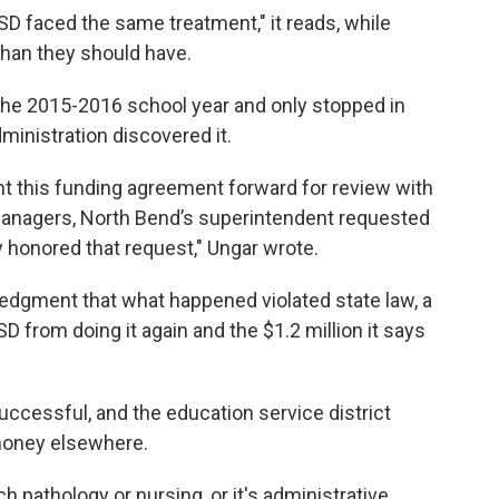
SD faced the same treatment," it reads, while
than they should have.
 the 2015-2016 school year and only stopped in
inistration discovered it.
ht this funding agreement forward for review with
 managers, North Bend’s superintendent requested
honored that request," Ungar wrote.
ledgment that what happened violated state law, a
D from doing it again and the $1.2 million it says
ccessful, and the education service district
 money elsewhere.
ch pathology or nursing, or it's administrative