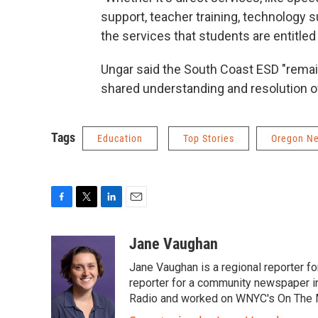
support, teacher training, technology su
the services that students are entitled 
Ungar said the South Coast ESD "remai
shared understanding and resolution of 
Tags
Education
Top Stories
Oregon N
F
T
L
E
a
w
i
m
c
i
n
a
Jane Vaughan
e
t
k
i
Jane Vaughan is a regional reporter fo
b
t
e
l
o
e
d
reporter for a community newspaper i
o
r
I
Radio and worked on WNYC's On The 
k
n