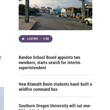
LISTEN
•
1:00
Bandon School Board appoints two
members, starts search for interim
superintendent
How Klamath Basin students hand-built a
wildfire command bus
Southern Oregon University will cut one-