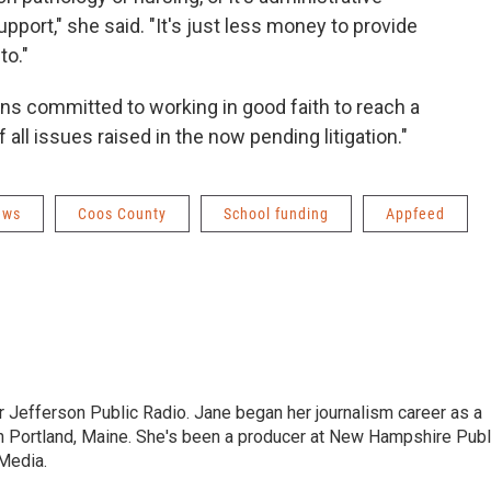
pport," she said. "It's just less money to provide
to."
ns committed to working in good faith to reach a
all issues raised in the now pending litigation."
ews
Coos County
School funding
Appfeed
r Jefferson Public Radio. Jane began her journalism career as a
n Portland, Maine. She's been a producer at New Hampshire Publ
Media.