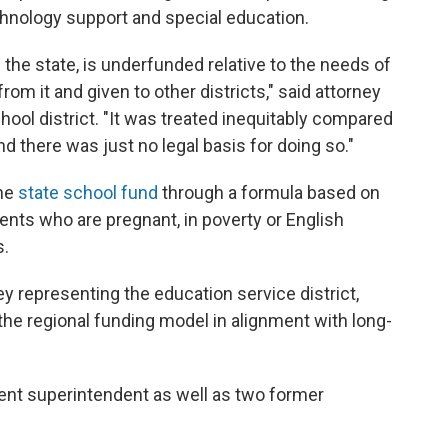
echnology support and special education.
 the state, is underfunded relative to the needs of
rom it and given to other districts," said attorney
ool district. "It was treated inequitably compared
nd there was just no legal basis for doing so."
the
state school fund
through a formula based on
ents who are pregnant, in poverty or English
s.
ey representing the education service district,
the regional funding model in alignment with long-
ent superintendent as well as two former