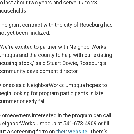
to last about two years and serve 17 to 23
households.
The grant contract with the city of Roseburg has
not yet been finalized.
"We're excited to partner with NeighborWorks
Umpqua and the county to help with our existing
housing stock," said Stuart Cowie, Roseburg's
community development director.
Alonso said NeighborWorks Umpqua hopes to
begin looking for program participants in late
summer or early fall.
Homeowners interested in the program can call
NeighborWorks Umpqua at 541-673-4909 or fill
out a screening form on
their website
. There's