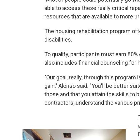
able to access these really critical rep
resources that are available to more ur
The housing rehabilitation program oft
disabilities.
To qualify, participants must earn 80%
also includes financial counseling fo
"Our goal, really, through this program
gain," Alonso said. "You'll be better sui
those and that you attain the skills to
contractors, understand the various pr