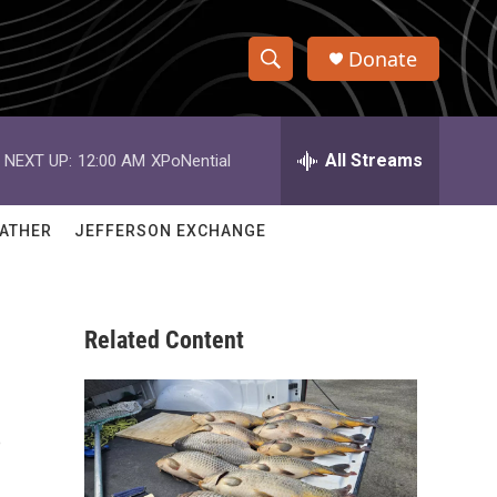
Donate
S
S
e
h
a
r
All Streams
NEXT UP:
12:00 AM
XPoNential
o
c
h
w
Q
ATHER
JEFFERSON EXCHANGE
u
S
e
r
e
y
Related Content
a
r
s
c
h