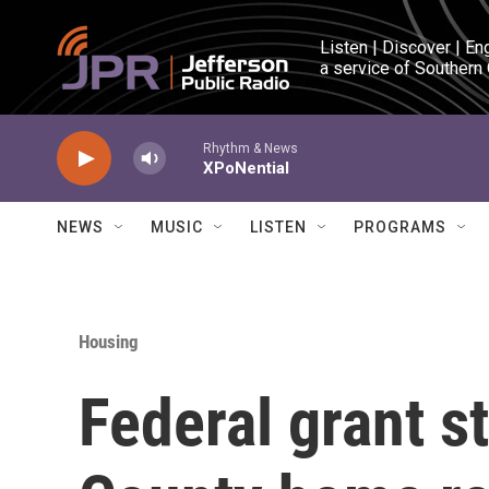
Skip to main content
Listen | Discover | En
a service of Southern
Rhythm & News
XPoNential
NEWS
MUSIC
LISTEN
PROGRAMS
Housing
Federal grant s