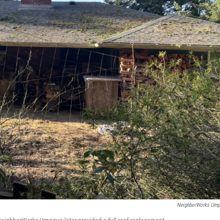
NeighborWorks Um