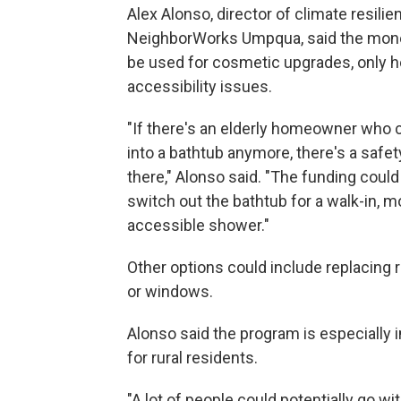
Alex Alonso, director of climate resilie
NeighborWorks Umpqua, said the mon
be used for cosmetic upgrades, only h
accessibility issues.
"If there's an elderly homeowner who c
into a bathtub anymore, there's a safe
there," Alonso said. "The funding could
switch out the bathtub for a walk-in, m
accessible shower."
Other options could include replacing 
or windows.
Alonso said the program is especially 
for rural residents.
"A lot of people could potentially go wi