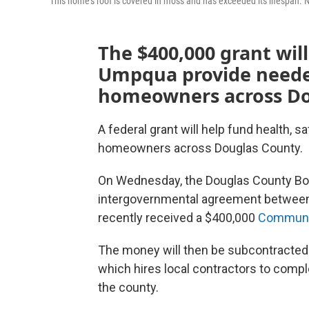
This home's roof is covered in moss and has exceeded its lifespan.
The $400,000 grant wi
Umpqua provide needed
homeowners across Do
A federal grant will help fund health, s
homeowners across Douglas County.
On Wednesday, the Douglas County Bo
intergovernmental agreement between 
recently received a $400,000
Communit
The money will then be subcontracted
which hires local contractors to comp
the county.