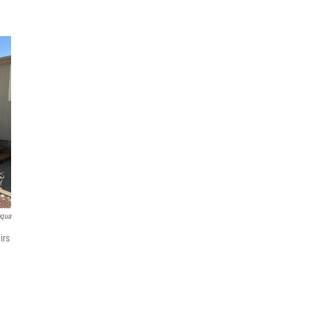
pqua
irs