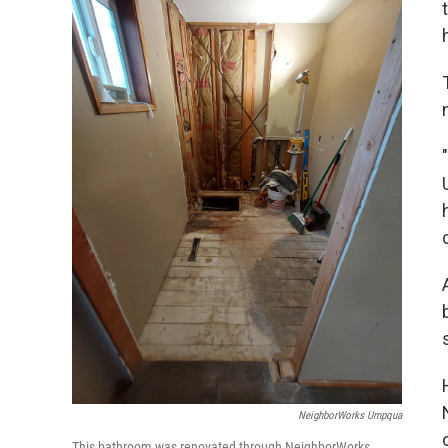
NeighborWorks Umpqua
This bathroom was renovated through NeighborWorks