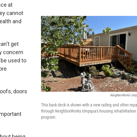
nce at
ey cannot
ealth and
an't get
ty concern
 be used to
ore
roofs, doors
NeighborWorks Um
This back deck is shown with a new railing and other repa
through NeighborWorks Umpqua's housing rehabilitation
important
program.
thout being