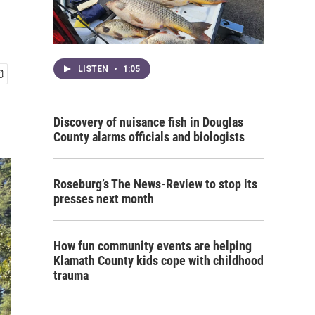
LISTEN
•
1:05
Discovery of nuisance fish in Douglas
County alarms officials and biologists
Roseburg’s The News-Review to stop its
presses next month
How fun community events are helping
Klamath County kids cope with childhood
trauma