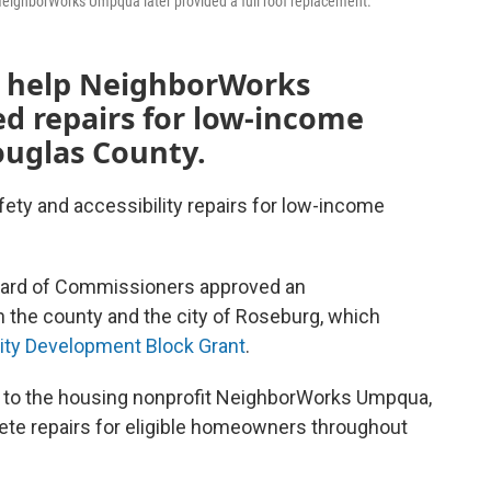
 NeighborWorks Umpqua later provided a full roof replacement.
ll help NeighborWorks
 repairs for low-income
uglas County.
afety and accessibility repairs for low-income
ard of Commissioners approved an
the county and the city of Roseburg, which
y Development Block Grant
.
 to the housing nonprofit NeighborWorks Umpqua,
lete repairs for eligible homeowners throughout