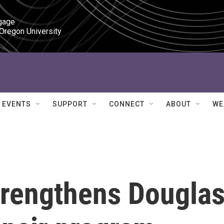
gage

 Oregon University
EVENTS
SUPPORT
CONNECT
ABOUT
WE
trengthens Dougla