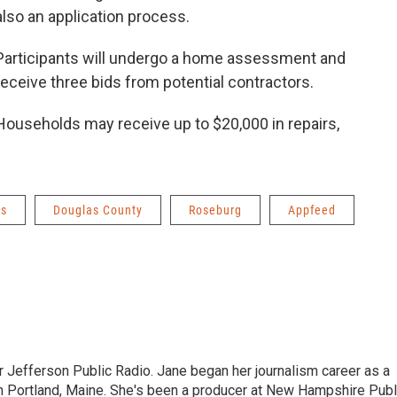
also an application process.
Participants will undergo a home assessment and
receive three bids from potential contractors.
Households may receive up to $20,000 in repairs,
ws
Douglas County
Roseburg
Appfeed
r Jefferson Public Radio. Jane began her journalism career as a
n Portland, Maine. She's been a producer at New Hampshire Publ