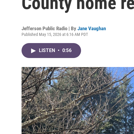
County home re
Jefferson Public Radio | By
Jane Vaughan
Published May 15, 2026 at 6:16 AM PDT
LISTEN
•
0:56