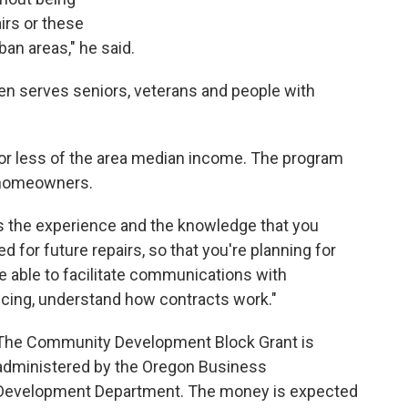
airs or these
ban areas," he said.
en serves seniors, veterans and people with
 or less of the area median income. The program
r homeowners.
 is the experience and the knowledge that you
ted for future repairs, so that you're planning for
 be able to facilitate communications with
icing, understand how contracts work."
The Community Development Block Grant is
administered by the Oregon Business
Development Department. The money is expected