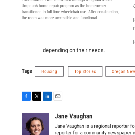
Umpqua's home repair program as the homeowner
transitioned to full-time wheelchair use. After construction,
the room was more accessible and functional.
depending on their needs.
Tags
Housing
Top Stories
Oregon Ne
F
T
L
E
a
w
i
m
c
i
n
a
Jane Vaughan
e
t
k
i
Jane Vaughan is a regional reporter fo
b
t
e
l
o
e
d
reporter for a community newspaper i