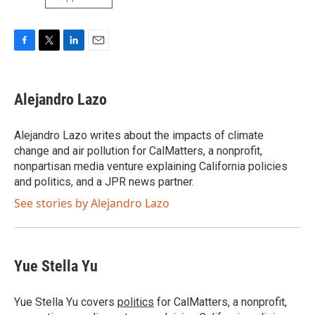
F
T
L
E
a
w
i
m
c
i
n
a
e
t
k
i
Alejandro Lazo
b
t
e
l
o
e
d
o
r
I
Alejandro Lazo writes about the impacts of climate
k
n
change and air pollution for CalMatters, a nonprofit,
nonpartisan media venture explaining California policies
and politics, and a JPR news partner.
See stories by Alejandro Lazo
Yue Stella Yu
Yue Stella Yu covers
politics
for CalMatters, a nonprofit,