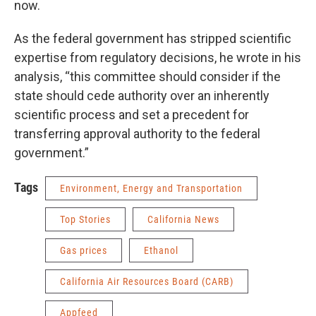
now.
As the federal government has stripped scientific
expertise from regulatory decisions, he wrote in his
analysis, “this committee should consider if the
state should cede authority over an inherently
scientific process and set a precedent for
transferring approval authority to the federal
government.”
Tags
Environment, Energy and Transportation
Top Stories
California News
Gas prices
Ethanol
California Air Resources Board (CARB)
Appfeed