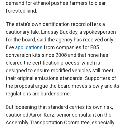
demand for ethanol pushes farmers to clear
forested land.
The state’s own certification record offers a
cautionary tale. Lindsay Buckley, a spokesperson
for the board, said the agency has received only
five
applications
from companies for E85
conversion kits since 2008 and that none has
cleared the certification process, which is
designed to ensure modified vehicles still meet
their original emissions standards. Supporters of
the proposal argue the board moves slowly and its
regulations are burdensome.
But loosening that standard carries its own risk,
cautioned Aaron Kurz, senior consultant on the
Assembly Transportation Committee, especially