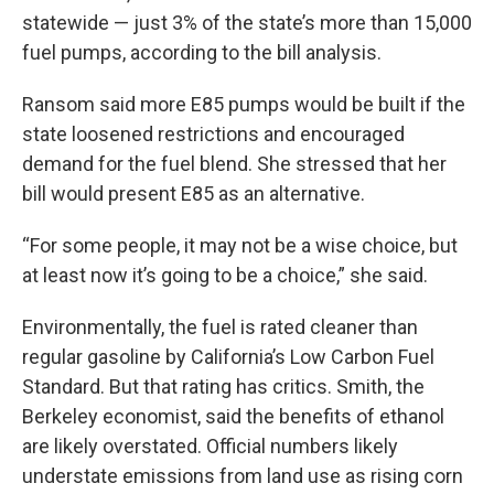
statewide — just 3% of the state’s more than 15,000
fuel pumps, according to the bill analysis.
Ransom said more E85 pumps would be built if the
state loosened restrictions and encouraged
demand for the fuel blend. She stressed that her
bill would present E85 as an alternative.
“For some people, it may not be a wise choice, but
at least now it’s going to be a choice,” she said.
Environmentally, the fuel is rated cleaner than
regular gasoline by California’s Low Carbon Fuel
Standard. But that rating has critics. Smith, the
Berkeley economist, said the benefits of ethanol
are likely overstated. Official numbers likely
understate emissions from land use as rising corn