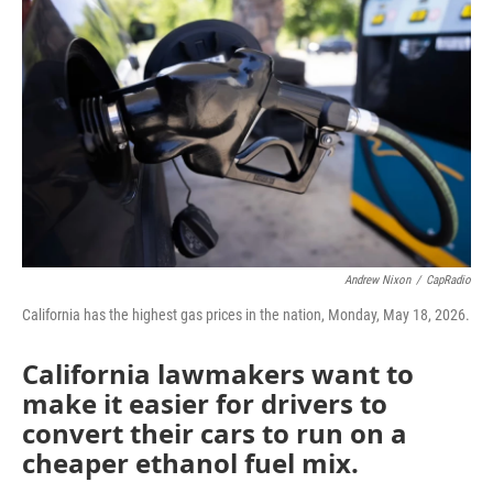
o
r
I
k
n
Andrew Nixon
/
CapRadio
California has the highest gas prices in the nation, Monday, May 18, 2026.
California lawmakers want to
make it easier for drivers to
convert their cars to run on a
cheaper ethanol fuel mix.