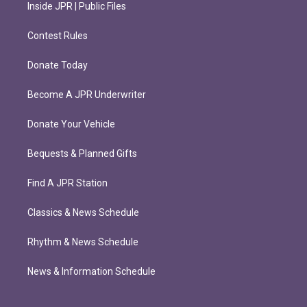
Inside JPR | Public Files
Contest Rules
Donate Today
Become A JPR Underwriter
Donate Your Vehicle
Bequests & Planned Gifts
Find A JPR Station
Classics & News Schedule
Rhythm & News Schedule
News & Information Schedule