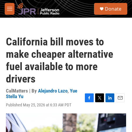
Skip to main content
S
Donate
e
M
a
e
r
n
c
u
h
California bill moves to
u
e
make cheaper alternative
r
y
fuel available to more
drivers
CalMatters | By
Alejandro Lazo
,
Yue
Stella Yu
F
T
L
E
Published May 25, 2026 at 6:33 AM PDT
a
w
i
m
c
i
n
a
e
t
k
i
b
t
e
l
o
e
d