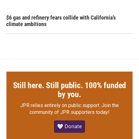
$6 gas and refinery fears collide with California’s
climate ambitions
Still here. Still public. 100% funded
by you.
JPR relies entirely on public support.
Join the
community of JPR supporters today!
🤍 Donate