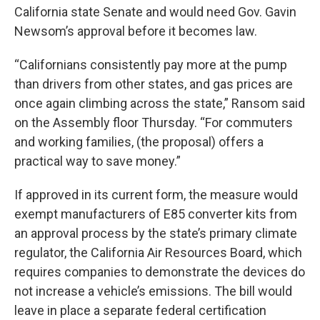
California state Senate and would need Gov. Gavin
Newsom’s approval before it becomes law.
“Californians consistently pay more at the pump
than drivers from other states, and gas prices are
once again climbing across the state,” Ransom said
on the Assembly floor Thursday. “For commuters
and working families, (the proposal) offers a
practical way to save money.”
If approved in its current form, the measure would
exempt manufacturers of E85 converter kits from
an approval process by the state’s primary climate
regulator, the California Air Resources Board, which
requires companies to demonstrate the devices do
not increase a vehicle’s emissions. The bill would
leave in place a separate federal certification