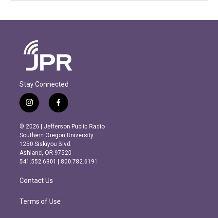
Stay Connected
i
f
n
a
s
c
© 2026 | Jefferson Public Radio
t
e
Southern Oregon University
a
b
1250 Siskiyou Blvd.
g
o
Ashland, OR 97520
r
o
541.552.6301 | 800.782.6191
a
k
m
Contact Us
Terms of Use