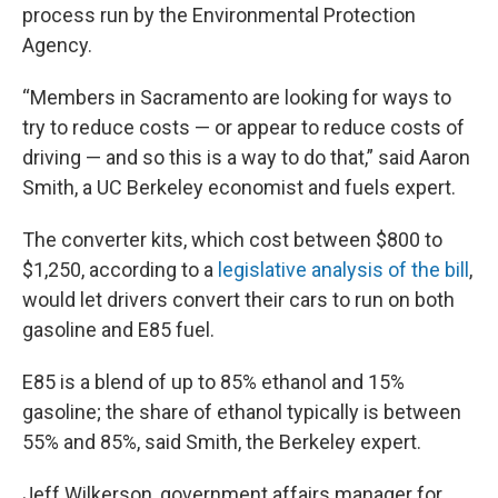
process run by the Environmental Protection
Agency.
“Members in Sacramento are looking for ways to
try to reduce costs — or appear to reduce costs of
driving — and so this is a way to do that,” said Aaron
Smith, a UC Berkeley economist and fuels expert.
The converter kits, which cost between $800 to
$1,250, according to a
legislative analysis of the bill
,
would let drivers convert their cars to run on both
gasoline and E85 fuel.
E85 is a blend of up to 85% ethanol and 15%
gasoline; the share of ethanol typically is between
55% and 85%, said Smith, the Berkeley expert.
Jeff Wilkerson, government affairs manager for