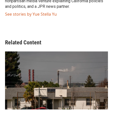
nonpartisan media venture explaining California policies
and politics, and a JPR news partner.
See stories by Yue Stella Yu
Related Content