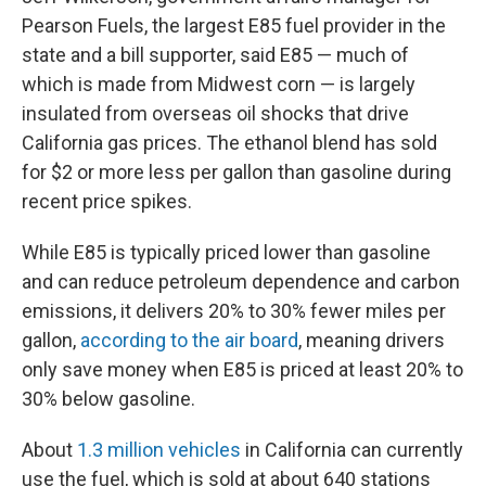
Pearson Fuels, the largest E85 fuel provider in the
state and a bill supporter, said E85 — much of
which is made from Midwest corn — is largely
insulated from overseas oil shocks that drive
California gas prices. The ethanol blend has sold
for $2 or more less per gallon than gasoline during
recent price spikes.
While E85 is typically priced lower than gasoline
and can reduce petroleum dependence and carbon
emissions, it delivers 20% to 30% fewer miles per
gallon,
according to the air board
, meaning drivers
only save money when E85 is priced at least 20% to
30% below gasoline.
About
1.3 million vehicles
in California can currently
use the fuel, which is sold at about 640 stations