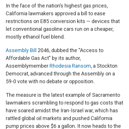
In the face of the nation’s highest gas prices,
California lawmakers approved a bill to ease
restrictions on E85 conversion kits — devices that
let conventional gasoline cars run on a cheaper,
mostly ethanol fuel blend.
Assembly Bill
2046, dubbed the “Access to
Affordable Gas Act” by its author,
Assemblymember
Rhodesia Ransom
, a Stockton
Democrat, advanced through the Assembly on a
59-0 vote with no debate or opposition.
The measure is the latest example of Sacramento
lawmakers scrambling to respond to gas costs that
have soared amidst the Iran-Israel war, which has
rattled global oil markets and pushed California
pump prices above $6 a gallon. It now heads to the