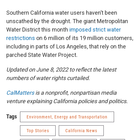
Southern California water users haven’t been
unscathed by the drought. The giant Metropolitan
Water District this month
imposed strict water
restrictions
on 6 million of its 19 million customers,
including in parts of Los Angeles, that rely on the
parched State Water Project.
Updated on June 8, 2022 to reflect the latest
numbers of water rights curtailed.
CalMatters
is a nonprofit, nonpartisan media
venture explaining California policies and politics.
Tags
Environment, Energy and Transportation
Top Stories
California News