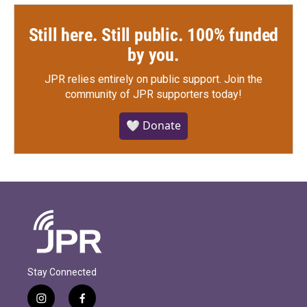
Still here. Still public. 100% funded
by you.
JPR relies entirely on public support.
Join the
community of JPR supporters today!
🤍 Donate
Stay Connected
i
f