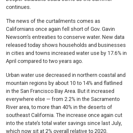
continues.
The news of the curtailments comes as
Californians once again fell short of Gov. Gavin
Newsom’s entreaties to conserve water. New data
released today shows households and businesses
in cities and towns increased water use by 17.6% in
April compared to two years ago.
Urban water use decreased in northern coastal and
mountain regions by about 10 to 14% and flatlined
in the San Francisco Bay Area. But it increased
everywhere else — from 2.2% in the Sacramento
River area, to more than 40% in the deserts of
southeast California. The increase once again cut
into the state’s total water savings since last July,
which now sit at 2% overall relative to 2020.