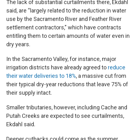
The lack of substantial curtailments there, Ekdahl
said, are “largely related to the reduction in water
use by the Sacramento River and Feather River
settlement contractors,” which have contracts
entitling them to certain amounts of water even in
dry years.
In the Sacramento Valley, for instance, major
irrigation districts have already agreed to
reduce
their water deliveries to 18%
, a massive cut from
their typical dry-year reductions that leave 75% of
their supply intact.
Smaller tributaries, however, including Cache and
Putah Creeks are expected to see curtailments,
Ekdahl said.
Deeper cutbacks could come as the summer