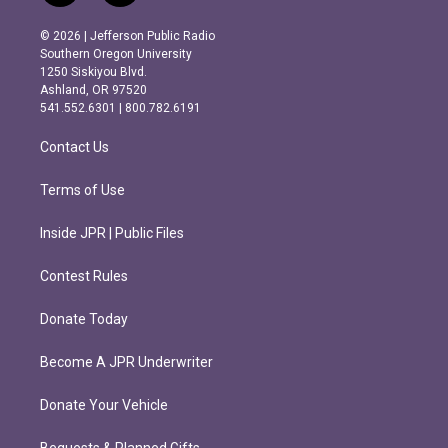
n
a
s
c
© 2026 | Jefferson Public Radio
t
e
Southern Oregon University
a
b
1250 Siskiyou Blvd.
g
o
Ashland, OR 97520
r
o
541.552.6301 | 800.782.6191
a
k
m
Contact Us
Terms of Use
Inside JPR | Public Files
Contest Rules
Donate Today
Become A JPR Underwriter
Donate Your Vehicle