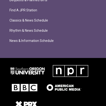
Bequests & Planned Gifts
Find A JPR Station
Classics & News Schedule
Rhythm & News Schedule
News & Information Schedule