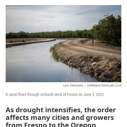
a
w
i
m
c
i
n
a
e
t
k
i
b
t
e
l
o
e
d
o
r
I
k
n
Larry Valenzuela
/
CalMatters/CatchLight Local
A canal flows through orchards west of Fresno on June 3, 2022.
As drought intensifies, the order
affects many cities and growers
from Fresno to the Oregon