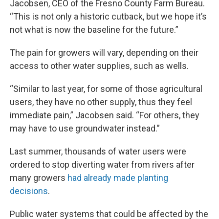
Jacobsen, CEO of the Fresno County Farm Bureau.
“This is not only a historic cutback, but we hope it’s
not what is now the baseline for the future.”
The pain for growers will vary, depending on their
access to other water supplies, such as wells.
“Similar to last year, for some of those agricultural
users, they have no other supply, thus they feel
immediate pain,” Jacobsen said. “For others, they
may have to use groundwater instead.”
Last summer, thousands of water users were
ordered to stop diverting water from rivers after
many growers
had already made planting
decisions
.
Public water systems that could be affected by the