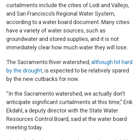
curtailments include the cities of Lodi and Vallejo,
and San Francisco’s Regional Water System,
according to a water board document. Many cities
have a variety of water sources, such as
groundwater and stored supplies, and it is not
immediately clear how much water they will lose.
The Sacramento River watershed,
although hit hard
by the drought,
is expected to be relatively spared
by the new cutbacks for now.
“In the Sacramento watershed, we actually don’t
anticipate significant curtailments at this time,” Erik
Ekdahl, a deputy director with the State Water
Resources Control Board, said at the water board
meeting today.