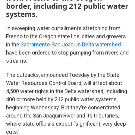
border, including 212 public water
systems.
In sweeping water curtailments stretching from
Fresno to the Oregon state line, cities and growers
in the
Sacramento-San Joaquin Delta watershed
have been ordered to stop pumping from rivers and
streams.
The cutbacks, announced Tuesday by the State
Water Resources Control Board, will affect about
4,500 water rights in the Delta watershed, including
400 or more held by 212 public water systems,
beginning Wednesday. But they’re concentrated
around the San Joaquin River and its tributaries,
where state officials expect “significant, very deep
cuts.”