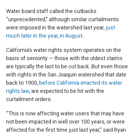
Water board staff called the cutbacks
“unprecedented,” although similar curtailments
were imposed in the watershed last year,
just
much later in the year, in August
.
California’s water rights system operates on the
basis of seniority — those with the oldest claims
are typically the last to be cut back. But even those
with rights in the San Joaquin watershed that date
back to 1900,
before California enacted its water
rights law
, are expected to be hit with the
curtailment orders.
“This is now affecting water users that may have
not been impacted in well over 100 years, or were
affected for the first time just last year,” said Ryan