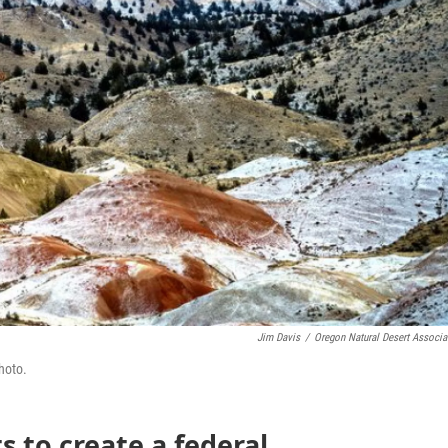
Jim Davis
/
Oregon Natural Desert Associa
hoto.
s to create a federal