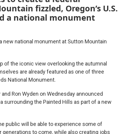
ountain fizzled, Oregon’s U.S.
ed a national monument
 a new national monument at Sutton Mountain
p of the iconic view overlooking the autumnal
emselves are already featured as one of three
 Beds National Monument.
ey and Ron Wyden on Wednesday announced
ea surrounding the Painted Hills as part of a new
the public will be able to experience some of
 generations to come, while also creating jobs