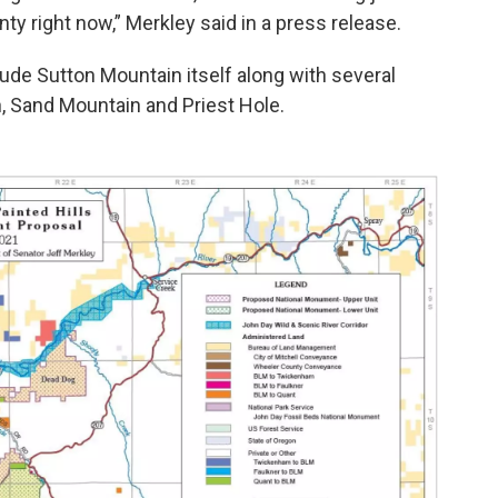
ty right now,” Merkley said in a press release.
de Sutton Mountain itself along with several
n, Sand Mountain and Priest Hole.