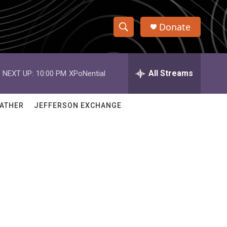
Donate
S
S
e
h
a
r
All Streams
NEXT UP:
10:00 PM
XPoNential
o
c
h
w
Q
ATHER
JEFFERSON EXCHANGE
u
S
e
r
e
y
a
r
c
h