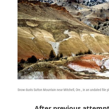
Snow dusts Sutton Mountain near Mitchell, Ore., in an undated file p
After previous attempt