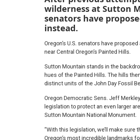
wilderness at Sutton M
senators have propos
instead.
Oregon’s U.S. senators have proposed
near Central Oregon’s Painted Hills.
Sutton Mountain stands in the backdro
hues of the Painted Hills. The hills th
distinct units of the John Day Fossil
Oregon Democratic Sens. Jeff Merkl
legislation to protect an even larger ar
Sutton Mountain National Monument.
“With this legislation, we’ll make sure 
Oregon’s most incredible landmarks for