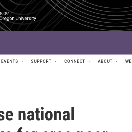
gage

 Oregon University
EVENTS
SUPPORT
CONNECT
ABOUT
WE
se national