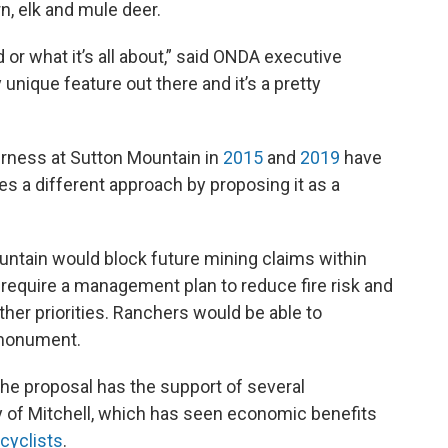
rn, elk and mule deer.
or what it’s all about,” said ONDA executive
y unique feature out there and it’s a pretty
erness at Sutton Mountain in
2015
and
2019
have
akes a different approach by proposing it as a
ntain would block future mining claims within
require a management plan to reduce fire risk and
er priorities. Ranchers would be able to
 monument.
the proposal has the support of several
y of Mitchell, which has seen economic benefits
 cyclists
.