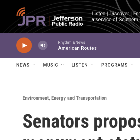
Skip to main content
Listen | Discover | En
a service of Southern
Rhythm & News
American Routes
NEWS
MUSIC
LISTEN
PROGRAMS
Environment, Energy and Transportation
Senators propo