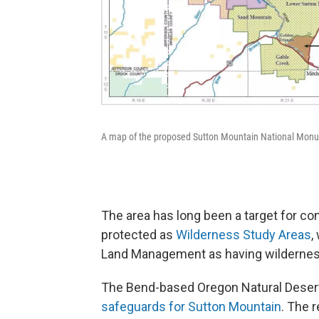
A map of the proposed Sutton Mountain National Monu
The area has long been a target for co
protected as
Wilderness Study Areas
,
Land Management as having wilderness c
The Bend-based Oregon Natural Desert
safeguards for Sutton Mountain
. The r