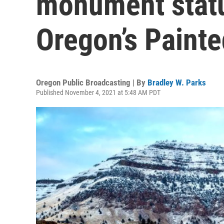
monument statu
Oregon’s Painte
Oregon Public Broadcasting | By
Bradley W. Parks
Published November 4, 2021 at 5:48 AM PDT