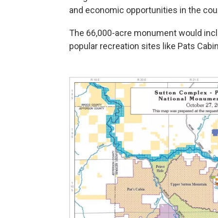
and economic opportunities in the coun
The 66,000-acre monument would inclu
popular recreation sites like Pats Cabi