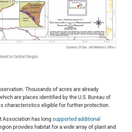
Courtesy Of Sen. Jeff Merkley's Office /
ment in Central Oregon.
nservation. Thousands of acres are already
 which are places identified by the U.S. Bureau of
haracteristics eligible for further protection.
 Association has long
supported additional
egion provides habitat for a wide array of plant and