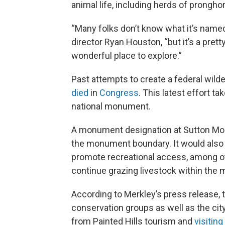
animal life, including herds of prongho
“Many folks don’t know what it’s named 
director Ryan Houston, “but it’s a prett
wonderful place to explore.”
Past attempts to create a federal wild
died
in
Congress
. This latest effort t
national monument.
A monument designation at Sutton Mou
the monument boundary. It would also 
promote recreational access, among oth
continue grazing livestock within the
According to Merkley’s press release, 
conservation groups as well as the cit
from Painted Hills tourism and
visiting