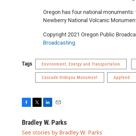
Oregon has four national monuments: 
Newberry National Volcanic Monument
Copyright 2021 Oregon Public Broadcas
Broadcasting
.
Tags
Environment, Energy and Transportation
Cascade-Siskiyou Monument
Appfeed
F
T
L
E
a
w
i
m
c
i
n
a
Bradley W. Parks
e
t
k
i
See stories by Bradley W. Parks
b
t
e
l