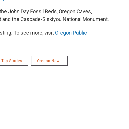
the John Day Fossil Beds, Oregon Caves,
 and the Cascade-Siskiyou National Monument.
ting. To see more, visit
Oregon Public
Top Stories
Oregon News