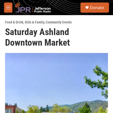
Skip to main content
S
Donate
e
M
a
e
r
n
c
Food & Drink
,
Kids & Family
,
Community Events
u
h
Saturday Ashland
u
Downtown Market
e
r
y