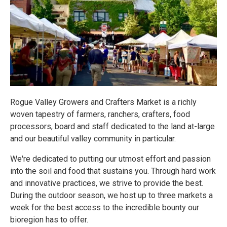
Rogue Valley Growers and Crafters Market is a richly
woven tapestry of farmers, ranchers, crafters, food
processors, board and staff dedicated to the land at-large
and our beautiful valley community in particular.
We're dedicated to putting our utmost effort and passion
into the soil and food that sustains you. Through hard work
and innovative practices, we strive to provide the best.
During the outdoor season, we host up to three markets a
week for the best access to the incredible bounty our
bioregion has to offer.