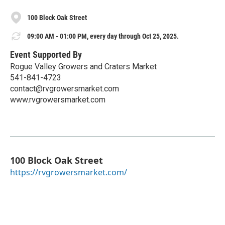
100 Block Oak Street
09:00 AM - 01:00 PM, every day through Oct 25, 2025.
Event Supported By
Rogue Valley Growers and Craters Market
541-841-4723
contact@rvgrowersmarket.com
www.rvgrowersmarket.com
100 Block Oak Street
https://rvgrowersmarket.com/