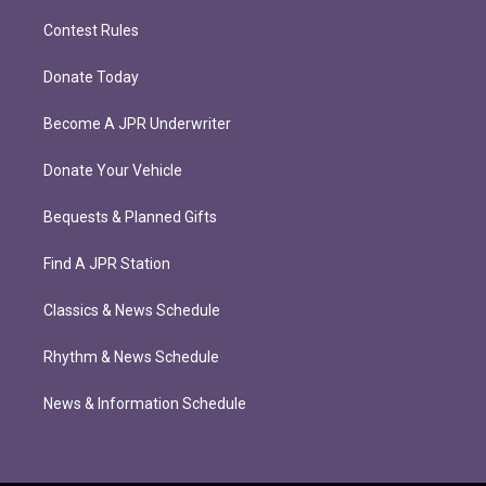
Contest Rules
Donate Today
Become A JPR Underwriter
Donate Your Vehicle
Bequests & Planned Gifts
Find A JPR Station
Classics & News Schedule
Rhythm & News Schedule
News & Information Schedule