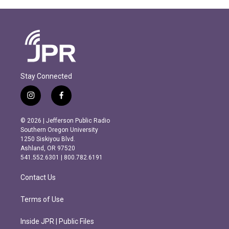
Stay Connected
i
f
n
a
s
c
© 2026 | Jefferson Public Radio
t
e
Southern Oregon University
a
b
1250 Siskiyou Blvd.
g
o
Ashland, OR 97520
r
o
541.552.6301 | 800.782.6191
a
k
m
Contact Us
Terms of Use
Inside JPR | Public Files