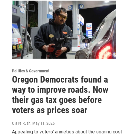
Politics & Government
Oregon Democrats found a
way to improve roads. Now
their gas tax goes before
voters as prices soar
Claire Rush
, May 11, 2026
Appealing to voters’ anxieties about the soaring cost