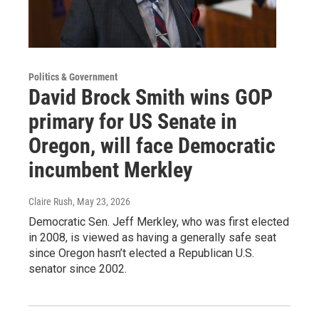
Politics & Government
David Brock Smith wins GOP
primary for US Senate in
Oregon, will face Democratic
incumbent Merkley
Claire Rush
, May 23, 2026
Democratic Sen. Jeff Merkley, who was first elected
in 2008, is viewed as having a generally safe seat
since Oregon hasn’t elected a Republican U.S.
senator since 2002.