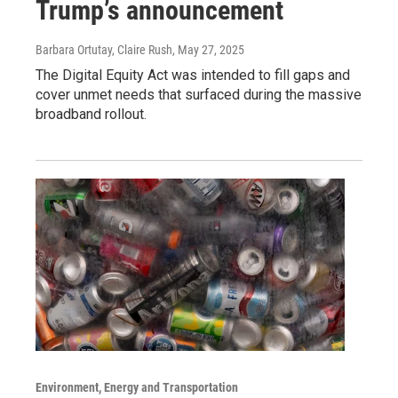
Trump’s announcement
Barbara Ortutay, Claire Rush
, May 27, 2025
The Digital Equity Act was intended to fill gaps and
cover unmet needs that surfaced during the massive
broadband rollout.
Environment, Energy and Transportation