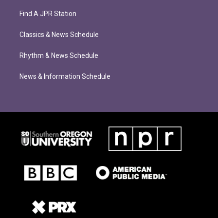
Find A JPR Station
Classics & News Schedule
Rhythm & News Schedule
News & Information Schedule