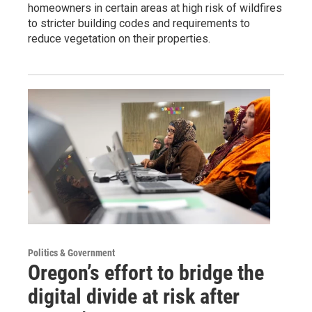
homeowners in certain areas at high risk of wildfires
to stricter building codes and requirements to
reduce vegetation on their properties.
Politics & Government
Oregon’s effort to bridge the
digital divide at risk after