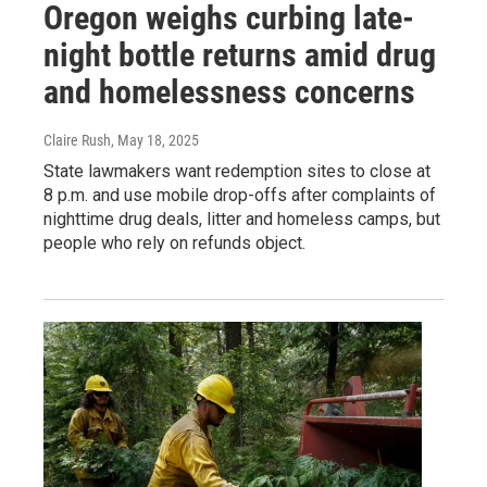
Oregon weighs curbing late-
night bottle returns amid drug
and homelessness concerns
Claire Rush
, May 18, 2025
State lawmakers want redemption sites to close at
8 p.m. and use mobile drop-offs after complaints of
nighttime drug deals, litter and homeless camps, but
people who rely on refunds object.