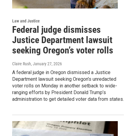
Law and Justice
Federal judge dismisses
Justice Department lawsuit
seeking Oregon’s voter rolls
Claire Rush
, January 27, 2026
A federal judge in Oregon dismissed a Justice
Department lawsuit seeking Oregon’s unredacted
voter rolls on Monday in another setback to wide-
ranging efforts by President Donald Trump’s
administration to get detailed voter data from states.