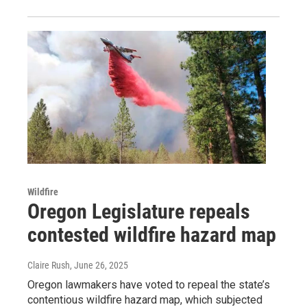
Wildfire
Oregon Legislature repeals
contested wildfire hazard map
Claire Rush
, June 26, 2025
Oregon lawmakers have voted to repeal the state’s
contentious wildfire hazard map, which subjected