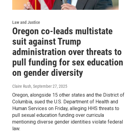
Law and Justice
Oregon co-leads multistate
suit against Trump
administration over threats to
pull funding for sex education
on gender diversity
Claire Rush
, September 27, 2025
Oregon, alongside 15 other states and the District of
Columbia, sued the U.S. Department of Health and
Human Services on Friday, alleging HHS threats to
pull sexual education funding over curricula
mentioning diverse gender identities violate federal
law.