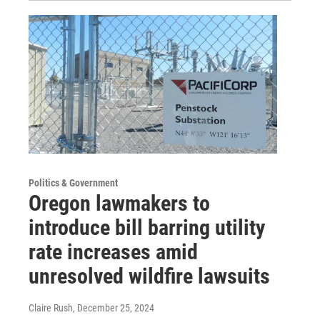
Politics & Government
Oregon lawmakers to
introduce bill barring utility
rate increases amid
unresolved wildfire lawsuits
Claire Rush
, December 25, 2024