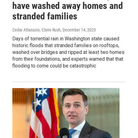
have washed away homes and
stranded families
Cedar Attanazio, Claire Rush
, December 14, 2025
Days of torrential rain in Washington state caused
historic floods that stranded families on rooftops,
washed over bridges and ripped at least two homes
from their foundations, and experts warned that that
flooding to come could be catastrophic