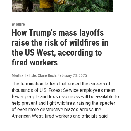
Wildfire
How Trump's mass layoffs
raise the risk of wildfires in
the US West, according to
fired workers
Martha Bellisle, Claire Rush
, February 23, 2025
The termination letters that ended the careers of
thousands of U.S. Forest Service employees mean
fewer people and less resources will be available to
help prevent and fight wildfires, raising the specter
of even more destructive blazes across the
American West, fired workers and officials said.