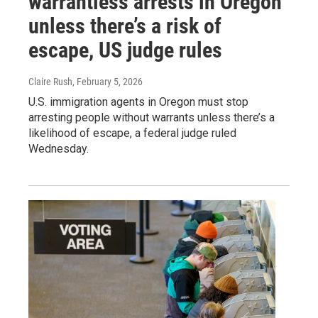
warrantless arrests in Oregon
unless there’s a risk of
escape, US judge rules
Claire Rush
, February 5, 2026
U.S. immigration agents in Oregon must stop
arresting people without warrants unless there’s a
likelihood of escape, a federal judge ruled
Wednesday.