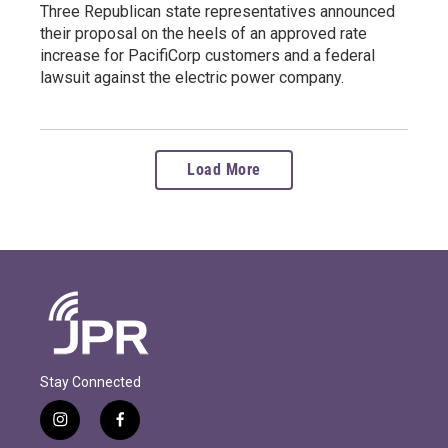
Three Republican state representatives announced
their proposal on the heels of an approved rate
increase for PacifiCorp customers and a federal
lawsuit against the electric power company.
Load More
Stay Connected
i
f
n
a