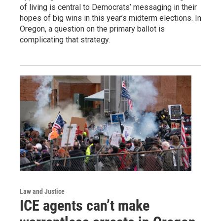
of living is central to Democrats’ messaging in their
hopes of big wins in this year’s midterm elections. In
Oregon, a question on the primary ballot is
complicating that strategy.
Law and Justice
ICE agents can’t make