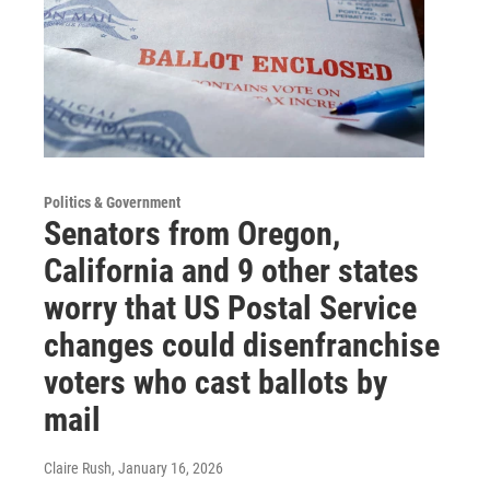
Politics & Government
Senators from Oregon,
California and 9 other states
worry that US Postal Service
changes could disenfranchise
voters who cast ballots by
mail
Claire Rush
, January 16, 2026