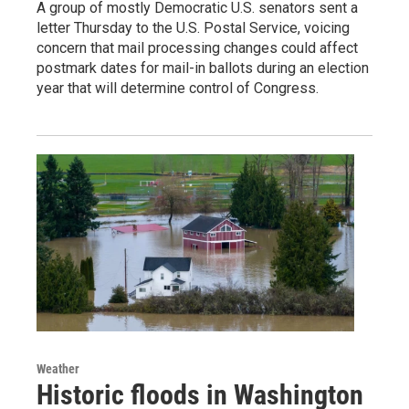
A group of mostly Democratic U.S. senators sent a
letter Thursday to the U.S. Postal Service, voicing
concern that mail processing changes could affect
postmark dates for mail-in ballots during an election
year that will determine control of Congress.
Weather
Historic floods in Washington