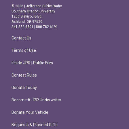
s
c
© 2026 | Jefferson Public Radio
t
e
Southern Oregon University
a
b
1250 Siskiyou Blvd.
g
o
Ashland, OR 97520
r
o
541.552.6301 | 800.782.6191
a
k
m
Contact Us
Terms of Use
Inside JPR | Public Files
Contest Rules
Donate Today
Become A JPR Underwriter
Donate Your Vehicle
Bequests & Planned Gifts