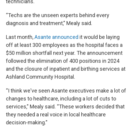
technicians.
“Techs are the unseen experts behind every
diagnosis and treatment,” Mealy said.
Last month,
Asante announced
it would be laying
off at least 300 employees as the hospital faces a
$50 million shortfall next year. The announcement
followed the elimination of 400 positions in 2024
and the closure of inpatient and birthing services at
Ashland Community Hospital.
“I think we've seen Asante executives make a lot of
changes to healthcare, including a lot of cuts to
services,” Mealy said. “These workers decided that
they needed a real voice in local healthcare
decision-making.”