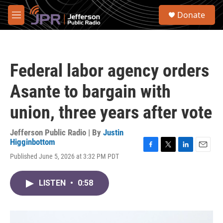
Skip to main content
S
Donate
e
M
a
e
r
n
c
u
h
Federal labor agency orders
u
e
Asante to bargain with
r
y
union, three years after vote
Jefferson Public Radio | By
Justin
Higginbottom
F
T
L
E
Published June 5, 2026 at 3:32 PM PDT
a
w
i
m
c
i
n
a
e
t
k
i
LISTEN
•
0:58
b
t
e
l
o
e
d
o
r
I
k
n