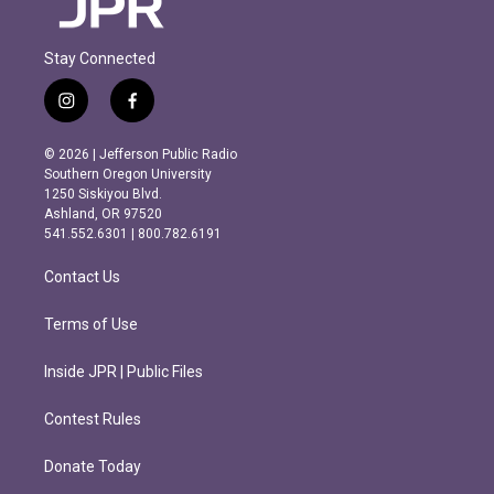
Stay Connected
i
f
n
a
s
c
© 2026 | Jefferson Public Radio
t
e
Southern Oregon University
a
b
1250 Siskiyou Blvd.
g
o
Ashland, OR 97520
r
o
541.552.6301 | 800.782.6191
a
k
m
Contact Us
Terms of Use
Inside JPR | Public Files
Contest Rules
Donate Today