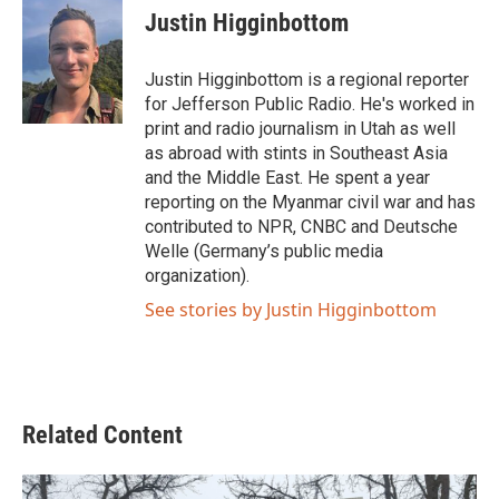
e
t
k
i
Justin Higginbottom
b
t
e
l
o
e
d
o
r
I
Justin Higginbottom is a regional reporter
k
n
for Jefferson Public Radio. He's worked in
print and radio journalism in Utah as well
as abroad with stints in Southeast Asia
and the Middle East. He spent a year
reporting on the Myanmar civil war and has
contributed to NPR, CNBC and Deutsche
Welle (Germany’s public media
organization).
See stories by Justin Higginbottom
Related Content