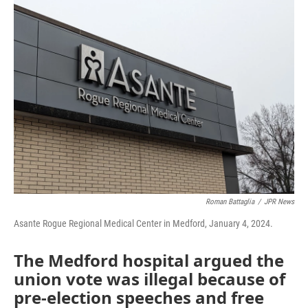
Roman Battaglia
/
JPR News
Asante Rogue Regional Medical Center in Medford, January 4, 2024.
The Medford hospital argued the
union vote was illegal because of
pre-election speeches and free