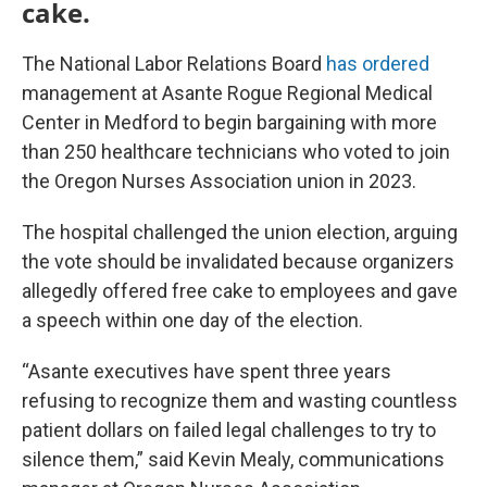
cake.
The National Labor Relations Board
has ordered
management at Asante Rogue Regional Medical
Center in Medford to begin bargaining with more
than 250 healthcare technicians who voted to join
the Oregon Nurses Association union in 2023.
The hospital challenged the union election, arguing
the vote should be invalidated because organizers
allegedly offered free cake to employees and gave
a speech within one day of the election.
“Asante executives have spent three years
refusing to recognize them and wasting countless
patient dollars on failed legal challenges to try to
silence them,” said Kevin Mealy, communications