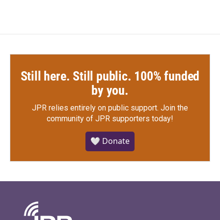
Still here. Still public. 100% funded
by you.
JPR relies entirely on public support.
Join the
community of JPR supporters today!
🤍 Donate