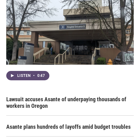
LISTEN
•
0:47
Lawsuit accuses Asante of underpaying thousands of
workers in Oregon
Asante plans hundreds of layoffs amid budget troubles