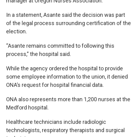
manager at Oregon Nurses Association.
In a statement, Asante said the decision was part
of the legal process surrounding certification of the
election.
“Asante remains committed to following this
process,” the hospital said.
While the agency ordered the hospital to provide
some employee information to the union, it denied
ONA’s request for hospital financial data.
ONA also represents more than 1,200 nurses at the
Medford hospital.
Healthcare technicians include radiologic
technologists, respiratory therapists and surgical