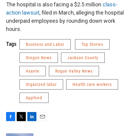
The hospital is also facing a $2.5 million
class-
action lawsuit
, filed in March, alleging the hospital
underpaid employees by rounding down work
hours.
Tags
Business and Labor
Top Stories
Oregon News
Jackson County
Asante
Rogue Valley News
Organized labor
Health care workers
Appfeed
F
T
L
E
a
w
i
m
c
i
n
a