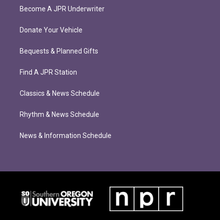
Become A JPR Underwriter
Donate Your Vehicle
Bequests & Planned Gifts
Find A JPR Station
Classics & News Schedule
Rhythm & News Schedule
News & Information Schedule