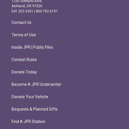
1250 Siskiyou Blvd.
g
o
Ashland, OR 97520
r
o
541.552.6301 | 800.782.6191
a
k
m
Contact Us
Terms of Use
Inside JPR | Public Files
Contest Rules
Donate Today
Become A JPR Underwriter
Donate Your Vehicle
Bequests & Planned Gifts
Find A JPR Station