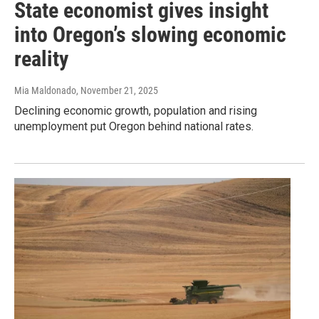
State economist gives insight
into Oregon’s slowing economic
reality
Mia Maldonado
, November 21, 2025
Declining economic growth, population and rising
unemployment put Oregon behind national rates.