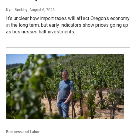
Kyra Buckley
, August 6, 2025
It’s unclear how import taxes will affect Oregon’s economy
in the long term, but early indicators show prices going up
as businesses halt investments.
Business and Labor