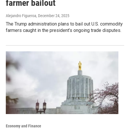
farmer bailout
Alejandro Figueroa
, December 24, 2025
The Trump administration plans to bail out U.S. commodity
farmers caught in the president’s ongoing trade disputes.
Economy and Finance