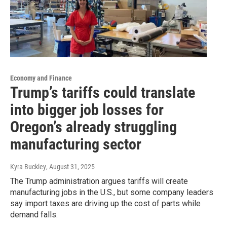
Economy and Finance
Trump’s tariffs could translate
into bigger job losses for
Oregon’s already struggling
manufacturing sector
Kyra Buckley
, August 31, 2025
The Trump administration argues tariffs will create
manufacturing jobs in the U.S., but some company leaders
say import taxes are driving up the cost of parts while
demand falls.