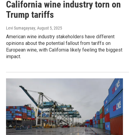
California wine industry torn on
Trump tariffs
Levi Sumagaysay
, August 5, 2025
American wine industry stakeholders have different
opinions about the potential fallout from tariffs on
European wine, with California likely feeling the biggest
impact.