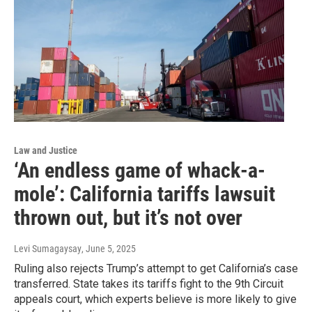
Law and Justice
‘An endless game of whack-a-
mole’: California tariffs lawsuit
thrown out, but it’s not over
Levi Sumagaysay
, June 5, 2025
Ruling also rejects Trump’s attempt to get California’s case
transferred. State takes its tariffs fight to the 9th Circuit
appeals court, which experts believe is more likely to give