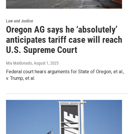
Law and Justice
Oregon AG says he ‘absolutely’
anticipates tariff case will reach
U.S. Supreme Court
Mia Maldonado
, August 1, 2025
Federal court hears arguments for State of Oregon, et al.,
v. Trump, et al.