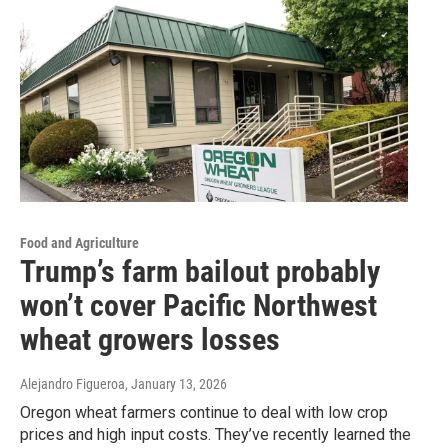
Food and Agriculture
Trump’s farm bailout probably
won’t cover Pacific Northwest
wheat growers losses
Alejandro Figueroa
, January 13, 2026
Oregon wheat farmers continue to deal with low crop
prices and high input costs. They’ve recently learned the