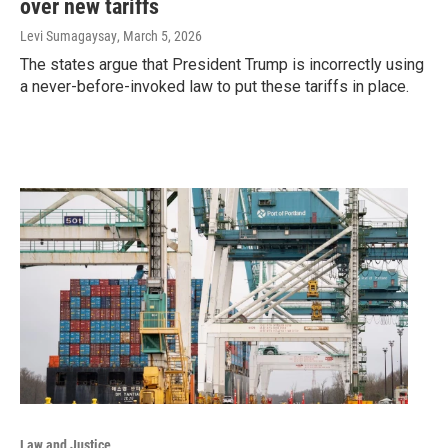
over new tariffs
Levi Sumagaysay
, March 5, 2026
The states argue that President Trump is incorrectly using
a never-before-invoked law to put these tariffs in place.
Law and Justice