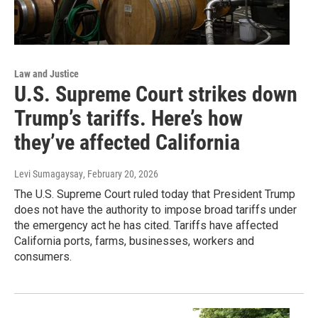
Law and Justice
U.S. Supreme Court strikes down
Trump’s tariffs. Here’s how
they’ve affected California
Levi Sumagaysay
, February 20, 2026
The U.S. Supreme Court ruled today that President Trump
does not have the authority to impose broad tariffs under
the emergency act he has cited. Tariffs have affected
California ports, farms, businesses, workers and
consumers.