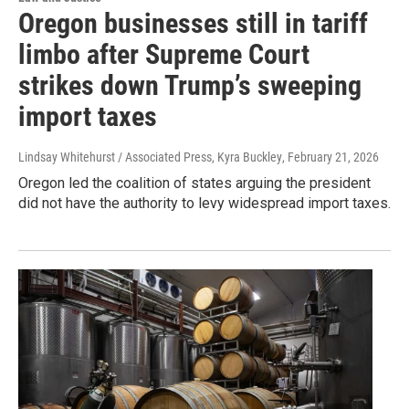
Oregon businesses still in tariff
limbo after Supreme Court
strikes down Trump’s sweeping
import taxes
Lindsay Whitehurst / Associated Press, Kyra Buckley
, February 21, 2026
Oregon led the coalition of states arguing the president
did not have the authority to levy widespread import taxes.