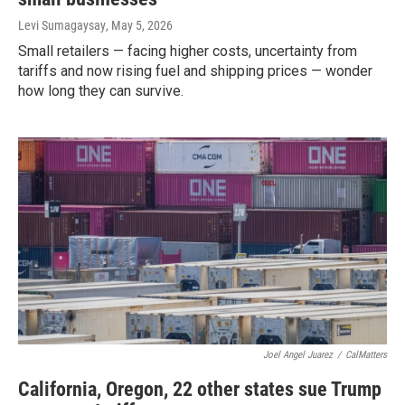
Levi Sumagaysay
, May 5, 2026
Small retailers — facing higher costs, uncertainty from
tariffs and now rising fuel and shipping prices — wonder
how long they can survive.
Joel Angel Juarez
/
CalMatters
California, Oregon, 22 other states sue Trump