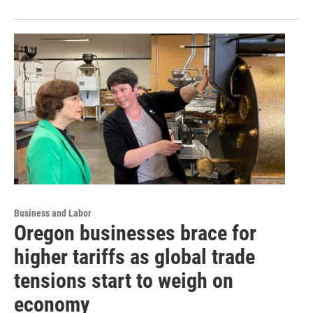
Business and Labor
Oregon businesses brace for
higher tariffs as global trade
tensions start to weigh on
economy