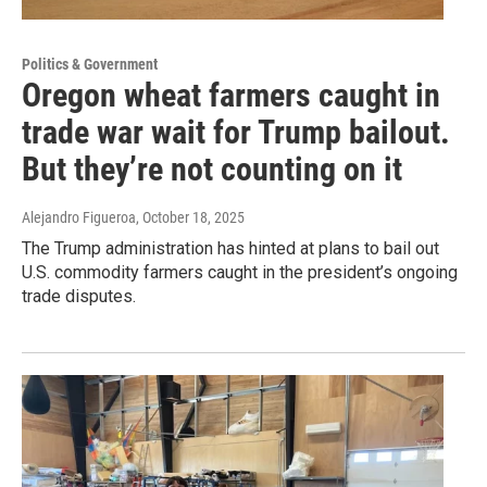
Politics & Government
Oregon wheat farmers caught in
trade war wait for Trump bailout.
But they’re not counting on it
Alejandro Figueroa
, October 18, 2025
The Trump administration has hinted at plans to bail out
U.S. commodity farmers caught in the president’s ongoing
trade disputes.