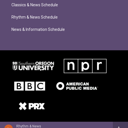
Classics & News Schedule
Rhythm & News Schedule
News & Information Schedule
Rhythm & News