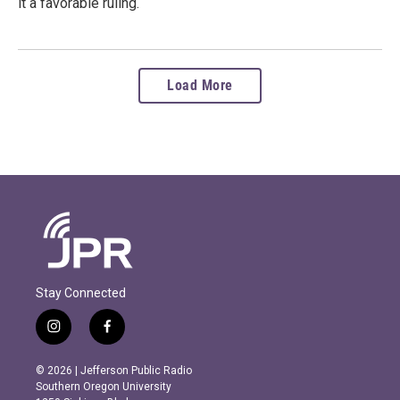
it a favorable ruling.
Load More
Stay Connected
i
f
n
a
s
c
© 2026 | Jefferson Public Radio
t
e
Southern Oregon University
a
b