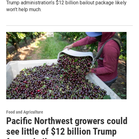
Trump administration’s $12 billion bailout package likely
won’t help much.
Food and Agriculture
Pacific Northwest growers could
see little of $12 billion Trump