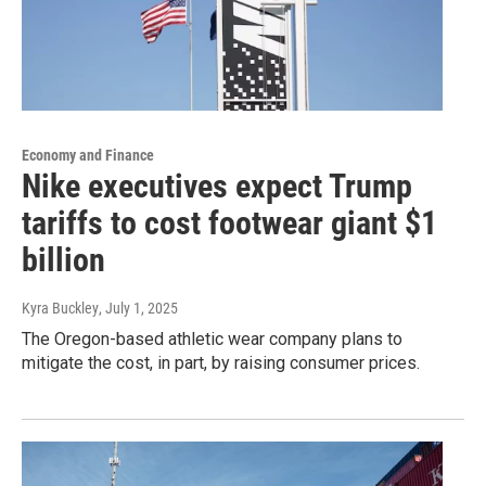
Economy and Finance
Nike executives expect Trump
tariffs to cost footwear giant $1
billion
Kyra Buckley
, July 1, 2025
The Oregon-based athletic wear company plans to
mitigate the cost, in part, by raising consumer prices.