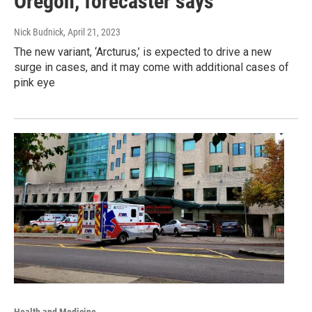
Oregon, forecaster says
Nick Budnick
, April 21, 2023
The new variant, ‘Arcturus,’ is expected to drive a new
surge in cases, and it may come with additional cases of
pink eye