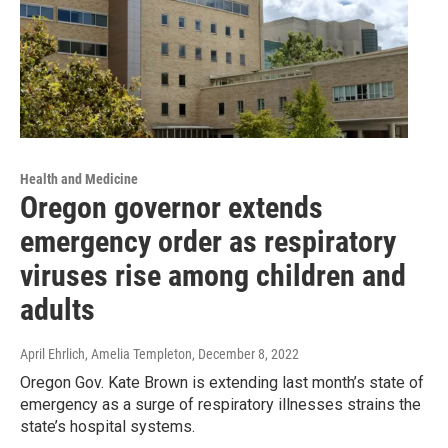
Health and Medicine
Oregon governor extends
emergency order as respiratory
viruses rise among children and
adults
April Ehrlich, Amelia Templeton
, December 8, 2022
Oregon Gov. Kate Brown is extending last month’s state of
emergency as a surge of respiratory illnesses strains the
state’s hospital systems.