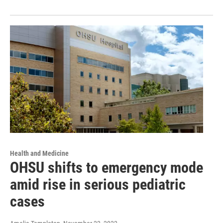
Health and Medicine
OHSU shifts to emergency mode
amid rise in serious pediatric
cases