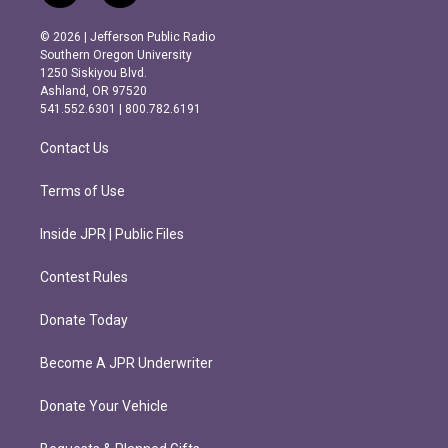
n
a
s
c
© 2026 | Jefferson Public Radio
t
e
Southern Oregon University
a
b
1250 Siskiyou Blvd.
g
o
Ashland, OR 97520
r
o
541.552.6301 | 800.782.6191
a
k
m
Contact Us
Terms of Use
Inside JPR | Public Files
Contest Rules
Donate Today
Become A JPR Underwriter
Donate Your Vehicle