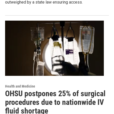
outweighed by a state law ensuring access.
Health and Medicine
OHSU postpones 25% of surgical
procedures due to nationwide IV
fluid shortage