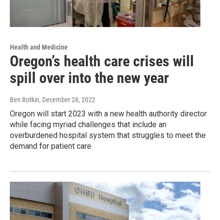
Health and Medicine
Oregon’s health care crises will
spill over into the new year
Ben Botkin
, December 28, 2022
Oregon will start 2023 with a new health authority director
while facing myriad challenges that include an
overburdened hospital system that struggles to meet the
demand for patient care