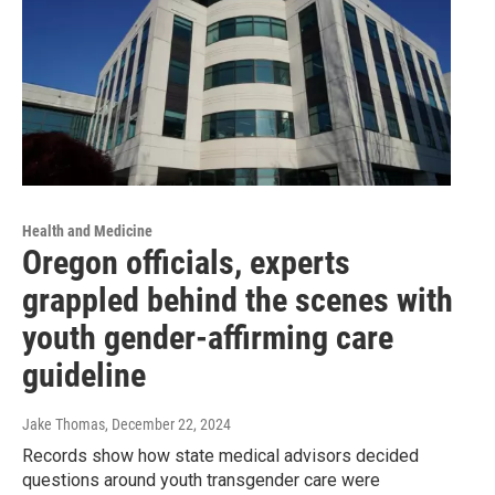
Health and Medicine
Oregon officials, experts
grappled behind the scenes with
youth gender-affirming care
guideline
Jake Thomas
, December 22, 2024
Records show how state medical advisors decided
questions around youth transgender care were