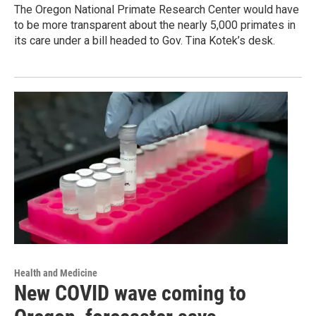
The Oregon National Primate Research Center would have
to be more transparent about the nearly 5,000 primates in
its care under a bill headed to Gov. Tina Kotek’s desk.
Health and Medicine
New COVID wave coming to