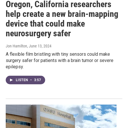
Oregon, California researchers
help create a new brain-mapping
device that could make
neurosurgery safer
Jon Hamilton
, June 13, 2024
A flexible film bristling with tiny sensors could make
surgery safer for patients with a brain tumor or severe
epilepsy.
LISTEN
•
3:57