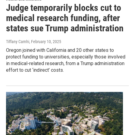
Judge temporarily blocks cut to
medical research funding, after
states sue Trump administration
Tiffany Camhi
, February 10, 2025
Oregon joined with California and 20 other states to
protect funding to universities, especially those involved
in medical-related research, from a Trump administration
effort to cut ‘indirect’ costs.