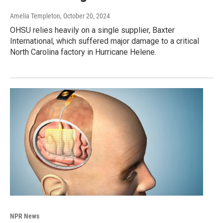
Amelia Templeton
, October 20, 2024
OHSU relies heavily on a single supplier, Baxter
International, which suffered major damage to a critical
North Carolina factory in Hurricane Helene.
NPR News