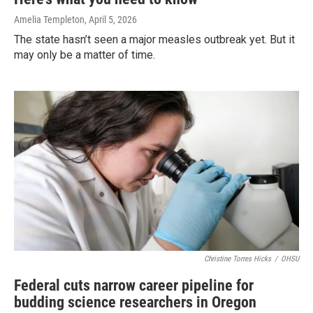
Amelia Templeton
, April 5, 2026
The state hasn’t seen a major measles outbreak yet. But it
may only be a matter of time.
Christine Torres Hicks
/
OHSU
Federal cuts narrow career pipeline for
budding science researchers in Oregon