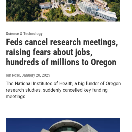
Science & Technology
Feds cancel research meetings,
raising fears about jobs,
hundreds of millions to Oregon
Ian Rose
, January 28, 2025
The National Institutes of Health, a big funder of Oregon
research studies, suddenly cancelled key funding
meetings.