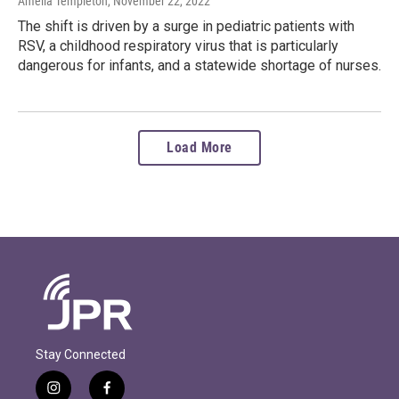
Amelia Templeton
, November 22, 2022
The shift is driven by a surge in pediatric patients with
RSV, a childhood respiratory virus that is particularly
dangerous for infants, and a statewide shortage of nurses.
Load More
Stay Connected
i
f