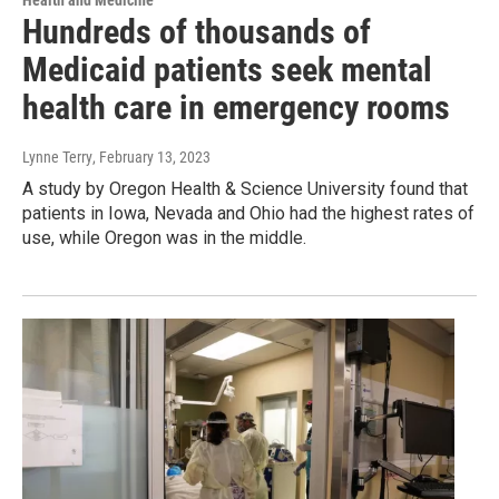
Health and Medicine
Hundreds of thousands of
Medicaid patients seek mental
health care in emergency rooms
Lynne Terry
, February 13, 2023
A study by Oregon Health & Science University found that
patients in Iowa, Nevada and Ohio had the highest rates of
use, while Oregon was in the middle.