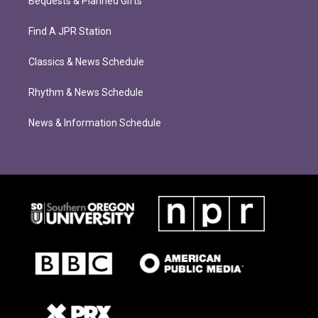
Bequests & Planned Gifts
Find A JPR Station
Classics & News Schedule
Rhythm & News Schedule
News & Information Schedule