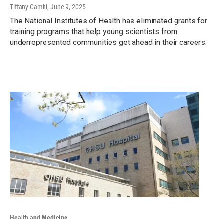
Tiffany Camhi
, June 9, 2025
The National Institutes of Health has eliminated grants for
training programs that help young scientists from
underrepresented communities get ahead in their careers.
Health and Medicine