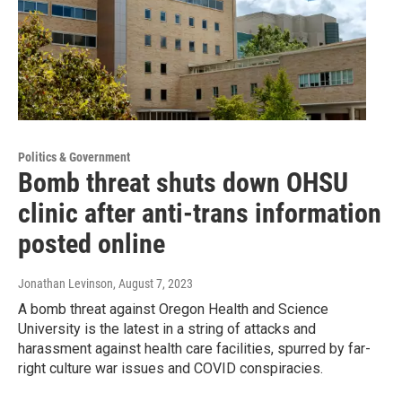
Politics & Government
Bomb threat shuts down OHSU
clinic after anti-trans information
posted online
Jonathan Levinson
, August 7, 2023
A bomb threat against Oregon Health and Science
University is the latest in a string of attacks and
harassment against health care facilities, spurred by far-
right culture war issues and COVID conspiracies.