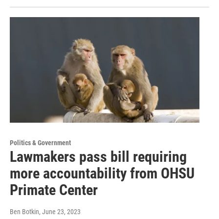
Politics & Government
Lawmakers pass bill requiring
more accountability from OHSU
Primate Center
Ben Botkin
, June 23, 2023