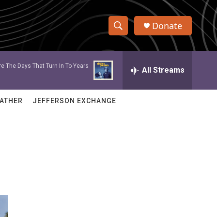
Donate
S
S
e
h
a
e The Days That Turn In To Years
r
All Streams
o
c
h
w
Q
ATHER
JEFFERSON EXCHANGE
u
S
e
r
e
y
a
r
c
h