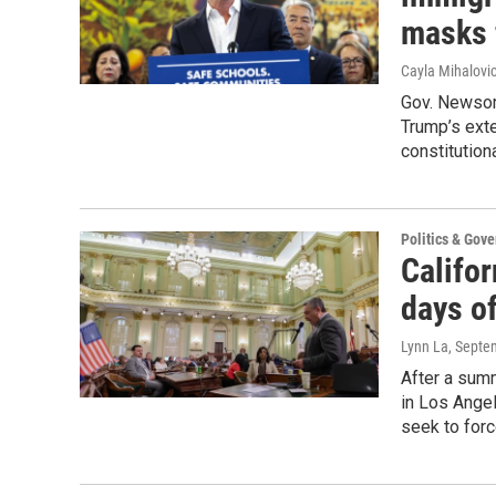
masks 
Cayla Mihalovi
Gov. Newsom
Trump’s ext
constitution
Politics & Gov
Califo
days of
Lynn La
, Septe
After a sum
in Los Ange
seek to forc