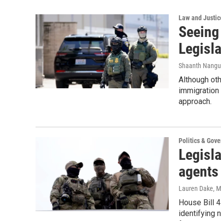
Law and Justic
Seeing
Legisla
Shaanth Nangu
Although oth
immigration
approach.
Politics & Gov
Legisla
agents
Lauren Dake
, 
House Bill 4
identifying 