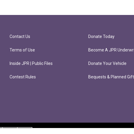
Contact Us
Donate Today
Terms of Use
Become A JPR Underwri
Inside JPR | Public Files
Donate Your Vehicle
Contest Rules
Bequests & Planned Gif