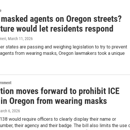
e
 masked agents on Oregon streets?
ture would let residents respond
neri
, March 11, 2026
er states are passing and weighing legislation to try to prevent
 agents from wearing masks, Oregon lawmakers took a unique
ernment
tion moves forward to prohibit ICE
 in Oregon from wearing masks
March 6, 2026
138 would require officers to clearly display their name or
number, their agency and their badge. The bill also limits the use 