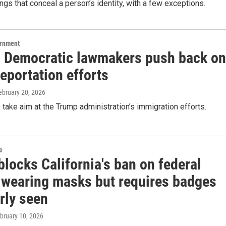
ings that conceal a person’s identity, with a few exceptions.
ernment
 Democratic lawmakers push back on
eportation efforts
February 20, 2026
s take aim at the Trump administration’s immigration efforts.
e
locks California's ban on federal
 wearing masks but requires badges
rly seen
ebruary 10, 2026