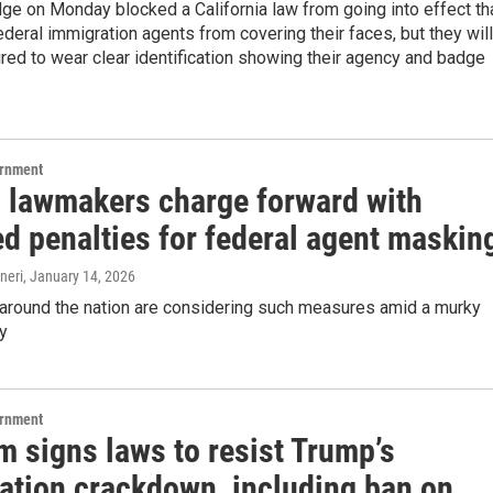
dge on Monday blocked a California law from going into effect th
deral immigration agents from covering their faces, but they will
uired to wear clear identification showing their agency and badge
ernment
 lawmakers charge forward with
d penalties for federal agent maskin
neri
, January 14, 2026
round the nation are considering such measures amid a murky
ry
ernment
 signs laws to resist Trump’s
ation crackdown, including ban on