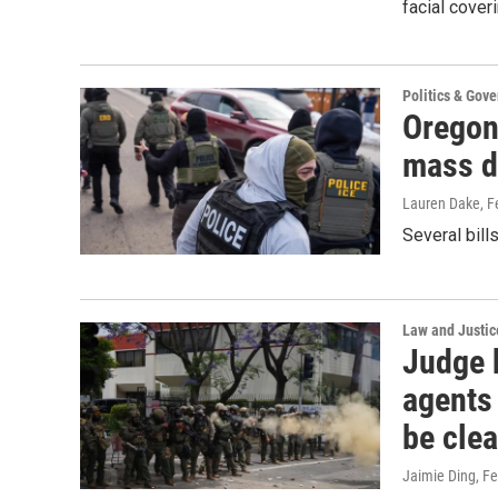
facial cover
Politics & Gov
Oregon
mass d
Lauren Dake
, 
Several bill
Law and Justic
Judge b
agents
be clea
Jaimie Ding
, F