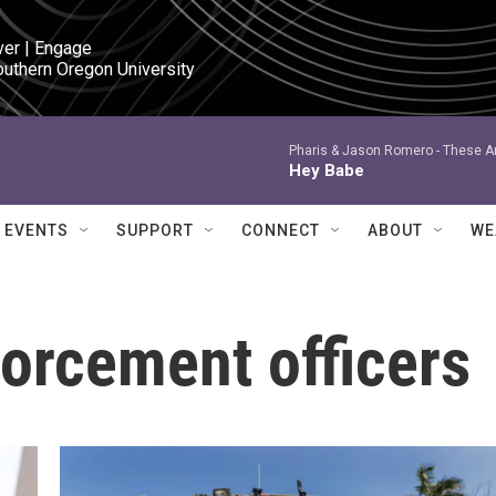
ver | Engage

outhern Oregon University
Pharis & Jason Romero -
These Ar
Hey Babe
EVENTS
SUPPORT
CONNECT
ABOUT
WE
orcement officers