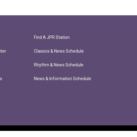
Find A JPR Station
ter
Classics & News Schedule
Rhythm & News Schedule
ts
News & Information Schedule