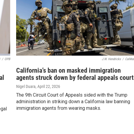
i
/
OPB
J.W. Hendricks
/
CalMat
California’s ban on masked immigration
al
agents struck down by federal appeals court
Nigel Duara
, April 22, 2026
The 9th Circuit Court of Appeals sided with the Trump
administration in striking down a California law banning
immigration agents from wearing masks.
egal