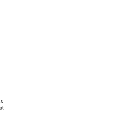
ts
at