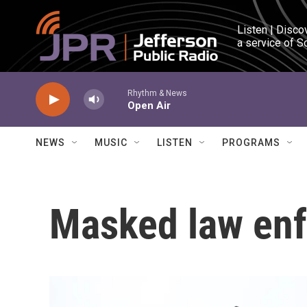
Skip to main content
Listen | Disco
a service of S
Rhythm & News
Open Air
NEWS
MUSIC
LISTEN
PROGRAMS
Masked law enf