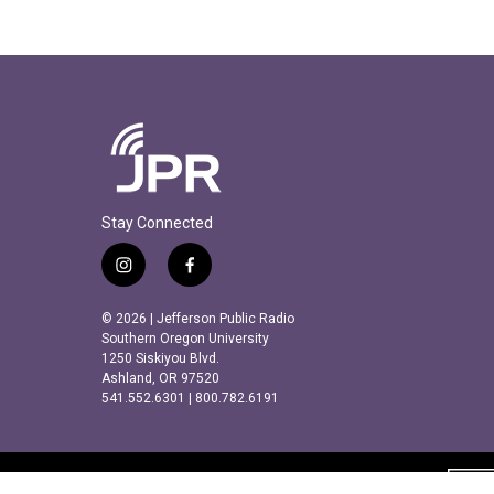
Stay Connected
i
f
n
a
s
c
© 2026 | Jefferson Public Radio
t
e
Southern Oregon University
a
b
1250 Siskiyou Blvd.
Ashland, OR 97520
g
o
541.552.6301 | 800.782.6191
r
o
a
k
m