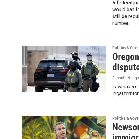
A federal ju
would ban fe
still be req
number.
Politics & Gov
Oregon
dispute
Shaanth Nangu
Lawmakers a
legal territo
Politics & Gov
Newsom
immigr