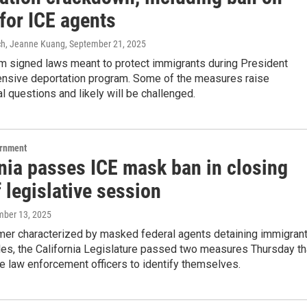
for ICE agents
ch, Jeanne Kuang
, September 21, 2025
 signed laws meant to protect immigrants during President
ensive deportation program. Some of the measures raise
al questions and likely will be challenged.
ernment
rnia passes ICE mask ban in closing
 legislative session
mber 13, 2025
mer characterized by masked federal agents detaining immigran
les, the California Legislature passed two measures Thursday th
e law enforcement officers to identify themselves.