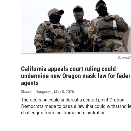
Eli Imadal
California appeals court ruling could
undermine new Oregon mask law for feder
agents
Shaanth Nanguneri
, May 8, 2026
The decision could undercut a central point Oregon
Democrats made to pass a law that could withstand l
challenges from the Trump administration.