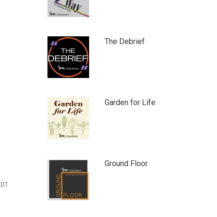
The Debrief
Garden for Life
Ground Floor
PDT