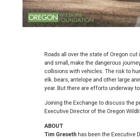
Roads all over the state of Oregon cut i
and small, make the dangerous journey 
collisions with vehicles. The risk to h
elk. bears, antelope and other large an
year. But there are efforts underway t
Joining the Exchange to discuss the p
Executive Director of the Oregon Wildl
ABOUT
Tim Greseth
has been the Executive Di