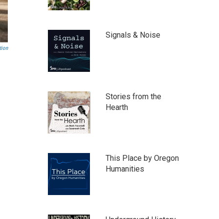
Signals & Noise
tion
Stories from the
Hearth
This Place by Oregon
Humanities