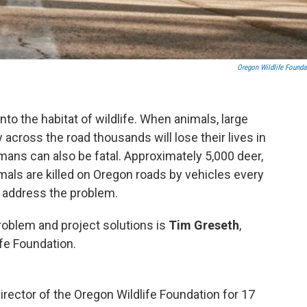
Oregon Wildlife Founda
nto the habitat of wildlife. When animals, large
across the road thousands will lose their lives in
umans can also be fatal. Approximately 5,000 deer,
imals are killed on Oregon roads by vehicles every
o address the problem.
roblem and project solutions is
Tim Greseth
,
ife Foundation.
rector of the Oregon Wildlife Foundation for 17