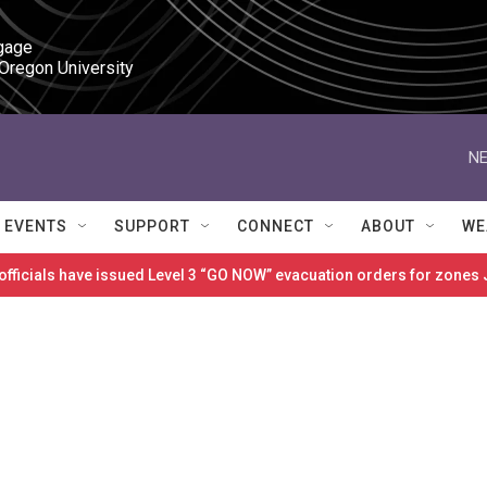
gage

 Oregon University
NE
EVENTS
SUPPORT
CONNECT
ABOUT
WE
 officials have issued Level 3 “GO NOW” evacuation orders for zon