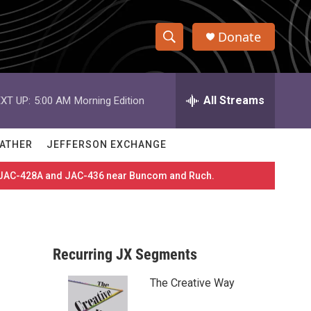
Donate
S
S
e
h
a
r
All Streams
XT UP:
5:00 AM
Morning Edition
o
c
h
w
Q
ATHER
JEFFERSON EXCHANGE
u
S
e
es JAC-428A and JAC-436 near Buncom and Ruch.
r
e
y
a
r
Recurring JX Segments
c
The Creative Way
h