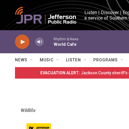
Skip to main content
Listen | Discover | En
a service of Southern
Rhythm & News
World Cafe
NEWS
MUSIC
LISTEN
PROGRAMS
EVACUATION ALERT:
Jackson County sheriff’s
Wildlife