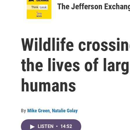
The Jefferson Exchan
Wildlife crossi
the lives of la
humans
By
Mike Green
,
Natalie Golay
LISTEN
•
14:52