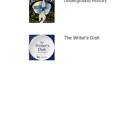
Underground History
The Writer's Dish