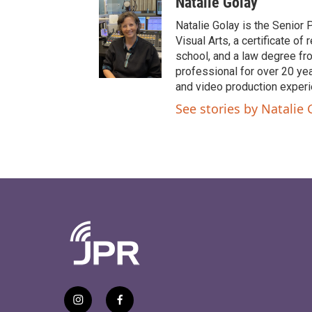
Natalie Golay
Natalie Golay is the Senior 
Visual Arts, a certificate 
school, and a law degree fr
professional for over 20 year
and video production experi
See stories by Natalie 
i
f