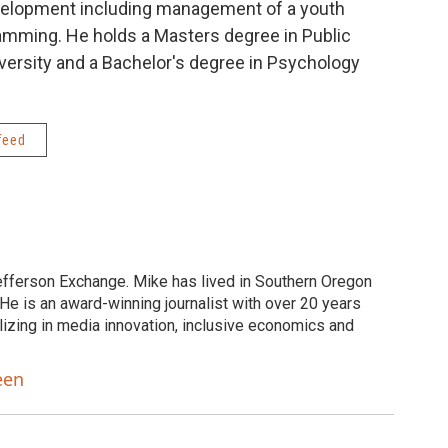
velopment including management of a youth
amming. He holds a Masters degree in Public
versity and a Bachelor's degree in Psychology
feed
efferson Exchange. Mike has lived in Southern Oregon
He is an award-winning journalist with over 20 years
lizing in media innovation, inclusive economics and
een