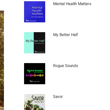
Mental Health Matters
My Better Half
Rogue Sounds
Savor