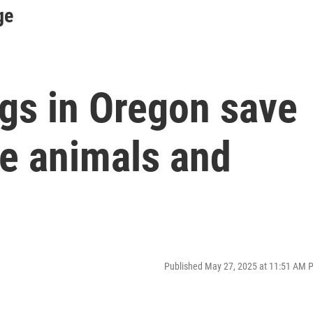
ge
ngs in Oregon save
rge animals and
Published May 27, 2025 at 11:51 AM 