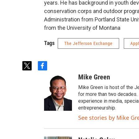
years. He has background in youth de
conservation corps and outdoor progr
Administration from Portland State Uni
from the University of Montana
Tags
The Jefferson Exchange
App
t
f
w
a
Mike Green
i
c
t
e
Mike Green is host of the J
t
b
for more than two decades. 
e
o
experience in media, specia
r
o
entrepreneurship.
k
See stories by Mike Gr