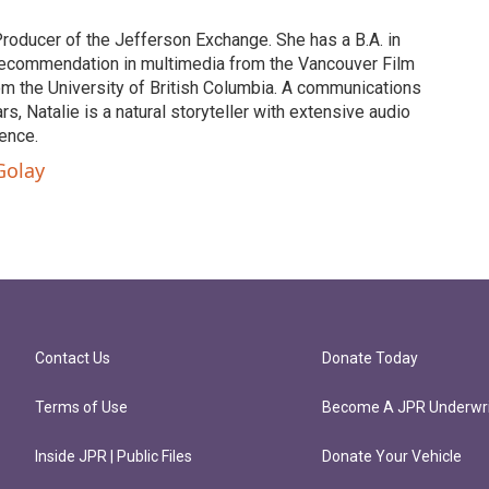
Producer of the Jefferson Exchange. She has a B.A. in
of recommendation in multimedia from the Vancouver Film
om the University of British Columbia. A communications
s, Natalie is a natural storyteller with extensive audio
ence.
Golay
Contact Us
Donate Today
Terms of Use
Become A JPR Underwri
Inside JPR | Public Files
Donate Your Vehicle