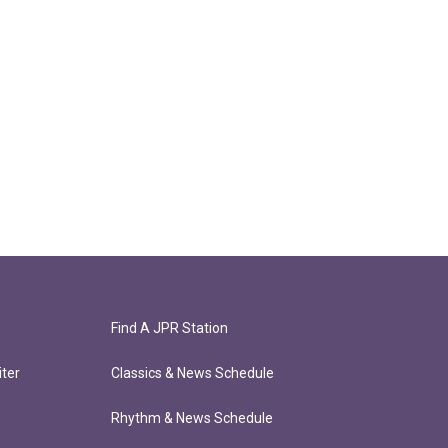
Find A JPR Station
ter
Classics & News Schedule
Rhythm & News Schedule