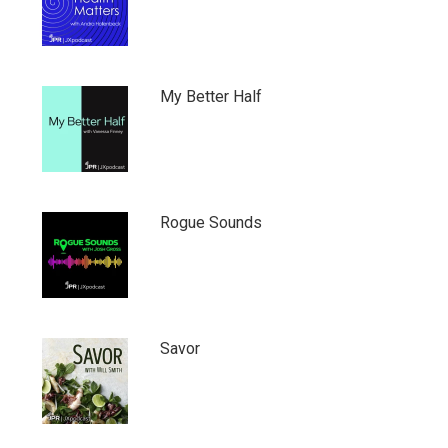
My Better Half
Rogue Sounds
Savor