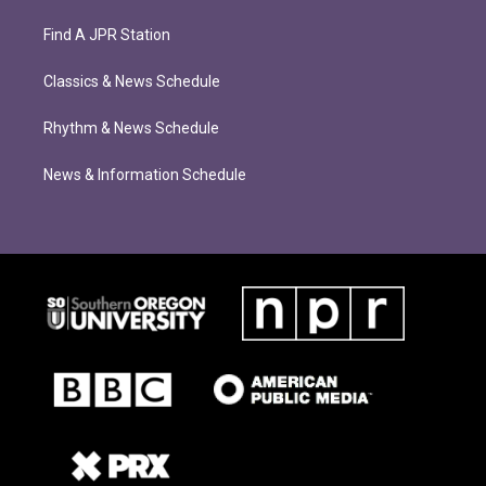
Find A JPR Station
Classics & News Schedule
Rhythm & News Schedule
News & Information Schedule