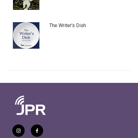
The Writer's Dish
i
f