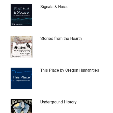
Signals & Noise
Stories from the Hearth
This Place by Oregon Humanities
Underground History