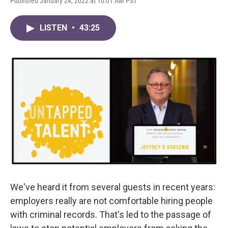
Published January 24, 2022 at 10:01 AM PST
LISTEN
•
43:25
We've heard it from several guests in recent years:
employers really are not comfortable hiring people
with criminal records. That's led to the passage of