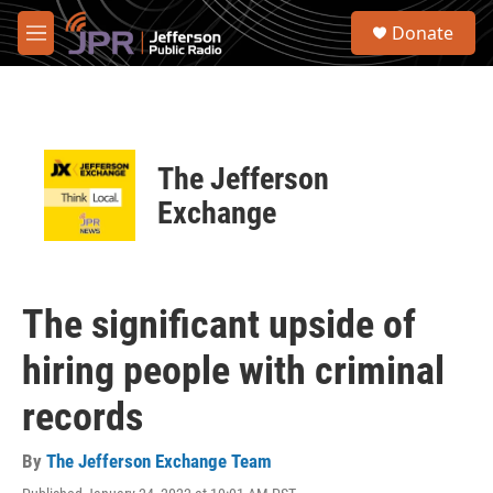
Skip to main content
S
Donate
e
M
a
e
r
n
c
u
h
u
The Jefferson
e
r
Exchange
y
The significant upside of
hiring people with criminal
records
By
The Jefferson Exchange Team