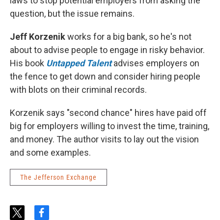
laws to stop potential employers from asking the
question, but the issue remains.
Jeff Korzenik
works for a big bank, so he's not
about to advise people to engage in risky behavior.
His book
Untapped Talent
advises employers on
the fence to get down and consider hiring people
with blots on their criminal records.
Korzenik says "second chance" hires have paid off
big for employers willing to invest the time, training,
and money. The author visits to lay out the vision
and some examples.
The Jefferson Exchange
t
f