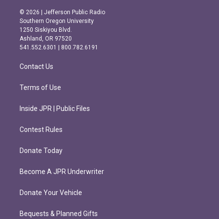
n
a
s
c
© 2026 | Jefferson Public Radio
t
e
Southern Oregon University
a
b
1250 Siskiyou Blvd.
g
o
Ashland, OR 97520
r
o
541.552.6301 | 800.782.6191
a
k
m
Contact Us
Terms of Use
Inside JPR | Public Files
Contest Rules
Donate Today
Become A JPR Underwriter
Donate Your Vehicle
Bequests & Planned Gifts