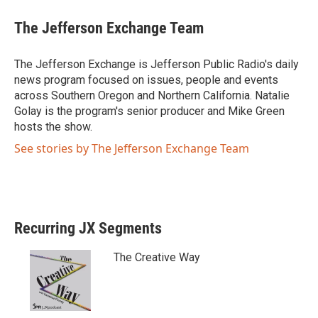
w
a
i
c
The Jefferson Exchange Team
t
e
t
b
e
o
The Jefferson Exchange is Jefferson Public Radio's daily
r
o
news program focused on issues, people and events
k
across Southern Oregon and Northern California. Natalie
Golay is the program's senior producer and Mike Green
hosts the show.
See stories by The Jefferson Exchange Team
Recurring JX Segments
The Creative Way