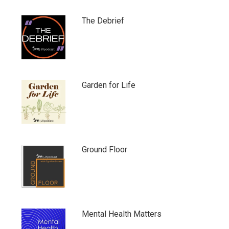
The Debrief
Garden for Life
Ground Floor
Mental Health Matters