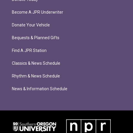
Become A JPR Underwriter
Donate Your Vehicle
Bequests & Planned Gifts
Find A JPR Station
Classics & News Schedule
Rhythm & News Schedule
News & Information Schedule