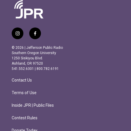
i
f
n
a
s
c
© 2026 | Jefferson Public Radio
t
e
Southern Oregon University
a
b
1250 Siskiyou Blvd.
g
o
Ashland, OR 97520
r
o
541.552.6301 | 800.782.6191
a
k
m
Contact Us
Terms of Use
Inside JPR | Public Files
Contest Rules
Donate Today