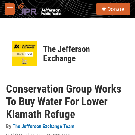
Skip to main content
S
Donate
e
M
a
e
r
n
c
u
h
u
The Jefferson
e
r
Exchange
y
Conservation Group Works
To Buy Water For Lower
Klamath Refuge
By
The Jefferson Exchange Team