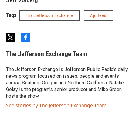
Jeff Volberg
.
Tags
The Jefferson Exchange
Appfeed
t
f
w
a
i
c
The Jefferson Exchange Team
t
e
t
b
e
o
The Jefferson Exchange is Jefferson Public Radio's daily
r
o
news program focused on issues, people and events
k
across Southern Oregon and Northern California. Natalie
Golay is the program's senior producer and Mike Green
hosts the show.
See stories by The Jefferson Exchange Team