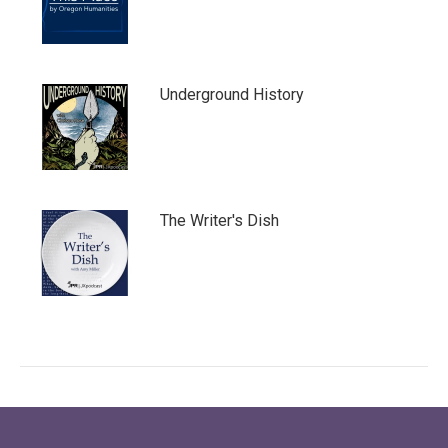
Underground History
The Writer's Dish