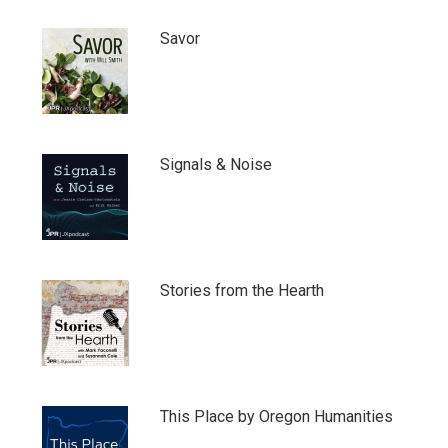
Savor
Signals & Noise
Stories from the Hearth
This Place by Oregon Humanities