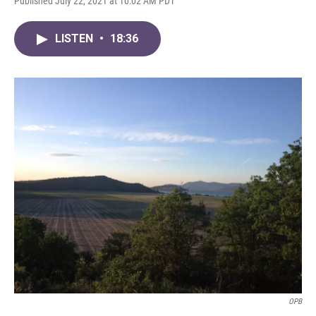
Published July 22, 2021 at 10:02 AM PDT
LISTEN
•
18:36
OPB