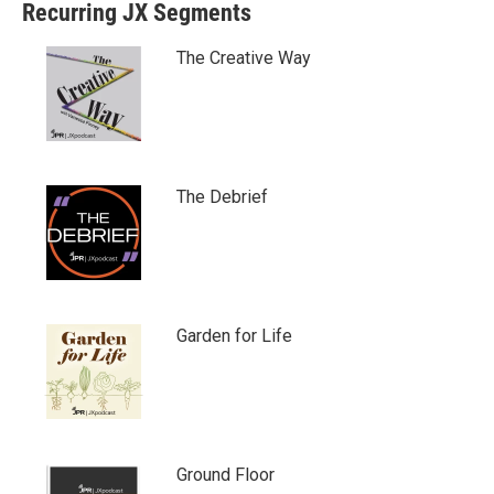
Recurring JX Segments
The Creative Way
The Debrief
Garden for Life
Ground Floor