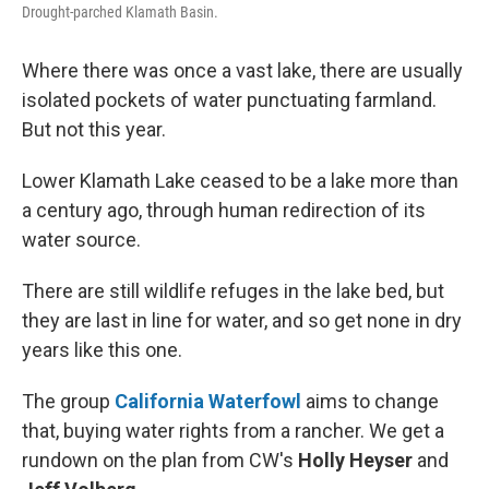
Drought-parched Klamath Basin.
Where there was once a vast lake, there are usually
isolated pockets of water punctuating farmland.
But not this year.
Lower Klamath Lake ceased to be a lake more than
a century ago, through human redirection of its
water source.
There are still wildlife refuges in the lake bed, but
they are last in line for water, and so get none in dry
years like this one.
The group
California Waterfowl
aims to change
that, buying water rights from a rancher. We get a
rundown on the plan from CW's
Holly Heyser
and