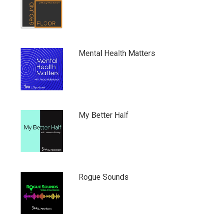
Mental Health Matters
My Better Half
Rogue Sounds