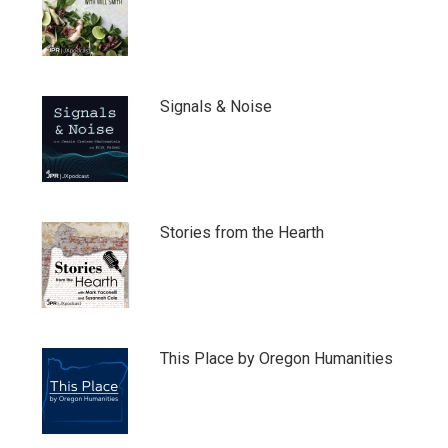
Signals & Noise
Stories from the Hearth
This Place by Oregon Humanities