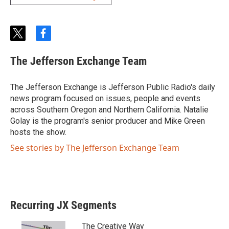
t
f
w
a
i
c
The Jefferson Exchange Team
t
e
t
b
e
o
The Jefferson Exchange is Jefferson Public Radio's daily
r
o
news program focused on issues, people and events
k
across Southern Oregon and Northern California. Natalie
Golay is the program's senior producer and Mike Green
hosts the show.
See stories by The Jefferson Exchange Team
Recurring JX Segments
The Creative Way