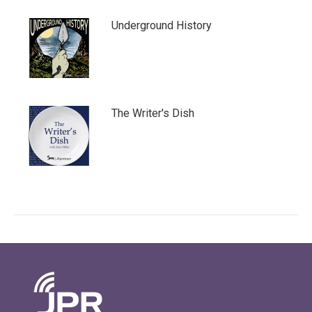
Underground History
The Writer's Dish