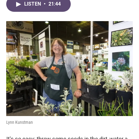
LISTEN
•
21:44
Lynn Kunstman
It's so easy: throw some seeds in the dirt, water a