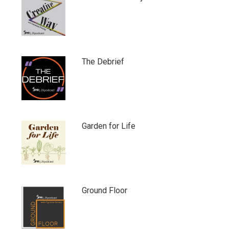
The Debrief
Garden for Life
Ground Floor