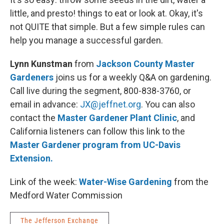
little, and presto! things to eat or look at. Okay, it's
not QUITE that simple. But a few simple rules can
help you manage a successful garden.
Lynn Kunstman
from
Jackson County Master
Gardeners
joins us for a weekly Q&A on gardening.
Call live during the segment, 800-838-3760, or
email in advance:
JX@jeffnet.org
. You can also
contact the
Master Gardener Plant Clinic
, and
California listeners can follow this link to the
Master Gardener program from UC-Davis
Extension.
Link of the week:
Water-Wise Gardening
from the
Medford Water Commission
The Jefferson Exchange