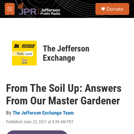
Skip to main content
S
Donate
e
M
a
e
r
n
c
u
h
u
The Jefferson
e
r
Exchange
y
From The Soil Up: Answers
From Our Master Gardener
By
The Jefferson Exchange Team
Published June 22, 2021 at 8:38 AM PDT