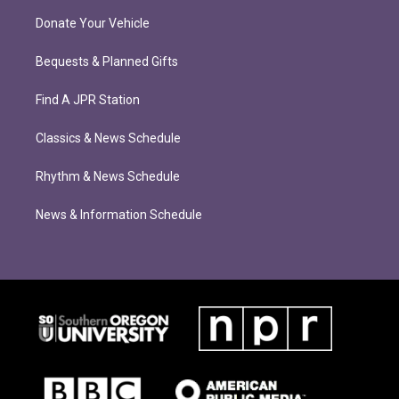
Donate Your Vehicle
Bequests & Planned Gifts
Find A JPR Station
Classics & News Schedule
Rhythm & News Schedule
News & Information Schedule