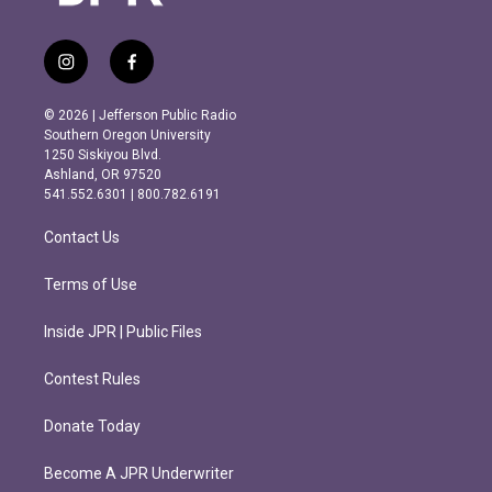
i
f
n
a
s
c
© 2026 | Jefferson Public Radio
t
e
Southern Oregon University
a
b
1250 Siskiyou Blvd.
g
o
Ashland, OR 97520
r
o
541.552.6301 | 800.782.6191
a
k
m
Contact Us
Terms of Use
Inside JPR | Public Files
Contest Rules
Donate Today
Become A JPR Underwriter