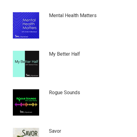
Mental Health Matters
My Better Half
Rogue Sounds
Savor