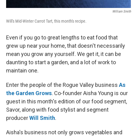
William Smith
Will's Mid-Winter Carrot Tart, this month's recipe.
Even if you go to great lengths to eat food that
grew up near your home, that doesn't necessarily
mean you grow any yourself. We get it, it can be
daunting to start a garden, and a lot of work to
maintain one.
Enter the people of the Rogue Valley business
As
the Garden Grows
. Co-founder Aisha Young is our
guest in this month's edition of our food segment,
Savor, along with food stylist and segment
producer
Will Smith
.
Aisha's business not only grows vegetables and