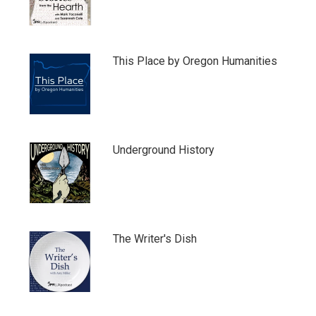
This Place by Oregon Humanities
Underground History
The Writer's Dish