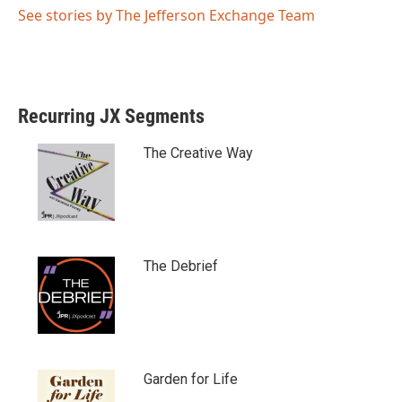
See stories by The Jefferson Exchange Team
Recurring JX Segments
The Creative Way
The Debrief
Garden for Life