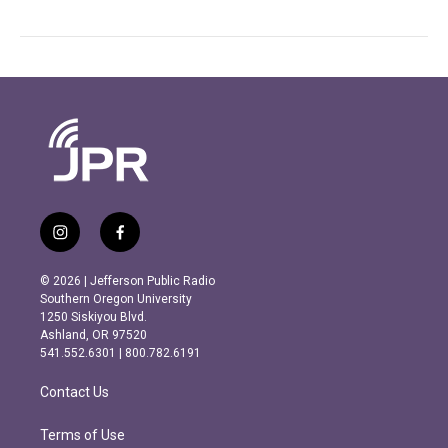
i
f
n
a
s
c
© 2026 | Jefferson Public Radio
t
e
Southern Oregon University
a
b
1250 Siskiyou Blvd.
g
o
Ashland, OR 97520
r
o
541.552.6301 | 800.782.6191
a
k
m
Contact Us
Terms of Use