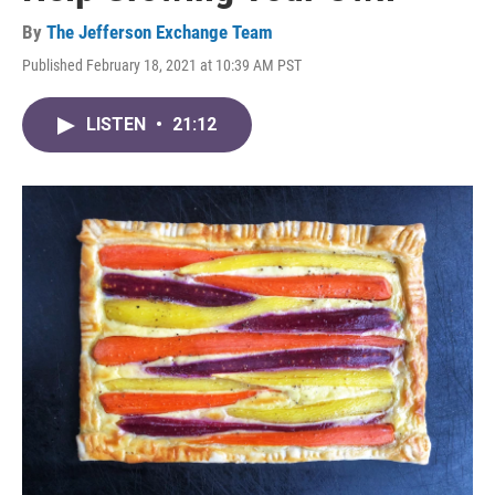
By
The Jefferson Exchange Team
Published February 18, 2021 at 10:39 AM PST
LISTEN
•
21:12