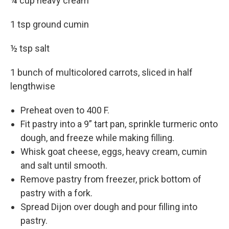
¼ cup heavy cream
1 tsp ground cumin
½ tsp salt
1 bunch of multicolored carrots, sliced in half
lengthwise
Preheat oven to 400 F.
Fit pastry into a 9” tart pan, sprinkle turmeric onto
dough, and freeze while making filling.
Whisk goat cheese, eggs, heavy cream, cumin
and salt until smooth.
Remove pastry from freezer, prick bottom of
pastry with a fork.
Spread Dijon over dough and pour filling into
pastry.