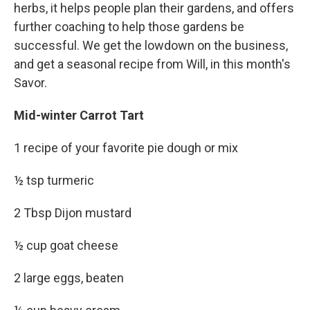
herbs, it helps people plan their gardens, and offers
further coaching to help those gardens be
successful. We get the lowdown on the business,
and get a seasonal recipe from Will, in this month's
Savor.
Mid-winter Carrot Tart
1 recipe of your favorite pie dough or mix
½ tsp turmeric
2 Tbsp Dijon mustard
½ cup goat cheese
2 large eggs, beaten