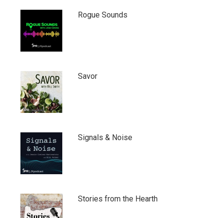
Rogue Sounds
Savor
Signals & Noise
Stories from the Hearth