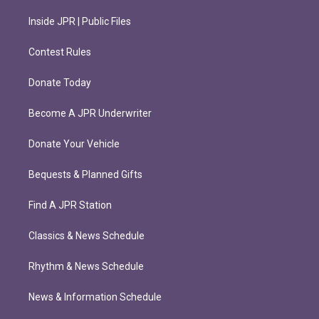
Inside JPR | Public Files
Contest Rules
Donate Today
Become A JPR Underwriter
Donate Your Vehicle
Bequests & Planned Gifts
Find A JPR Station
Classics & News Schedule
Rhythm & News Schedule
News & Information Schedule