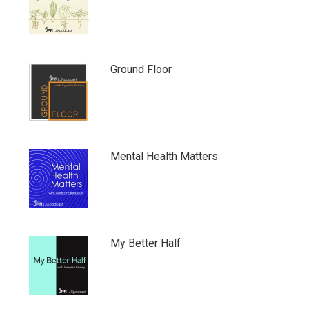
Ground Floor
Mental Health Matters
My Better Half