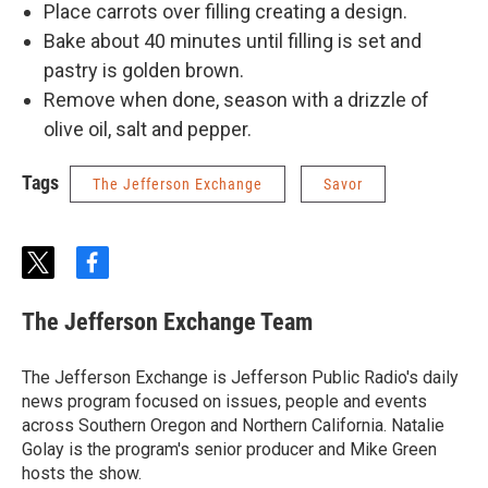
Place carrots over filling creating a design.
Bake about 40 minutes until filling is set and
pastry is golden brown.
Remove when done, season with a drizzle of
olive oil, salt and pepper.
Tags
The Jefferson Exchange
Savor
t
f
w
a
i
c
The Jefferson Exchange Team
t
e
t
b
e
o
The Jefferson Exchange is Jefferson Public Radio's daily
r
o
news program focused on issues, people and events
k
across Southern Oregon and Northern California. Natalie
Golay is the program's senior producer and Mike Green
hosts the show.