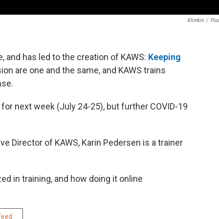
Klimkin
/
Pix
 and has led to the creation of KAWS:
Keeping
ion are one and the same, and KAWS trains
nse.
for next week (July 24-25), but further COVID-19
ve Director of KAWS, Karin Pedersen is a trainer
d in training, and how doing it online
feed