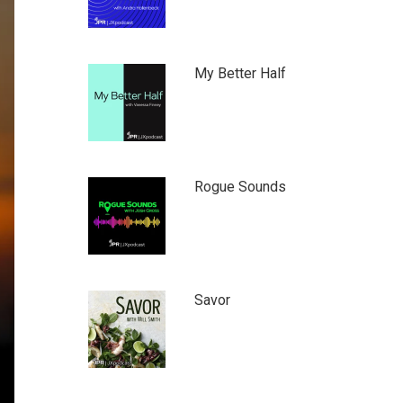
My Better Half
Rogue Sounds
Savor