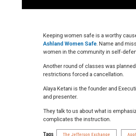
Keeping women safe is a worthy cause,
Ashland Women Safe
. Name and miss
women in the community in self-defe
Another round of classes was planned 
restrictions forced a cancellation.
Alaya Ketani is the founder and Executi
and presenter.
They talk to us about what is emphasize
complicates the instruction.
Tags
The Jefferson Exchange
App