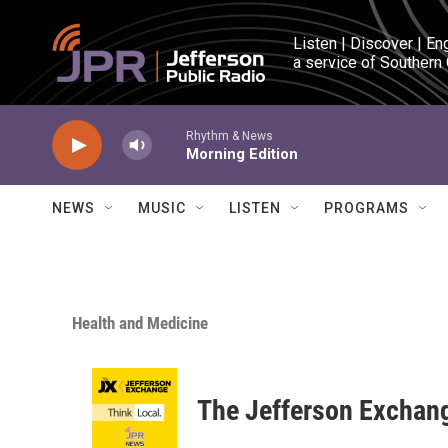
Skip to main content
Listen | Discover | En
a service of Southern
Rhythm & News
Morning Edition
NEWS
MUSIC
LISTEN
PROGRAMS
Health and Medicine
The Jefferson Exchan