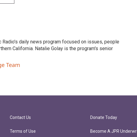
c Radio's daily news program focused on issues, people
ern California. Natalie Golay is the program's senior
nge Team
Contact Us
Donate Today
Terms of Use
Become A JPR Underwri