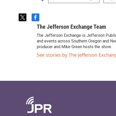
t
f
w
a
The Jefferson Exchange Team
i
c
t
e
The Jefferson Exchange is Jefferson Publi
t
b
and events across Southern Oregon and North
e
o
producer and Mike Green hosts the show.
r
o
See stories by The Jefferson Excha
k