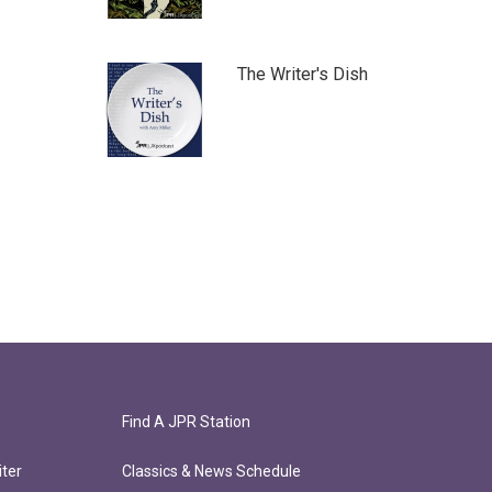
The Writer's Dish
Find A JPR Station
ter
Classics & News Schedule