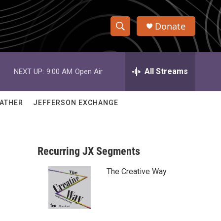
Donate
S
S
e
h
a
r
All Streams
NEXT UP:
9:00 AM
Open Air
o
c
h
w
Q
ATHER
JEFFERSON EXCHANGE
u
S
e
r
e
y
Recurring JX Segments
a
The Creative Way
r
c
h