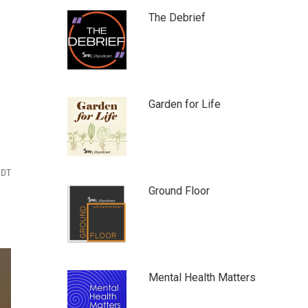
The Debrief
Garden for Life
PDT
Ground Floor
Mental Health Matters