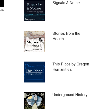
Signals & Noise
abay
Stories from the
Hearth
This Place by Oregon
Humanities
Underground History