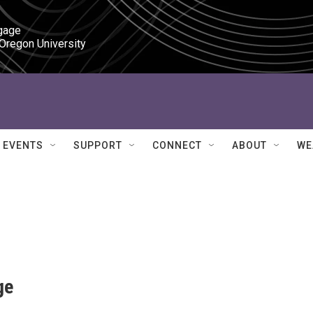
gage

 Oregon University
EVENTS
SUPPORT
CONNECT
ABOUT
WE
ge