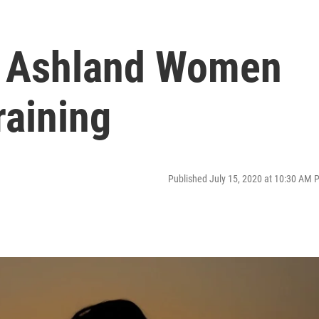
 Ashland Women
raining
Published July 15, 2020 at 10:30 AM 