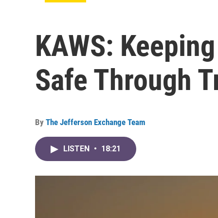
KAWS: Keeping
Safe Through T
By
The Jefferson Exchange Team
LISTEN
•
18:21