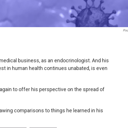
Pix
medical business, as an endocrinologist. And his
est in human health continues unabated, is even
again to offer his perspective on the spread of
rawing comparisons to things he learned in his