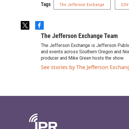
Tags
The Jefferson Exchange
COV
t
f
w
a
The Jefferson Exchange Team
i
c
t
e
The Jefferson Exchange is Jefferson Publi
t
b
and events across Southern Oregon and North
e
o
producer and Mike Green hosts the show.
r
o
See stories by The Jefferson Excha
k