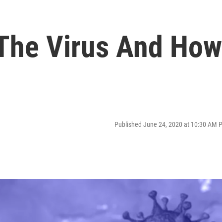
The Virus And How
Published June 24, 2020 at 10:30 AM 