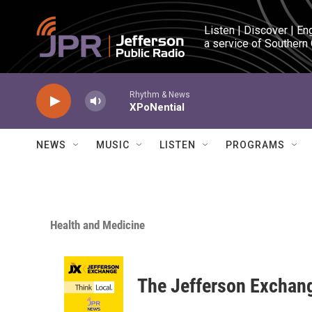
Skip to main content
Listen | Discover | En
a service of Southern
Rhythm & News
XPoNential
NEWS
MUSIC
LISTEN
PROGRAMS
Health and Medicine
The Jefferson Exchan