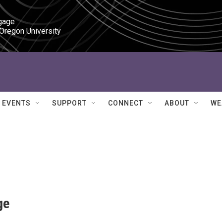
gage

 Oregon University
EVENTS
SUPPORT
CONNECT
ABOUT
WE
ge