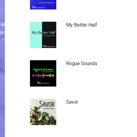
My Better Half
Rogue Sounds
Savor