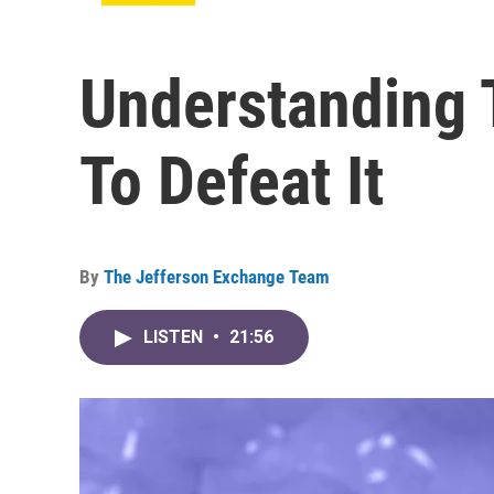
Understanding 
To Defeat It
By
The Jefferson Exchange Team
LISTEN
•
21:56