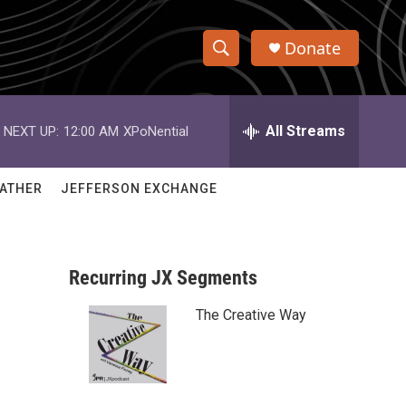
Donate
S
S
e
h
a
r
All Streams
NEXT UP:
12:00 AM
XPoNential
o
c
h
w
Q
ATHER
JEFFERSON EXCHANGE
u
S
e
r
e
y
Recurring JX Segments
a
The Creative Way
r
c
h