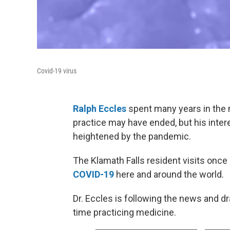
Covid-19 virus
Ralph Eccles
spent many years in the 
practice may have ended, but his inter
heightened by the pandemic.
The Klamath Falls resident visits once 
COVID-19
here and around the world.
Dr. Eccles is following the news and d
time practicing medicine.