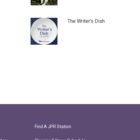
The Writer's Dish
Find A JPR Station