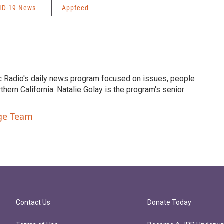
ID-19 News
Appfeed
c Radio's daily news program focused on issues, people
ern California. Natalie Golay is the program's senior
nge Team
Contact Us
Donate Today