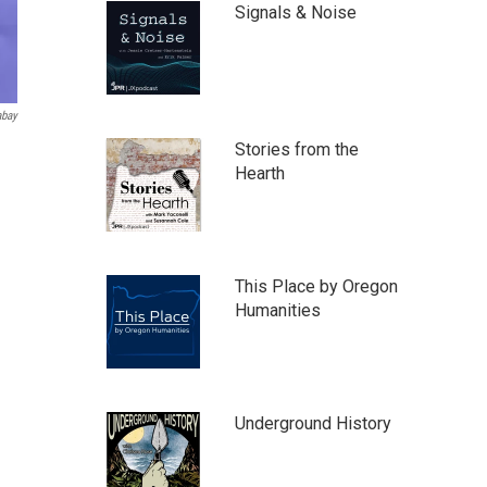
Signals & Noise
abay
Stories from the
Hearth
This Place by Oregon
Humanities
Underground History