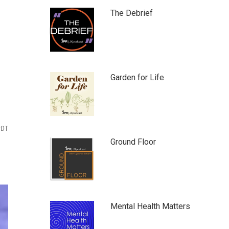
The Debrief
Garden for Life
PDT
Ground Floor
Mental Health Matters