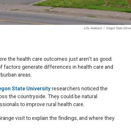
Lilly Anderson
/
Oregon State Univer
here the health care outcomes just aren't as good.
of factors generate differences in health care and
burban areas.
gon State University
researchers noticed the
ross the countryside. They could be natural
sionals to improve rural health care.
nge visit to explain the findings, and where they