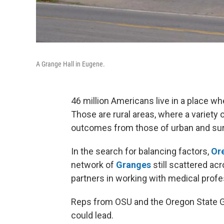
A Grange Hall in Eugene.
46 million Americans live in a place w
Those are rural areas, where a variety 
outcomes from those of urban and sur
In the search for balancing factors,
Ore
network of
Granges
still scattered ac
partners in working with medical profes
Reps from OSU and the Oregon State Gra
could lead.