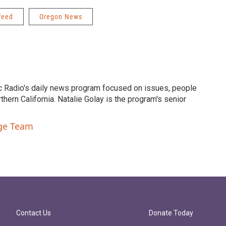
feed
Oregon News
c Radio's daily news program focused on issues, people
ern California. Natalie Golay is the program's senior
nge Team
Contact Us
Donate Today