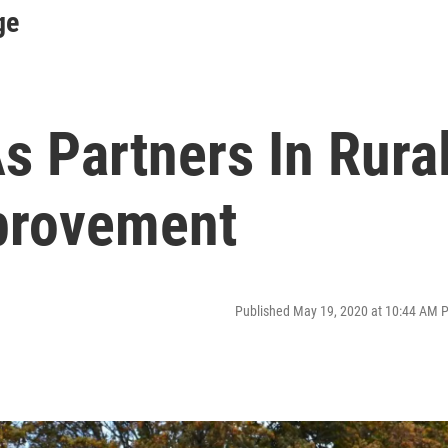
ge
s Partners In Rura
provement
Published May 19, 2020 at 10:44 AM 