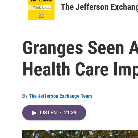
The Jefferson Exchan
Granges Seen A
Health Care Im
By
The Jefferson Exchange Team
LISTEN
•
21:39