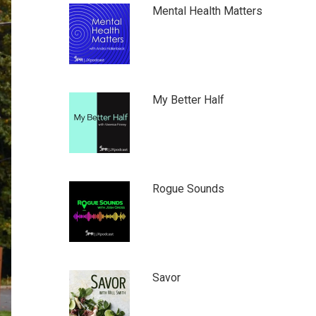
Mental Health Matters
My Better Half
Rogue Sounds
Savor