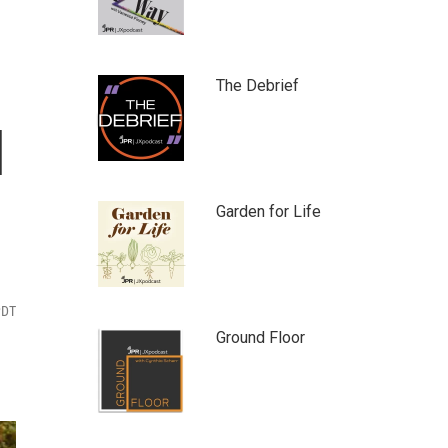
The Debrief
l
Garden for Life
PDT
Ground Floor