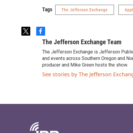
Tags
The Jefferson Exchange
App
t
f
w
a
The Jefferson Exchange Team
i
c
t
e
The Jefferson Exchange is Jefferson Publi
t
b
and events across Southern Oregon and North
e
o
producer and Mike Green hosts the show.
r
o
See stories by The Jefferson Excha
k