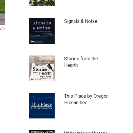
Signals & Noise
sity
Stories from the
Hearth
This Place by Oregon
Humanities