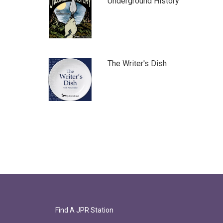
Underground History
The Writer's Dish
Find A JPR Station