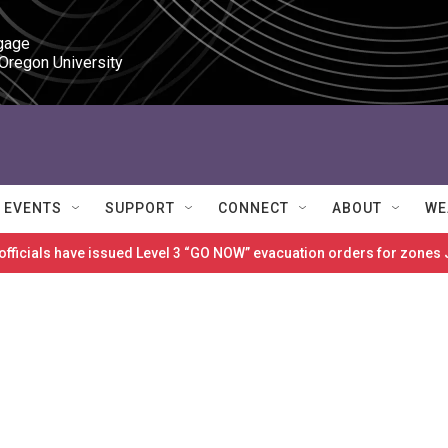
gage

 Oregon University
EVENTS
SUPPORT
CONNECT
ABOUT
WE
 officials have issued Level 3 “GO NOW” evacuation orders for zon