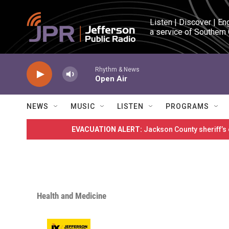
Skip to main content
Listen | Discover | En
a service of Southern
Rhythm & News
Open Air
NEWS
MUSIC
LISTEN
PROGRAMS
EVACUATION ALERT:
Jackson County sheriff’s
Health and Medicine