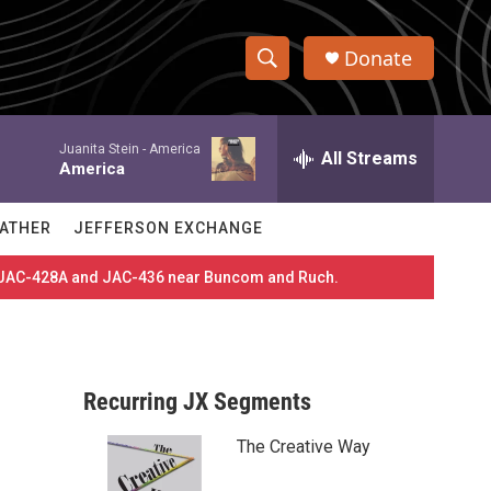
Donate
S
S
e
h
a
Juanita Stein -
America
r
All Streams
o
America
c
h
w
Q
ATHER
JEFFERSON EXCHANGE
u
S
e
es JAC-428A and JAC-436 near Buncom and Ruch.
r
e
y
a
r
Recurring JX Segments
c
The Creative Way
h