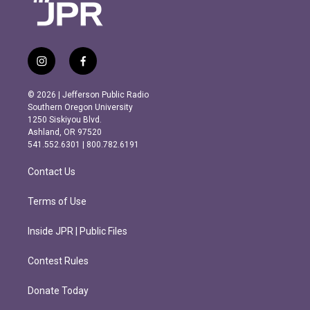
i
f
n
a
s
c
© 2026 | Jefferson Public Radio
t
e
Southern Oregon University
a
b
1250 Siskiyou Blvd.
g
o
Ashland, OR 97520
r
o
541.552.6301 | 800.782.6191
a
k
m
Contact Us
Terms of Use
Inside JPR | Public Files
Contest Rules
Donate Today