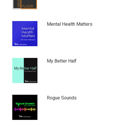
Mental Health Matters
My Better Half
Rogue Sounds