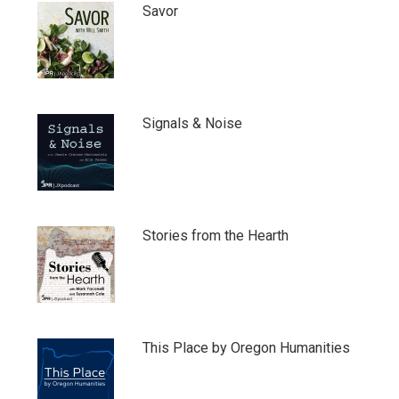
Savor
Signals & Noise
Stories from the Hearth
This Place by Oregon Humanities