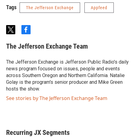
Tags
The Jefferson Exchange
Appfeed
t
f
w
a
i
c
The Jefferson Exchange Team
t
e
t
b
e
o
The Jefferson Exchange is Jefferson Public Radio's daily
r
o
news program focused on issues, people and events
k
across Southern Oregon and Northern California. Natalie
Golay is the program's senior producer and Mike Green
hosts the show.
See stories by The Jefferson Exchange Team
Recurring JX Segments