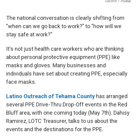
Leo2014
/
Pixabay
The national conversation is clearly shifting from
"when can we go back to work?" to "how will we
stay safe at work?"
It's not just health care workers who are thinking
about personal protective equipment (PPE) like
masks and gloves. Many businesses and
individuals have set about creating PPE, especially
face masks.
Latino Outreach of Tehama County
has arranged
several PPE Drive-Thru Drop-Off events in the Red
Bluff area, with one coming today (May 7th). Dahisy
Ramirez, LOTC Treasurer, talks to us about the
events and the destinations for the PPE.