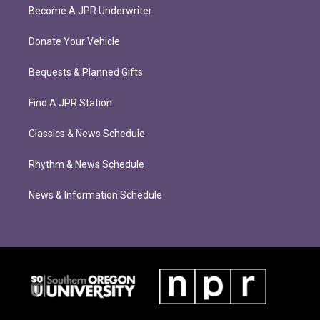
Become A JPR Underwriter
Donate Your Vehicle
Bequests & Planned Gifts
Find A JPR Station
Classics & News Schedule
Rhythm & News Schedule
News & Information Schedule