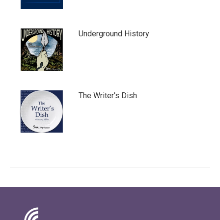
Underground History
The Writer's Dish