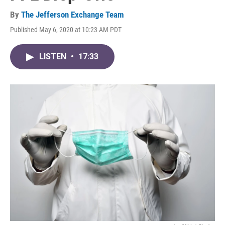
By
The Jefferson Exchange Team
Published May 6, 2020 at 10:23 AM PDT
LISTEN
•
17:33