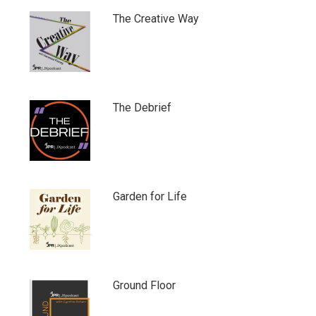
The Creative Way
The Debrief
Garden for Life
Ground Floor