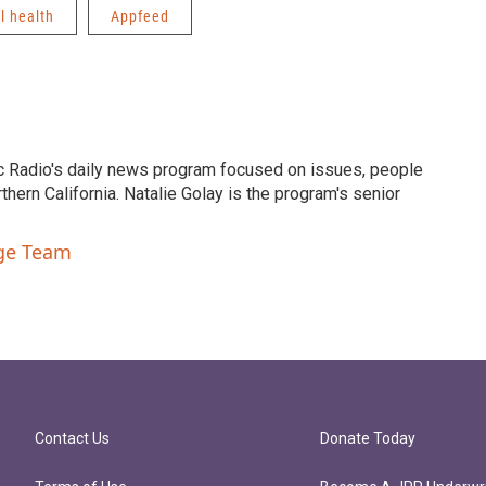
l health
Appfeed
c Radio's daily news program focused on issues, people
ern California. Natalie Golay is the program's senior
nge Team
Contact Us
Donate Today