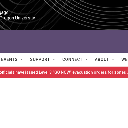
gage

 Oregon University
EVENTS
SUPPORT
CONNECT
ABOUT
WE
 officials have issued Level 3 “GO NOW” evacuation orders for zon