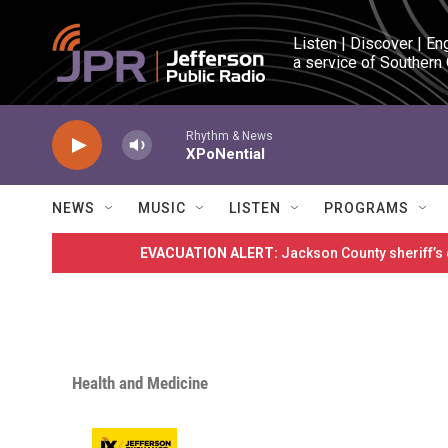
Skip to main content
Listen | Discover | En
a service of Southern
Rhythm & News
XPoNential
NEWS
MUSIC
LISTEN
PROGRAMS
EVACUATION ALERT:
Jackson County sheriff’s
Health and Medicine