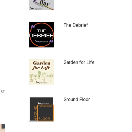
The Debrief
Garden for Life
PST
Ground Floor