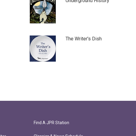
Underground History
The Writer's Dish
Find A JPR Station