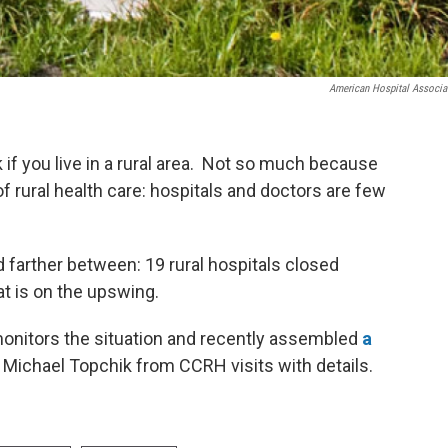
American Hospital Associa
 if you live in a rural area. Not so much because
f rural health care: hospitals and doctors are few
d farther between: 19 rural hospitals closed
hat is on the upswing.
onitors the situation and recently assembled
a
 Michael Topchik from CCRH visits with details.