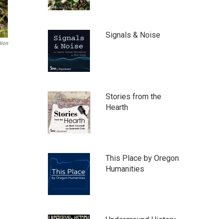
Signals & Noise
tion
Stories from the
Hearth
This Place by Oregon
Humanities