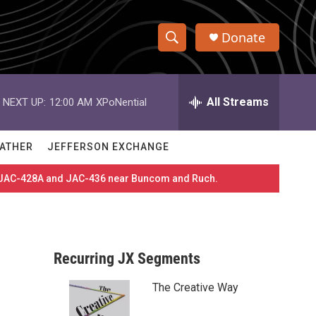
Donate
S
S
e
h
a
r
All Streams
NEXT UP:
12:00 AM
XPoNential
o
c
h
w
Q
ATHER
JEFFERSON EXCHANGE
u
S
e
es JAC-428A and JAC-436 near Buncom and Ruch.
r
e
y
a
r
Recurring JX Segments
c
The Creative Way
h