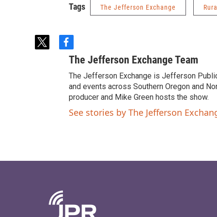
Tags
The Jefferson Exchange
Rura
t
f
w
a
The Jefferson Exchange Team
i
c
t
e
The Jefferson Exchange is Jefferson Publi
t
b
and events across Southern Oregon and North
e
o
producer and Mike Green hosts the show.
r
o
See stories by The Jefferson Excha
k