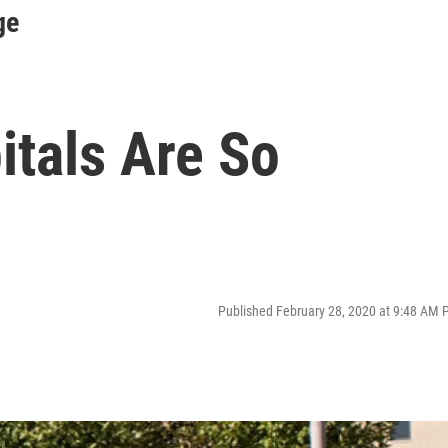
ge
itals Are So
Published February 28, 2020 at 9:48 AM 