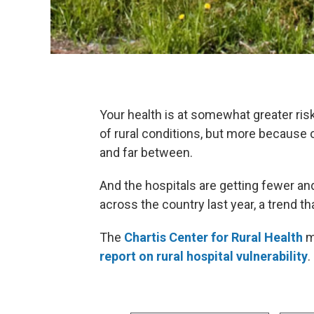
Your health is at somewhat greater risk
of rural conditions, but more because o
and far between.
And the hospitals are getting fewer an
across the country last year, a trend t
The
Chartis Center for Rural Health
m
report on rural hospital vulnerability
.