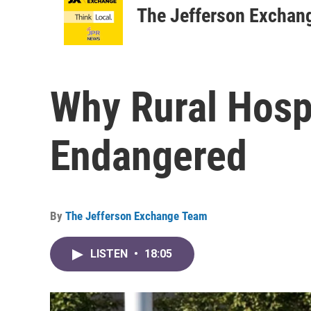
The Jefferson Exchan
Why Rural Hosp
Endangered
By
The Jefferson Exchange Team
LISTEN
•
18:05