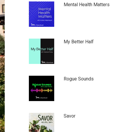
Mental Health Matters
My Better Half
Rogue Sounds
Savor