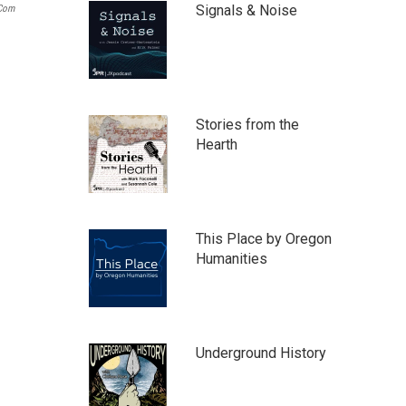
Signals & Noise
.com
Stories from the
Hearth
This Place by Oregon
Humanities
Underground History