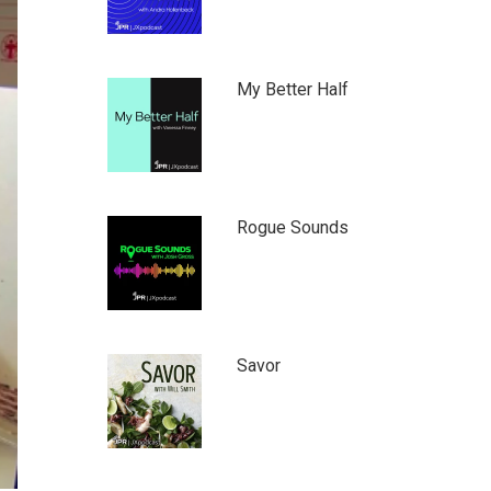
My Better Half
Rogue Sounds
Savor