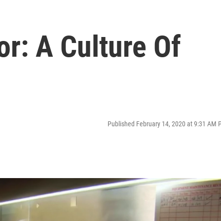
r: A Culture Of
Published February 14, 2020 at 9:31 AM 