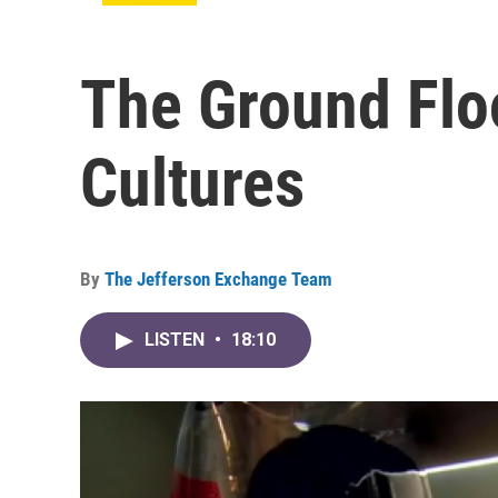
The Ground Floo
Cultures
By
The Jefferson Exchange Team
LISTEN
•
18:10