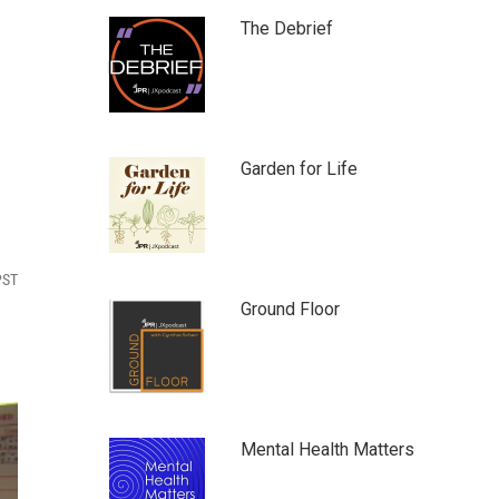
The Debrief
Garden for Life
PST
Ground Floor
Mental Health Matters