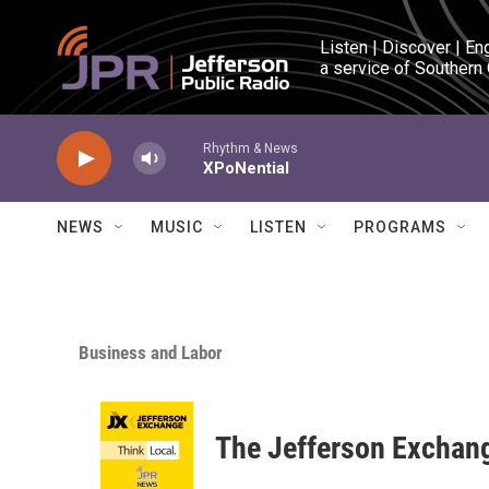
Skip to main content
Listen | Discover | En
a service of Southern
Rhythm & News
XPoNential
NEWS
MUSIC
LISTEN
PROGRAMS
Business and Labor
The Jefferson Exchan