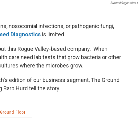
Biomeddiagnostics
ens, nosocomial infections, or pathogenic fungi,
med Diagnostics
is limited.
bout this Rogue Valley-based company. When
lth care need lab tests that grow bacteria or other
 cultures where the microbes grow.
h's edition of our business segment, The Ground
 Barb Hurd tell the story.
Ground Floor