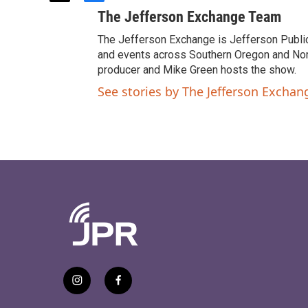
w
a
The Jefferson Exchange Team
i
c
t
e
The Jefferson Exchange is Jefferson Publi
t
b
and events across Southern Oregon and North
e
o
producer and Mike Green hosts the show.
r
o
See stories by The Jefferson Excha
k
i
f
n
a