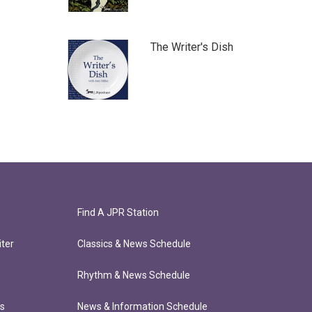
The Writer's Dish
Find A JPR Station
ter
Classics & News Schedule
Rhythm & News Schedule
ts
News & Information Schedule