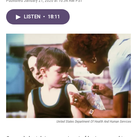
Published January 21, 2020 at 10:34 AM PST
LISTEN
•
18:11
United States Department Of Health And Human Services