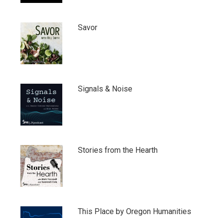
Savor
Signals & Noise
Stories from the Hearth
This Place by Oregon Humanities