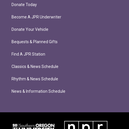
Donate Today
Become A JPR Underwriter
Donate Your Vehicle
Bequests & Planned Gifts
Find A JPR Station
Classics & News Schedule
Rhythm & News Schedule
News & Information Schedule