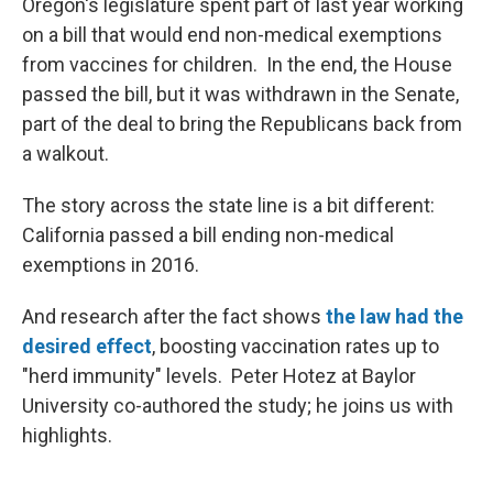
Oregon's legislature spent part of last year working
on a bill that would end non-medical exemptions
from vaccines for children. In the end, the House
passed the bill, but it was withdrawn in the Senate,
part of the deal to bring the Republicans back from
a walkout.
The story across the state line is a bit different:
California passed a bill ending non-medical
exemptions in 2016.
And research after the fact shows
the law had the
desired effect
, boosting vaccination rates up to
"herd immunity" levels. Peter Hotez at Baylor
University co-authored the study; he joins us with
highlights.