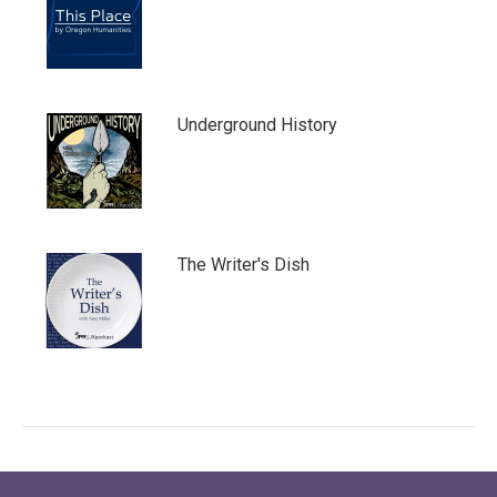
Underground History
The Writer's Dish