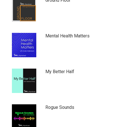
Ground Floor
Mental Health Matters
My Better Half
Rogue Sounds