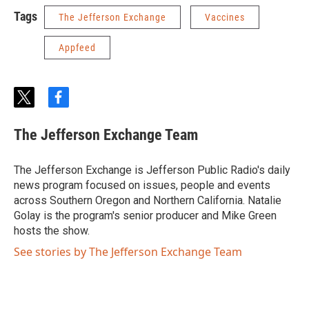
Tags
The Jefferson Exchange
Vaccines
Appfeed
t
f
w
a
i
c
The Jefferson Exchange Team
t
e
t
b
e
o
The Jefferson Exchange is Jefferson Public Radio's daily
r
o
news program focused on issues, people and events
k
across Southern Oregon and Northern California. Natalie
Golay is the program's senior producer and Mike Green
hosts the show.
See stories by The Jefferson Exchange Team