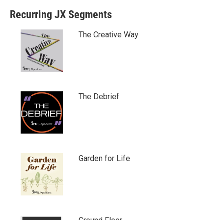
Recurring JX Segments
The Creative Way
The Debrief
Garden for Life