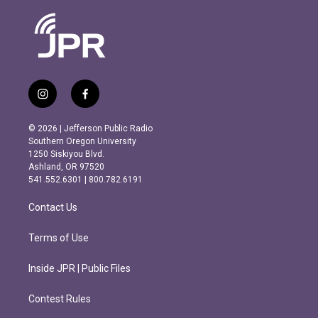
i
f
n
a
s
c
© 2026 | Jefferson Public Radio
t
e
Southern Oregon University
a
b
1250 Siskiyou Blvd.
g
o
Ashland, OR 97520
r
o
541.552.6301 | 800.782.6191
a
k
m
Contact Us
Terms of Use
Inside JPR | Public Files
Contest Rules