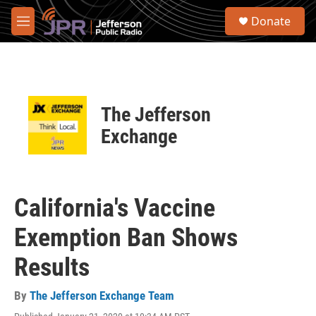
Skip to main content
S
Donate
e
M
a
e
r
n
c
u
h
u
The Jefferson
e
r
Exchange
y
California's Vaccine
Exemption Ban Shows
Results
By
The Jefferson Exchange Team