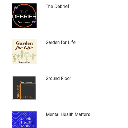
The Debrief
Garden for Life
Ground Floor
Mental Health Matters