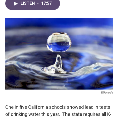
LISTEN
•
17:57
Wikimedia
One in five California schools showed lead in tests
of drinking water this year. The state requires all K-