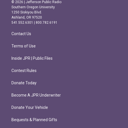
s
c
© 2026 | Jefferson Public Radio
t
e
Southern Oregon University
a
b
1250 Siskiyou Blvd.
g
o
Ashland, OR 97520
r
o
541.552.6301 | 800.782.6191
a
k
m
Contact Us
Terms of Use
Inside JPR | Public Files
Contest Rules
Donate Today
Become A JPR Underwriter
Donate Your Vehicle
Bequests & Planned Gifts