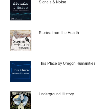
Signals & Noise
Stories from the Hearth
This Place by Oregon Humanities
Underground History