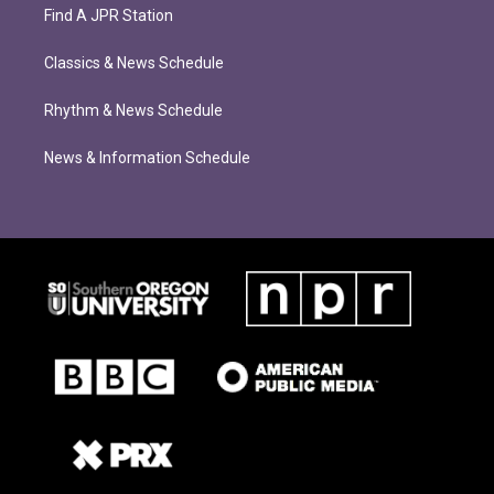
Find A JPR Station
Classics & News Schedule
Rhythm & News Schedule
News & Information Schedule