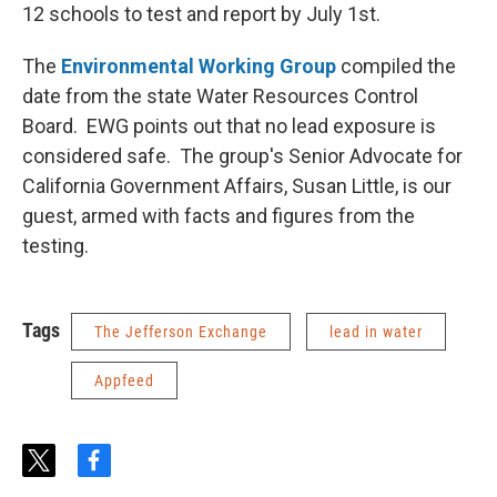
12 schools to test and report by July 1st.
The
Environmental Working Group
compiled the
date from the state Water Resources Control
Board. EWG points out that no lead exposure is
considered safe. The group's Senior Advocate for
California Government Affairs, Susan Little, is our
guest, armed with facts and figures from the
testing.
Tags
The Jefferson Exchange
lead in water
Appfeed
t
f
w
a