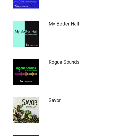
My Better Half
Rogue Sounds
Savor