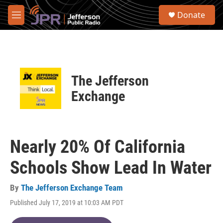
Skip to main content
S
Donate
e
M
a
e
r
n
c
u
h
u
The Jefferson
e
r
Exchange
y
Nearly 20% Of California
Schools Show Lead In Water
By
The Jefferson Exchange Team
Published July 17, 2019 at 10:03 AM PDT