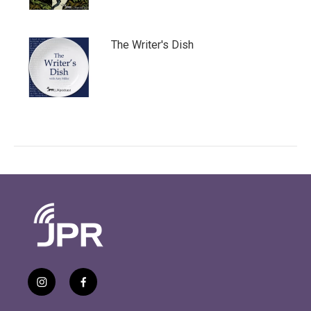
The Writer's Dish
i
f
n
a