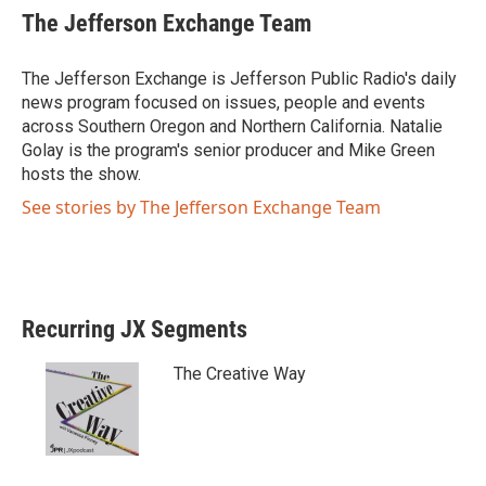
i
c
The Jefferson Exchange Team
t
e
t
b
e
o
The Jefferson Exchange is Jefferson Public Radio's daily
r
o
news program focused on issues, people and events
k
across Southern Oregon and Northern California. Natalie
Golay is the program's senior producer and Mike Green
hosts the show.
See stories by The Jefferson Exchange Team
Recurring JX Segments
The Creative Way