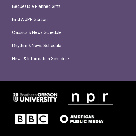
Bequests & Planned Gifts
Find A JPR Station
Classics & News Schedule
Rhythm & News Schedule
News & Information Schedule