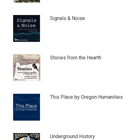
Signals & Noise
Stories from the Hearth
This Place by Oregon Humanities
Underground History