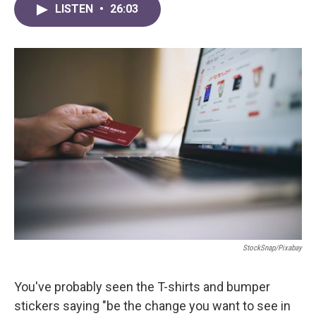
LISTEN
•
26:03
StockSnap/Pixabay
You've probably seen the T-shirts and bumper
stickers saying "be the change you want to see in