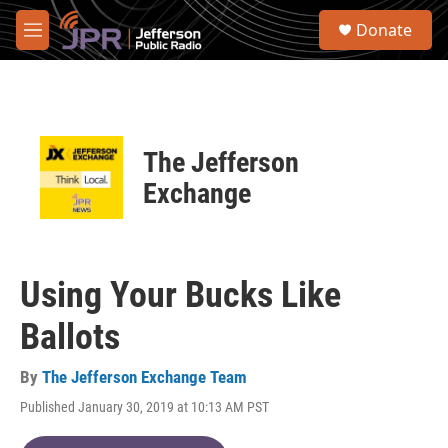
Skip to main content
S
Donate
e
M
a
e
r
n
c
u
h
u
The Jefferson
e
r
Exchange
y
Using Your Bucks Like
Ballots
By
The Jefferson Exchange Team
Published January 30, 2019 at 10:13 AM PST