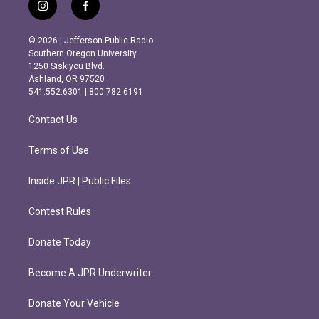
i
f
n
a
s
c
© 2026 | Jefferson Public Radio
t
e
Southern Oregon University
a
b
1250 Siskiyou Blvd.
g
o
Ashland, OR 97520
r
o
541.552.6301 | 800.782.6191
a
k
m
Contact Us
Terms of Use
Inside JPR | Public Files
Contest Rules
Donate Today
Become A JPR Underwriter
Donate Your Vehicle