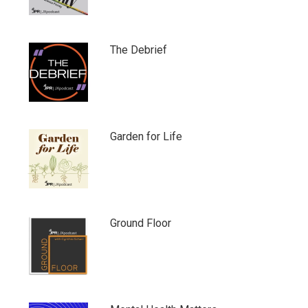
The Debrief
Garden for Life
Ground Floor