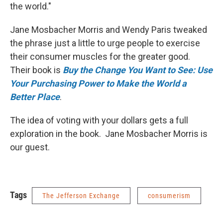
the world."
Jane Mosbacher Morris and Wendy Paris tweaked
the phrase just a little to urge people to exercise
their consumer muscles for the greater good.
Their book is
Buy the Change You Want to See: Use
Your Purchasing Power to Make the World a
Better Place
.
The idea of voting with your dollars gets a full
exploration in the book. Jane Mosbacher Morris is
our guest.
Tags
The Jefferson Exchange
consumerism