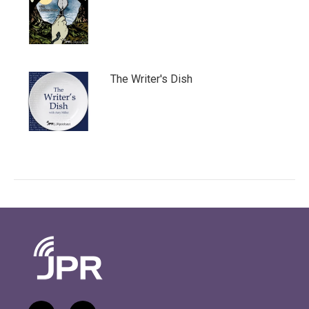
The Writer's Dish