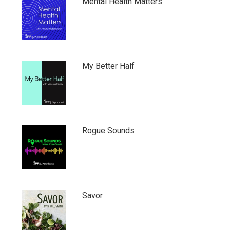
Mental Health Matters
My Better Half
Rogue Sounds
Savor