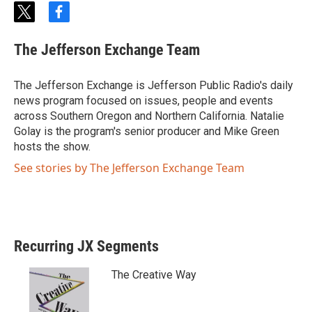
t
f
w
a
i
c
The Jefferson Exchange Team
t
e
t
b
e
o
The Jefferson Exchange is Jefferson Public Radio's daily
r
o
news program focused on issues, people and events
k
across Southern Oregon and Northern California. Natalie
Golay is the program's senior producer and Mike Green
hosts the show.
See stories by The Jefferson Exchange Team
Recurring JX Segments
The Creative Way