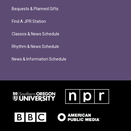
Bequests & Planned Gifts
Find A JPR Station
Classics & News Schedule
Rhythm & News Schedule
News & Information Schedule