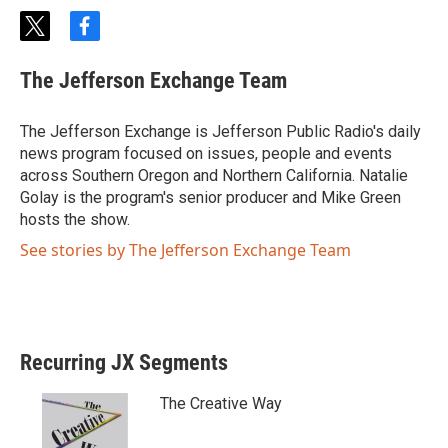
t
f
w
a
i
c
The Jefferson Exchange Team
t
e
t
b
e
o
The Jefferson Exchange is Jefferson Public Radio's daily
r
o
news program focused on issues, people and events
k
across Southern Oregon and Northern California. Natalie
Golay is the program's senior producer and Mike Green
hosts the show.
See stories by The Jefferson Exchange Team
Recurring JX Segments
The Creative Way