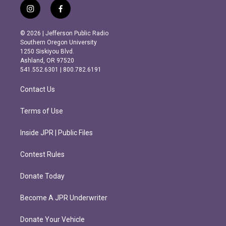
i
f
n
a
s
c
© 2026 | Jefferson Public Radio
t
e
Southern Oregon University
a
b
1250 Siskiyou Blvd.
g
o
Ashland, OR 97520
r
o
541.552.6301 | 800.782.6191
a
k
m
Contact Us
Terms of Use
Inside JPR | Public Files
Contest Rules
Donate Today
Become A JPR Underwriter
Donate Your Vehicle