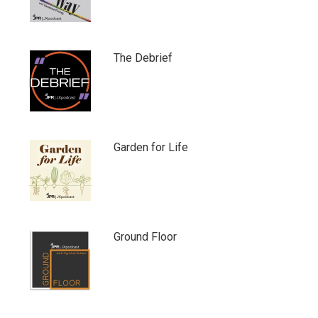
The Debrief
Garden for Life
Ground Floor