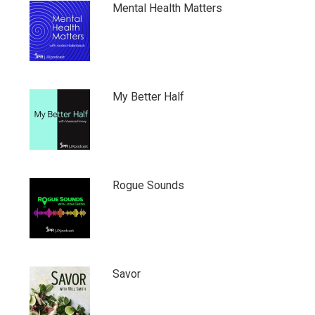
Mental Health Matters
My Better Half
Rogue Sounds
Savor