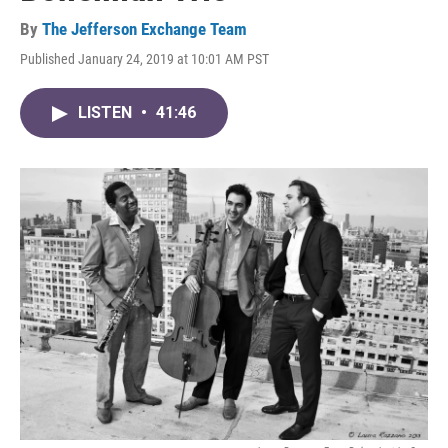
By
The Jefferson Exchange Team
Published January 24, 2019 at 10:01 AM PST
LISTEN
•
41:46