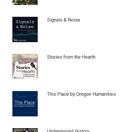
Signals & Noise
Stories from the Hearth
This Place by Oregon Humanities
Underground History