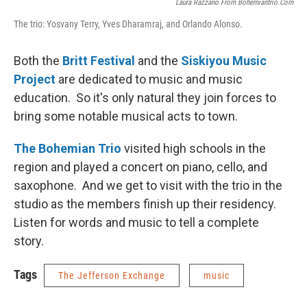
Laura Razzano From Bohemiantrio.com
The trio: Yosvany Terry, Yves Dharamraj, and Orlando Alonso.
Both the
Britt Festival
and the
Siskiyou Music
Project
are dedicated to music and music
education. So it's only natural they join forces to
bring some notable musical acts to town.
The Bohemian Trio
visited high schools in the
region and played a concert on piano, cello, and
saxophone. And we get to visit with the trio in the
studio as the members finish up their residency.
Listen for words and music to tell a complete
story.
Tags
The Jefferson Exchange
music