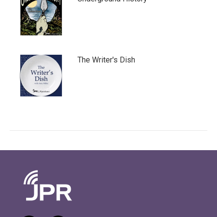
The Writer's Dish