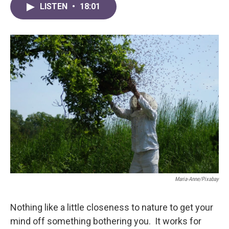
LISTEN
•
18:01
Maria-Anne/Pixabay
Nothing like a little closeness to nature to get your
mind off something bothering you. It works for