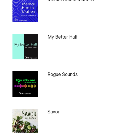
My Better Half
Rogue Sounds
Savor