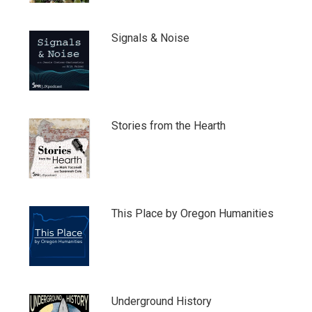
Signals & Noise
Stories from the Hearth
This Place by Oregon Humanities
Underground History