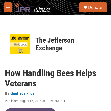
Skip to main content
S
Donate
e
M
a
e
r
n
c
u
h
u
The Jefferson
e
r
Exchange
y
How Handling Bees Helps
Veterans
By
Geoffrey Riley
Published August 16, 2018 at 10:26 AM PDT