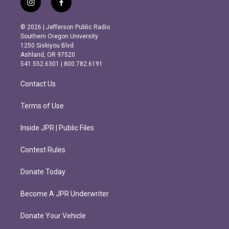
i
f
n
a
s
c
© 2026 | Jefferson Public Radio
t
e
Southern Oregon University
a
b
1250 Siskiyou Blvd.
g
o
Ashland, OR 97520
r
o
541.552.6301 | 800.782.6191
a
k
m
Contact Us
Terms of Use
Inside JPR | Public Files
Contest Rules
Donate Today
Become A JPR Underwriter
Donate Your Vehicle