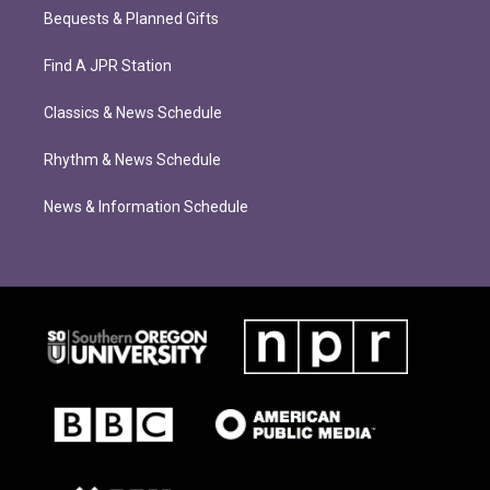
Bequests & Planned Gifts
Find A JPR Station
Classics & News Schedule
Rhythm & News Schedule
News & Information Schedule