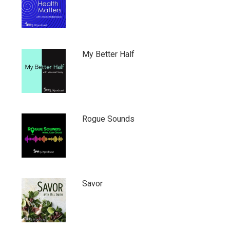
My Better Half
Rogue Sounds
Savor