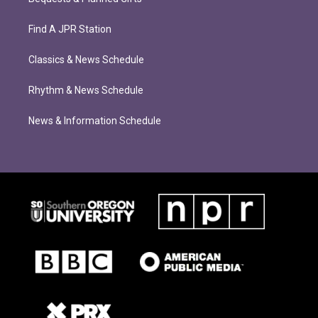
Find A JPR Station
Classics & News Schedule
Rhythm & News Schedule
News & Information Schedule