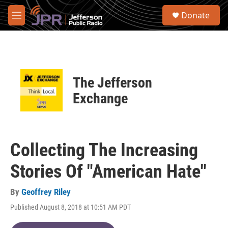
Skip to main content
S
Donate
e
M
a
e
r
n
c
u
h
u
The Jefferson
e
r
Exchange
y
Collecting The Increasing
Stories Of "American Hate"
By
Geoffrey Riley
Published August 8, 2018 at 10:51 AM PDT