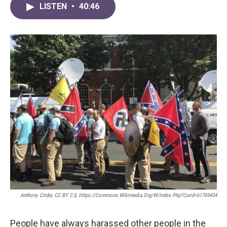
LISTEN
•
40:46
Anthony Crider, CC BY 2.0, Https://commons.wikimedia.org/w/index.php?curid=61769434
People have always harassed other people in the