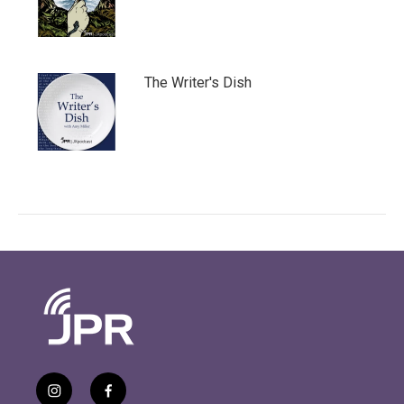
The Writer's Dish
i
f