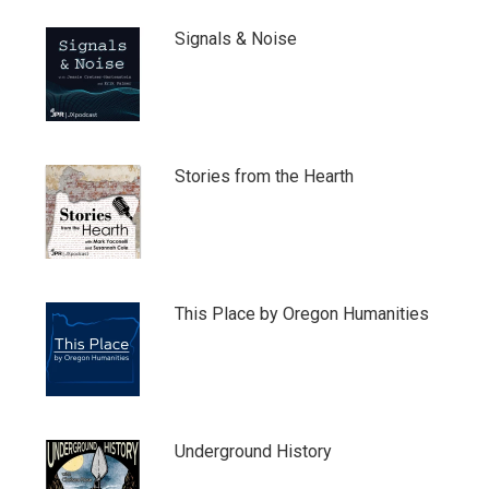
Signals & Noise
Stories from the Hearth
This Place by Oregon Humanities
Underground History