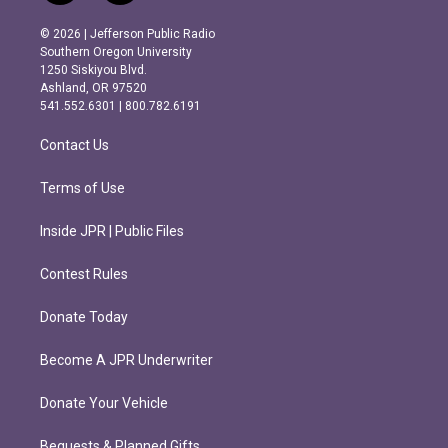
n
a
s
c
© 2026 | Jefferson Public Radio
t
e
Southern Oregon University
a
b
1250 Siskiyou Blvd.
g
o
Ashland, OR 97520
r
o
541.552.6301 | 800.782.6191
a
k
m
Contact Us
Terms of Use
Inside JPR | Public Files
Contest Rules
Donate Today
Become A JPR Underwriter
Donate Your Vehicle
Bequests & Planned Gifts