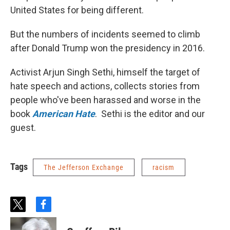
United States for being different.
But the numbers of incidents seemed to climb
after Donald Trump won the presidency in 2016.
Activist Arjun Singh Sethi, himself the target of
hate speech and actions, collects stories from
people who've been harassed and worse in the
book
American Hate
. Sethi is the editor and our
guest.
Tags
The Jefferson Exchange
racism
t
f
w
a
i
c