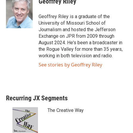
Geoffrey Riley
t
e
t
b
e
o
Geoffrey Riley is a graduate of the
r
o
University of Missouri School of
k
Journalism and hosted the Jefferson
Exchange on JPR from 2009 through
August 2024. He's been a broadcaster in
the Rogue Valley for more than 35 years,
working in both television and radio.
See stories by Geoffrey Riley
Recurring JX Segments
The Creative Way