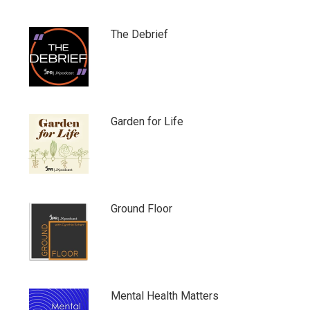
The Debrief
Garden for Life
Ground Floor
Mental Health Matters