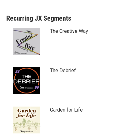
Recurring JX Segments
The Creative Way
The Debrief
Garden for Life