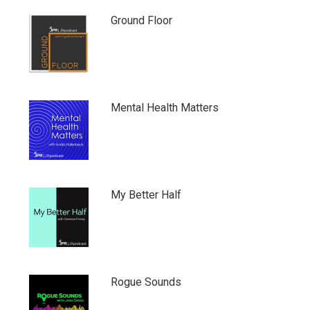
Ground Floor
Mental Health Matters
My Better Half
Rogue Sounds