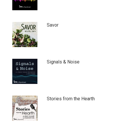
Savor
Signals & Noise
Stories from the Hearth