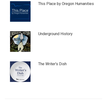
This Place by Oregon Humanities
Underground History
The Writer's Dish