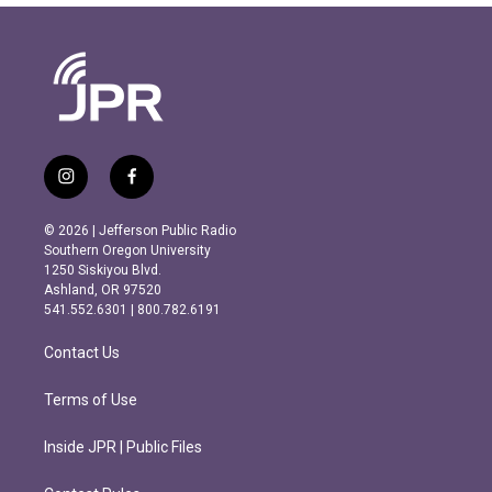
i
f
n
a
s
c
© 2026 | Jefferson Public Radio
t
e
Southern Oregon University
a
b
1250 Siskiyou Blvd.
g
o
Ashland, OR 97520
r
o
541.552.6301 | 800.782.6191
a
k
m
Contact Us
Terms of Use
Inside JPR | Public Files