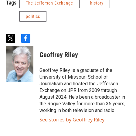
Tags
The Jefferson Exchange
history
politics
t
f
w
a
i
c
Geoffrey Riley
t
e
t
b
e
o
Geoffrey Riley is a graduate of the
r
o
University of Missouri School of
k
Journalism and hosted the Jefferson
Exchange on JPR from 2009 through
August 2024. He's been a broadcaster in
the Rogue Valley for more than 35 years,
working in both television and radio.
See stories by Geoffrey Riley