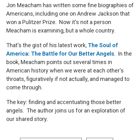
Jon Meacham has written some fine biographies of
Americans, including one on Andrew Jackson that
won a Pulitzer Prize. Now it's not a person
Meacham is examining, but a whole country.
That's the gist of his latest work,
The Soul of
America: The Battle for Our Better Angels
. In the
book, Meacham points out several times in
American history when we were at each other's
throats, figuratively if not actually, and managed to
come through.
The key: finding and accentuating those better
angels. The author joins us for an exploration of
our shared story.