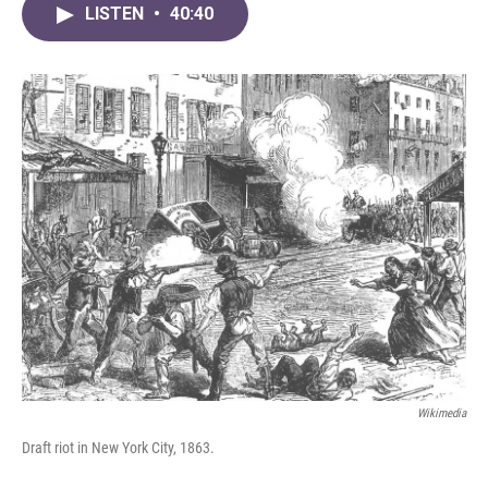
LISTEN
•
40:40
Wikimedia
Draft riot in New York City, 1863.