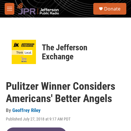
Skip to main content
S
Donate
e
M
a
e
r
n
c
u
h
u
The Jefferson
e
r
Exchange
y
Pulitzer Winner Considers
Americans' Better Angels
By
Geoffrey Riley
Published July 27, 2018 at 9:17 AM PDT