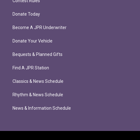
Contest Rules
Donate Today
Become A JPR Underwriter
Donate Your Vehicle
Bequests & Planned Gifts
Find A JPR Station
Classics & News Schedule
Rhythm & News Schedule
News & Information Schedule