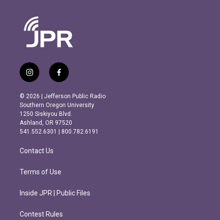
i
f
n
a
s
c
© 2026 | Jefferson Public Radio
t
e
Southern Oregon University
a
b
1250 Siskiyou Blvd.
g
o
Ashland, OR 97520
r
o
541.552.6301 | 800.782.6191
a
k
m
Contact Us
Terms of Use
Inside JPR | Public Files
Contest Rules