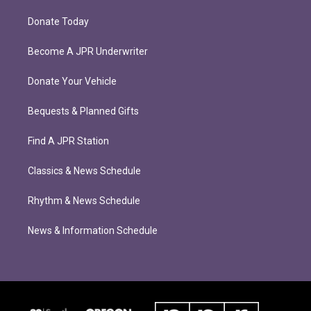
Donate Today
Become A JPR Underwriter
Donate Your Vehicle
Bequests & Planned Gifts
Find A JPR Station
Classics & News Schedule
Rhythm & News Schedule
News & Information Schedule