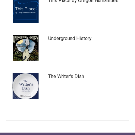
This Place by Oregon Humanities
Underground History
The Writer's Dish