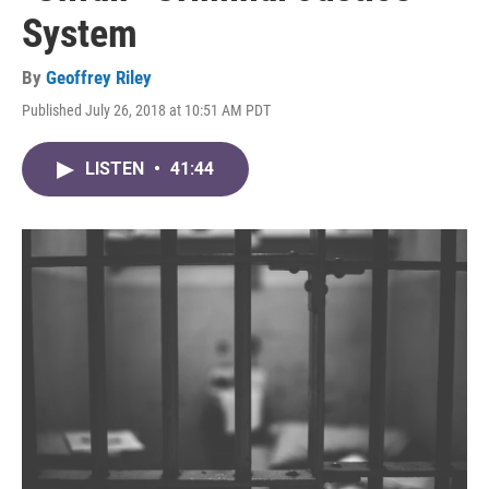
System
By
Geoffrey Riley
Published July 26, 2018 at 10:51 AM PDT
LISTEN
•
41:44