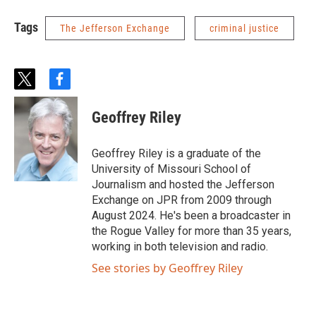
Tags
The Jefferson Exchange
criminal justice
t
f
w
a
i
c
Geoffrey Riley
t
e
t
b
e
o
Geoffrey Riley is a graduate of the
r
o
University of Missouri School of
k
Journalism and hosted the Jefferson
Exchange on JPR from 2009 through
August 2024. He's been a broadcaster in
the Rogue Valley for more than 35 years,
working in both television and radio.
See stories by Geoffrey Riley