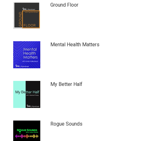
Ground Floor
Mental Health Matters
My Better Half
Rogue Sounds