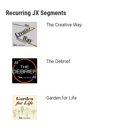
Recurring JX Segments
The Creative Way
The Debrief
Garden for Life