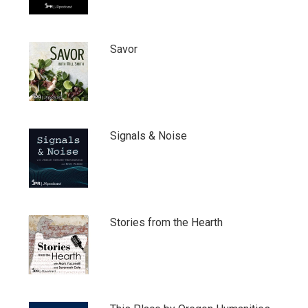
Savor
Signals & Noise
Stories from the Hearth