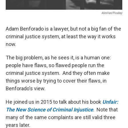
AlexVan/Pixabay
Adam Benforado is a lawyer, but not a big fan of the
criminal justice system, at least the way it works
now.
The big problem, as he sees it, is a human one:
people have flaws, so flawed people run the
criminal justice system. And they often make
things worse by trying to cover their flaws, in
Benforado's view.
He joined us in 2015 to talk about his book
Unfair:
The New Science of Criminal Injustice
. Note that
many of the same complaints are still valid three
years later.