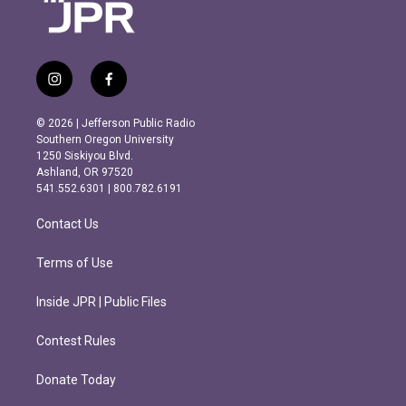
i
f
n
a
s
c
© 2026 | Jefferson Public Radio
t
e
Southern Oregon University
a
b
1250 Siskiyou Blvd.
g
o
Ashland, OR 97520
r
o
541.552.6301 | 800.782.6191
a
k
m
Contact Us
Terms of Use
Inside JPR | Public Files
Contest Rules
Donate Today