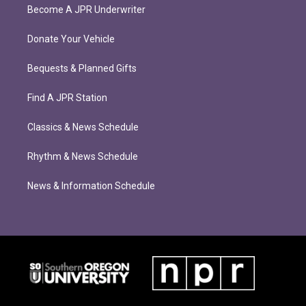
Become A JPR Underwriter
Donate Your Vehicle
Bequests & Planned Gifts
Find A JPR Station
Classics & News Schedule
Rhythm & News Schedule
News & Information Schedule