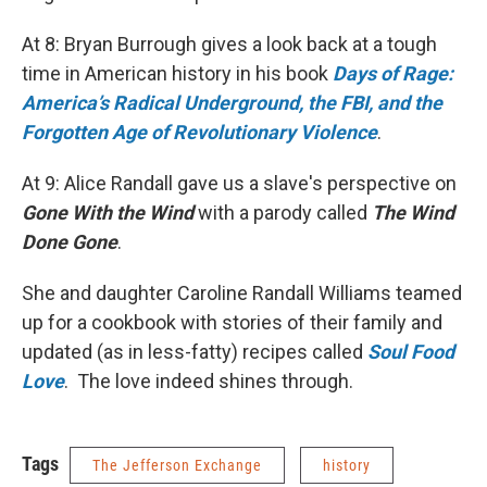
At 8: Bryan Burrough gives a look back at a tough
time in American history in his book
Days of Rage:
America’s Radical Underground, the FBI, and the
Forgotten Age of Revolutionary Violence
.
At 9: Alice Randall gave us a slave's perspective on
Gone With the Wind
with a parody called
The Wind
Done Gone
.
She and daughter Caroline Randall Williams teamed
up for a cookbook with stories of their family and
updated (as in less-fatty) recipes called
Soul Food
Love
. The love indeed shines through.
Tags
The Jefferson Exchange
history