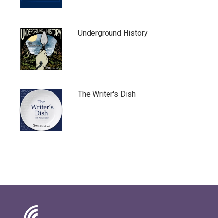
Underground History
The Writer's Dish