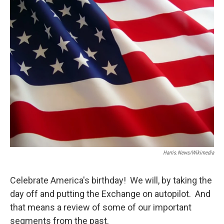
Harris.news/Wikimedia
Celebrate America's birthday! We will, by taking the
day off and putting the Exchange on autopilot. And
that means a review of some of our important
segments from the past.