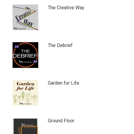
The Creative Way
The Debrief
Garden for Life
Ground Floor