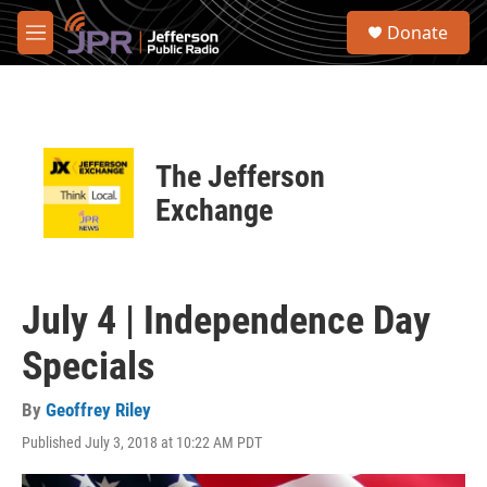
Skip to main content
S
Donate
e
M
a
e
r
n
c
u
h
u
The Jefferson
e
r
Exchange
y
July 4 | Independence Day
Specials
By
Geoffrey Riley
Published July 3, 2018 at 10:22 AM PDT