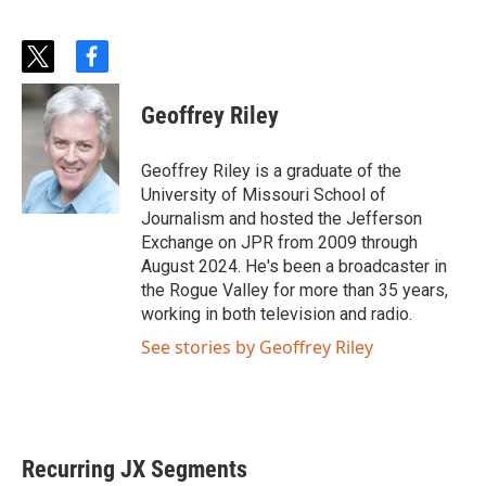
t
f
w
a
i
c
Geoffrey Riley
t
e
t
b
e
o
Geoffrey Riley is a graduate of the
r
o
University of Missouri School of
k
Journalism and hosted the Jefferson
Exchange on JPR from 2009 through
August 2024. He's been a broadcaster in
the Rogue Valley for more than 35 years,
working in both television and radio.
See stories by Geoffrey Riley
Recurring JX Segments