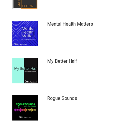
Mental Health Matters
My Better Half
Rogue Sounds