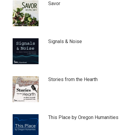
Savor
Signals & Noise
Stories from the Hearth
This Place by Oregon Humanities