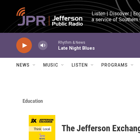
Skip to main content
Listen | Discover | En
a service of Southern
Rhythm & News
Late Night Blues
NEWS
MUSIC
LISTEN
PROGRAMS
Education
The Jefferson Exchan