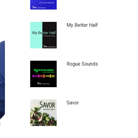
My Better Half
Rogue Sounds
Savor