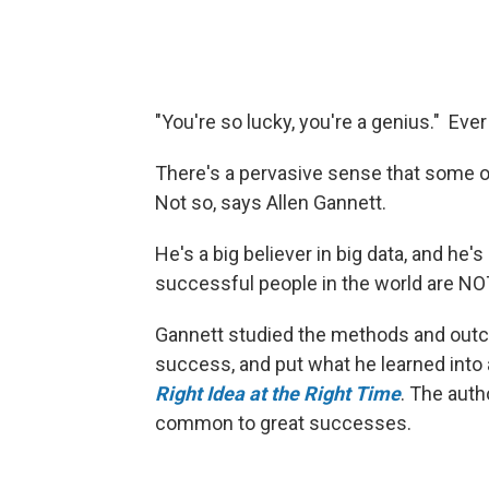
"You're so lucky, you're a genius." Ev
There's a pervasive sense that some of
Not so, says Allen Gannett.
He's a big believer in big data, and he's
successful people in the world are NO
Gannett studied the methods and out
success, and put what he learned into
Right Idea at the Right Time
. The auth
common to great successes.