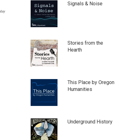
Signals & Noise
abay
Stories from the
Hearth
This Place by Oregon
Humanities
Underground History