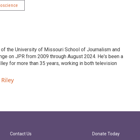
roscience
 of the University of Missouri School of Journalism and
nge on JPR from 2009 through August 2024. He's been a
ley for more than 35 years, working in both television
 Riley
Contact Us
Donate Today