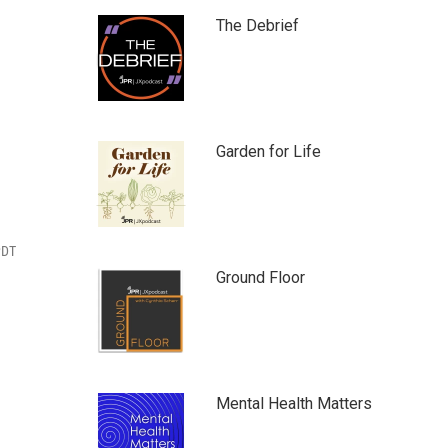
The Debrief
Garden for Life
PDT
Ground Floor
Mental Health Matters