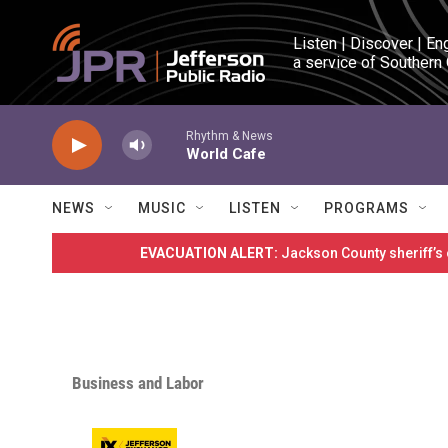
Skip to main content
Listen | Discover | En
a service of Southern
Rhythm & News
World Cafe
NEWS
MUSIC
LISTEN
PROGRAMS
EVACUATION ALERT:
Jackson County sheriff’s
Business and Labor