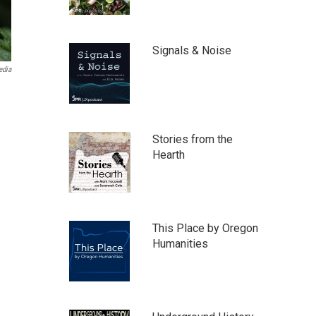
Signals & Noise
edia
Stories from the
Hearth
This Place by Oregon
Humanities