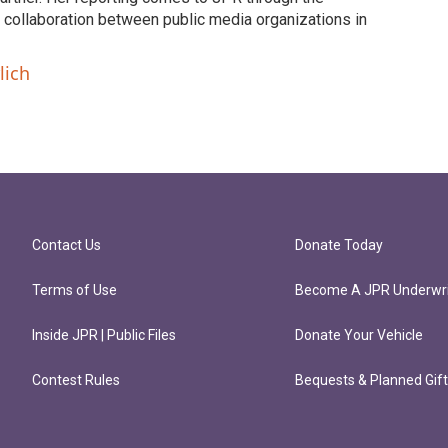
collaboration between public media organizations in
lich
Contact Us
Donate Today
Terms of Use
Become A JPR Underwri
Inside JPR | Public Files
Donate Your Vehicle
Contest Rules
Bequests & Planned Gif