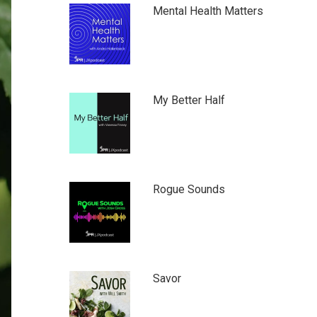
Mental Health Matters
My Better Half
Rogue Sounds
Savor