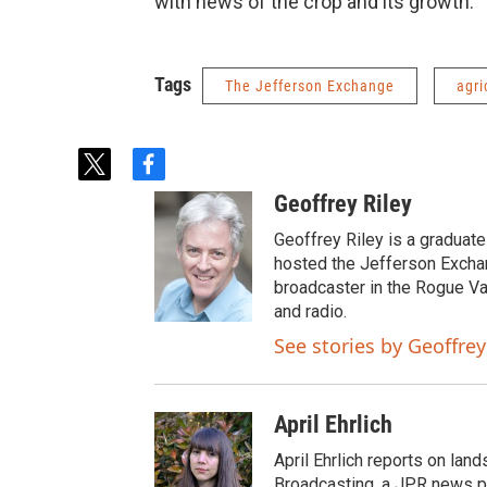
with news of the crop and its growth.
Tags
The Jefferson Exchange
agri
t
f
w
a
Geoffrey Riley
i
c
t
e
Geoffrey Riley is a graduate
t
b
hosted the Jefferson Excha
e
o
broadcaster in the Rogue Val
r
o
and radio.
k
See stories by Geoffrey
April Ehrlich
April Ehrlich reports on lan
Broadcasting, a JPR news pa