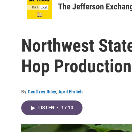
The Jefferson Exchan
Northwest Stat
Hop Production
By
Geoffrey Riley
,
April Ehrlich
LISTEN
•
17:10