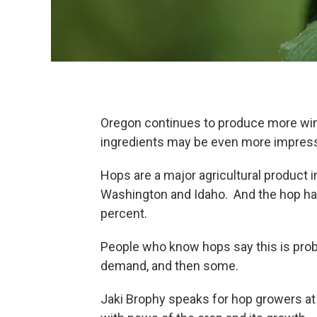
Oregon continues to produce more wine
ingredients may be even more impres
Hops are a major agricultural product 
Washington and Idaho. And the hop har
percent.
People who know hops say this is prob
demand, and then some.
Jaki Brophy speaks for hop growers a