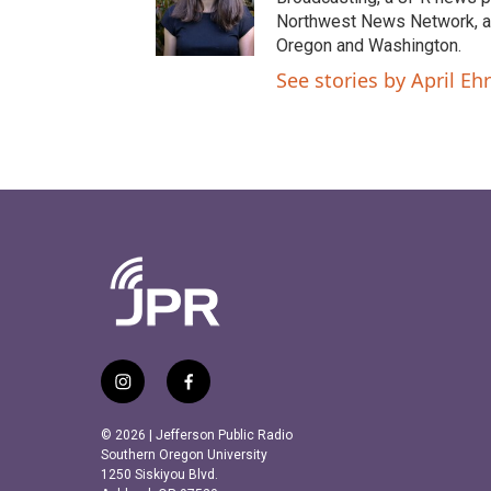
Northwest News Network, a 
Oregon and Washington.
See stories by April Ehr
i
f
n
a
s
c
© 2026 | Jefferson Public Radio
t
e
Southern Oregon University
a
b
1250 Siskiyou Blvd.