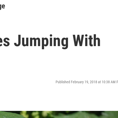
ge
es Jumping With
Published February 19, 2018 at 10:38 AM 