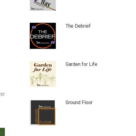
The Debrief
Garden for Life
PST
Ground Floor