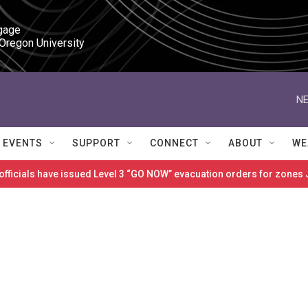
gage

 Oregon University
NE
EVENTS
SUPPORT
CONNECT
ABOUT
WE
 officials have issued Level 3 “GO NOW” evacuation orders for zon