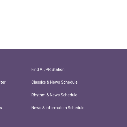
Find A JPR Station
ter
Classics & News Schedule
Rhythm & News Schedule
ts
News & Information Schedule