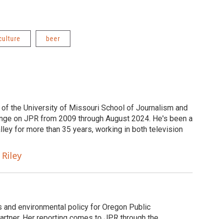
culture
beer
 of the University of Missouri School of Journalism and
nge on JPR from 2009 through August 2024. He's been a
ley for more than 35 years, working in both television
 Riley
ds and environmental policy for Oregon Public
rtner. Her reporting comes to JPR through the