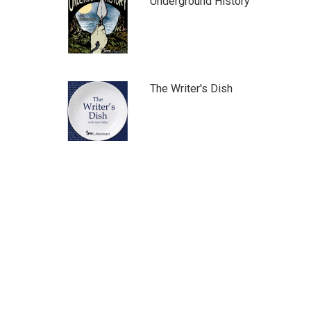
Underground History
The Writer's Dish