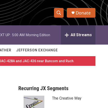
Donate
S
S
e
h
a
r
All Streams
XT UP:
5:00 AM
Morning Edition
o
c
h
w
Q
ATHER
JEFFERSON EXCHANGE
u
S
e
es JAC-428A and JAC-436 near Buncom and Ruch.
r
e
y
a
r
Recurring JX Segments
c
The Creative Way
h