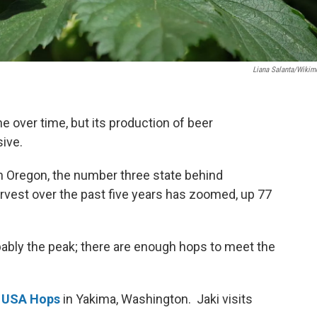
Liana Salanta/Wikim
 over time, but its production of beer
sive.
in Oregon, the number three state behind
vest over the past five years has zoomed, up 77
ably the peak; there are enough hops to meet the
t
USA Hops
in Yakima, Washington. Jaki visits