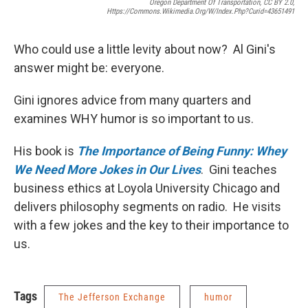
Oregon Department Of Transportation, CC BY 2.0,
Https://commons.wikimedia.org/w/index.php?curid=43651491
Who could use a little levity about now? Al Gini's
answer might be: everyone.
Gini ignores advice from many quarters and
examines WHY humor is so important to us.
His book is
The Importance of Being Funny: Whey
We Need More Jokes in Our Lives
. Gini teaches
business ethics at Loyola University Chicago and
delivers philosophy segments on radio. He visits
with a few jokes and the key to their importance to
us.
Tags
The Jefferson Exchange
humor