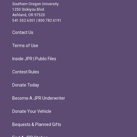
t
e
Southern Oregon University
a
b
1250 Siskiyou Blvd.
g
o
Ashland, OR 97520
r
o
541.552.6301 | 800.782.6191
a
k
m
Contact Us
Terms of Use
Inside JPR | Public Files
Contest Rules
Donate Today
Become A JPR Underwriter
Donate Your Vehicle
Bequests & Planned Gifts