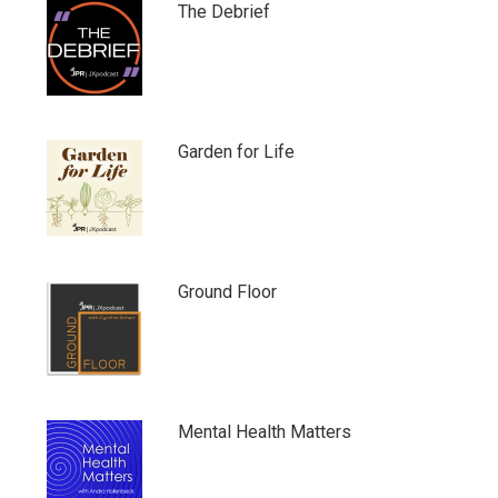
The Debrief
Garden for Life
Ground Floor
Mental Health Matters