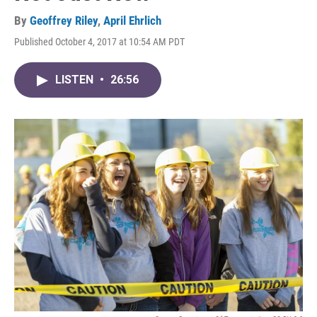
By
Geoffrey Riley
,
April Ehrlich
Published October 4, 2017 at 10:54 AM PDT
LISTEN
•
26:56