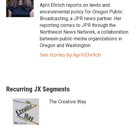
April Ehrlich reports on lands and
environmental policy for Oregon Public
Broadcasting, a JPR news partner. Her
reporting comes to JPR through the
Northwest News Network, a collaboration
between public media organizations in
Oregon and Washington.
See stories by April Ehrlich
Recurring JX Segments
The Creative Way