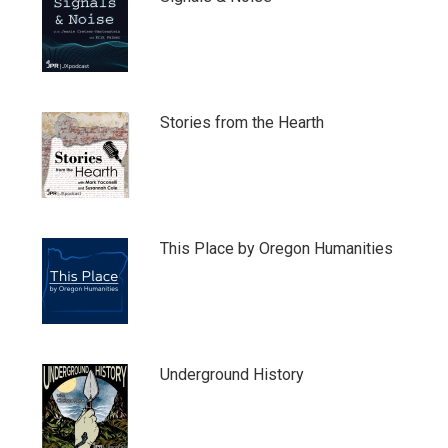
Stories from the Hearth
This Place by Oregon Humanities
Underground History