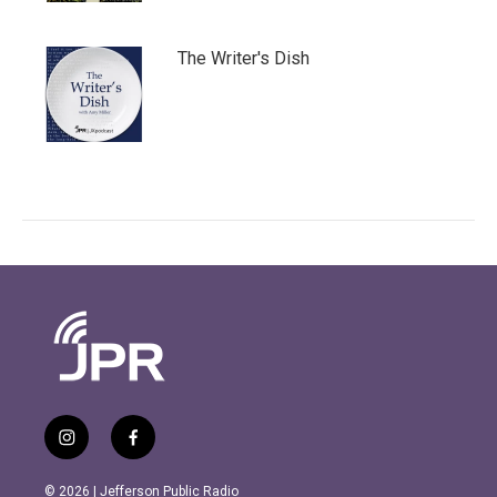
The Writer's Dish
i
f
n
a
s
c
© 2026 | Jefferson Public Radio