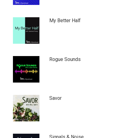
My Better Half
Rogue Sounds
Savor
Signals & Noise