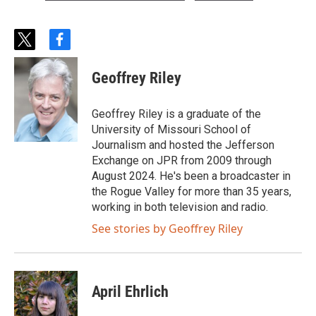
t
f
w
a
i
c
Geoffrey Riley
t
e
t
b
e
o
Geoffrey Riley is a graduate of the
r
o
University of Missouri School of
k
Journalism and hosted the Jefferson
Exchange on JPR from 2009 through
August 2024. He's been a broadcaster in
the Rogue Valley for more than 35 years,
working in both television and radio.
See stories by Geoffrey Riley
April Ehrlich