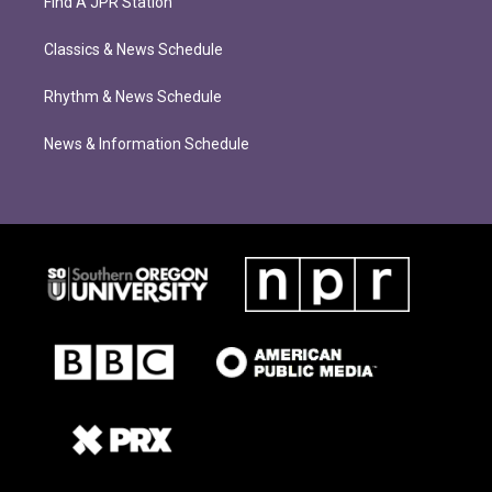
Find A JPR Station
Classics & News Schedule
Rhythm & News Schedule
News & Information Schedule