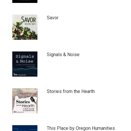
Savor
Signals & Noise
Stories from the Hearth
This Place by Oregon Humanities