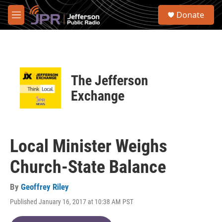
Skip to main content
S
Donate
e
M
a
e
r
n
c
u
h
u
The Jefferson
e
r
Exchange
y
Local Minister Weighs
Church-State Balance
By
Geoffrey Riley
Published January 16, 2017 at 10:38 AM PST