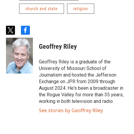
church and state
religion
t
f
w
a
i
c
Geoffrey Riley
t
e
t
b
e
o
Geoffrey Riley is a graduate of the
r
o
University of Missouri School of
k
Journalism and hosted the Jefferson
Exchange on JPR from 2009 through
August 2024. He's been a broadcaster in
the Rogue Valley for more than 35 years,
working in both television and radio.
See stories by Geoffrey Riley