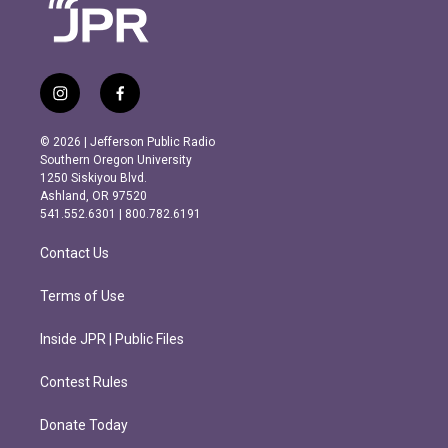
i
f
n
a
s
c
© 2026 | Jefferson Public Radio
t
e
Southern Oregon University
a
b
1250 Siskiyou Blvd.
g
o
Ashland, OR 97520
r
o
541.552.6301 | 800.782.6191
a
k
m
Contact Us
Terms of Use
Inside JPR | Public Files
Contest Rules
Donate Today