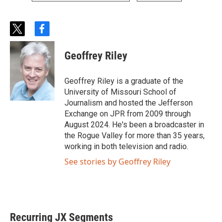
t
f
w
a
i
c
Geoffrey Riley
t
e
t
b
e
o
Geoffrey Riley is a graduate of the
r
o
University of Missouri School of
k
Journalism and hosted the Jefferson
Exchange on JPR from 2009 through
August 2024. He's been a broadcaster in
the Rogue Valley for more than 35 years,
working in both television and radio.
See stories by Geoffrey Riley
Recurring JX Segments