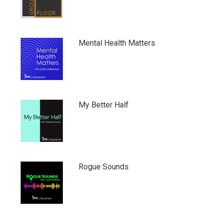
Mental Health Matters
My Better Half
Rogue Sounds