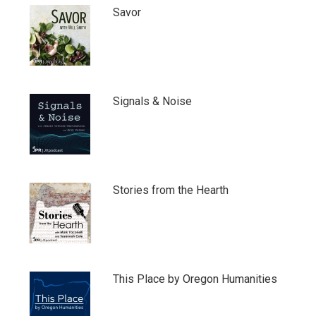
Savor
Signals & Noise
Stories from the Hearth
This Place by Oregon Humanities