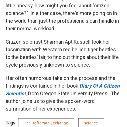
little uneasy, how might you feel about "citizen
science?" In either case, there's more going on in
the world than just the professionals can handle in
their normal workload.
Citizen scientist Sharman Apt Russell took her
fascination with Western red bellied tiger beetles
to the beetles' lair, to find out things about their life
cycle previously unknown to science.
Her often humorous take on the process and the
findings is contained in her book
Diary Of A Citizen
Scientist
, from Oregon State University Press. The
author joins us to give the spoken-word
summation of her experiences.
Tags
The Jefferson Exchange
science