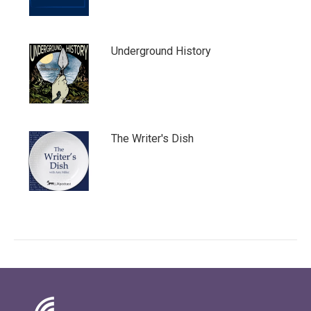
Underground History
The Writer's Dish