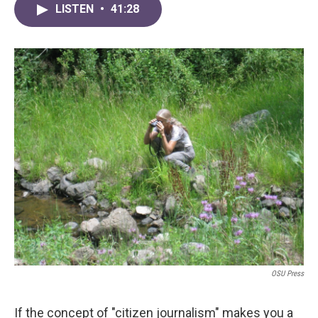
LISTEN
•
41:28
OSU Press
If the concept of "citizen journalism" makes you a