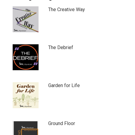
The Creative Way
The Debrief
Garden for Life
Ground Floor