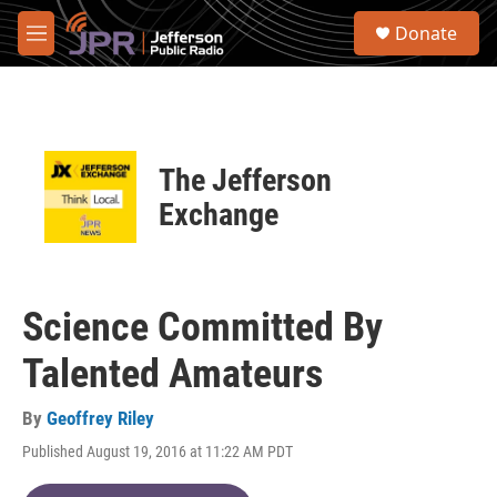
Skip to main content
S
Donate
e
M
a
e
r
n
c
u
h
u
The Jefferson
e
r
Exchange
y
Science Committed By
Talented Amateurs
By
Geoffrey Riley
Published August 19, 2016 at 11:22 AM PDT