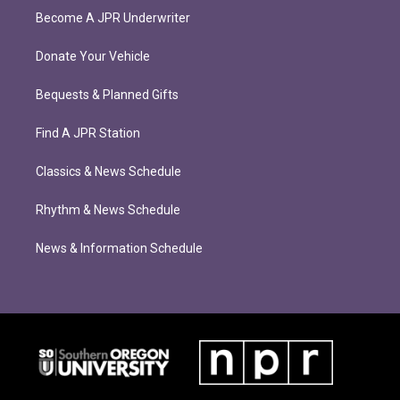
Become A JPR Underwriter
Donate Your Vehicle
Bequests & Planned Gifts
Find A JPR Station
Classics & News Schedule
Rhythm & News Schedule
News & Information Schedule