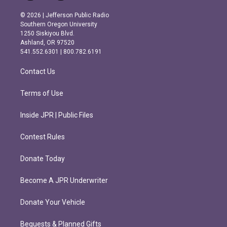
n
a
s
c
© 2026 | Jefferson Public Radio
t
e
Southern Oregon University
a
b
1250 Siskiyou Blvd.
g
o
Ashland, OR 97520
r
o
541.552.6301 | 800.782.6191
a
k
m
Contact Us
Terms of Use
Inside JPR | Public Files
Contest Rules
Donate Today
Become A JPR Underwriter
Donate Your Vehicle
Bequests & Planned Gifts