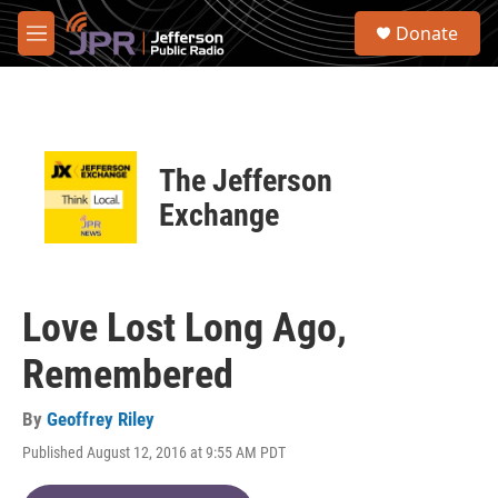
Skip to main content
S
Donate
e
M
a
e
r
n
c
u
h
u
The Jefferson
e
r
Exchange
y
Love Lost Long Ago,
Remembered
By
Geoffrey Riley
Published August 12, 2016 at 9:55 AM PDT