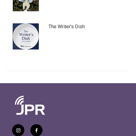
The Writer's Dish
i
f