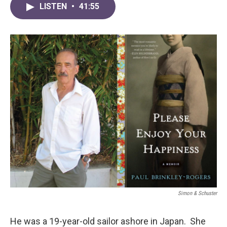
LISTEN
•
41:55
Simon & Schuster
He was a 19-year-old sailor ashore in Japan. She