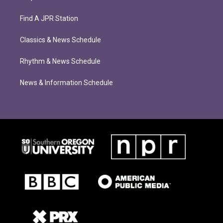
Find A JPR Station
Classics & News Schedule
Rhythm & News Schedule
News & Information Schedule