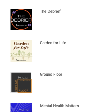
The Debrief
Garden for Life
Ground Floor
Mental Health Matters