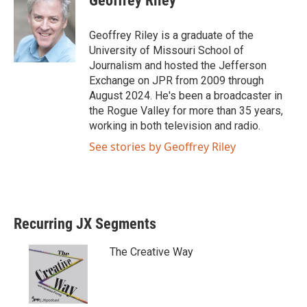
Geoffrey Riley
t
e
t
b
e
o
Geoffrey Riley is a graduate of the
r
o
University of Missouri School of
k
Journalism and hosted the Jefferson
Exchange on JPR from 2009 through
August 2024. He's been a broadcaster in
the Rogue Valley for more than 35 years,
working in both television and radio.
See stories by Geoffrey Riley
Recurring JX Segments
The Creative Way