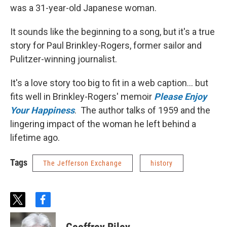
was a 31-year-old Japanese woman.
It sounds like the beginning to a song, but it's a true
story for Paul Brinkley-Rogers, former sailor and
Pulitzer-winning journalist.
It's a love story too big to fit in a web caption... but
fits well in Brinkley-Rogers' memoir
Please Enjoy
Your Happiness
. The author talks of 1959 and the
lingering impact of the woman he left behind a
lifetime ago.
Tags
The Jefferson Exchange
history
t
f
w
a
i
c