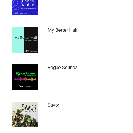
My Better Half
Rogue Sounds
Savor