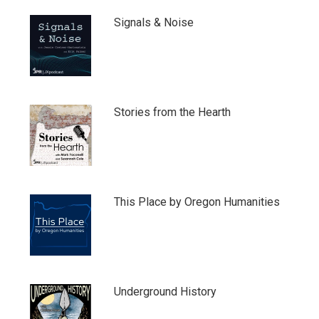
Signals & Noise
Stories from the Hearth
This Place by Oregon Humanities
Underground History