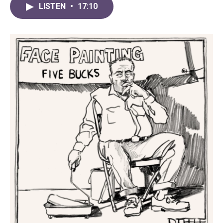
LISTEN
•
17:10