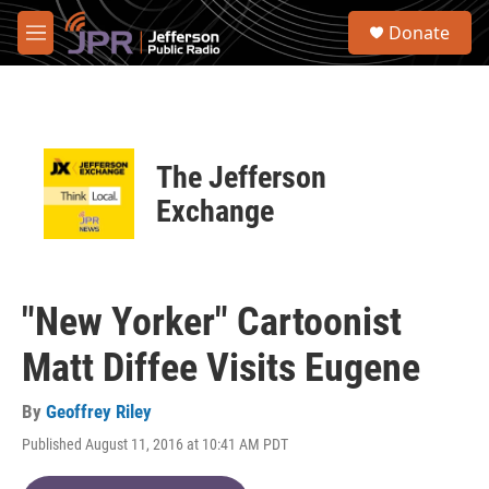
Skip to main content
S
Donate
e
M
a
e
r
n
c
u
h
u
The Jefferson
e
r
Exchange
y
"New Yorker" Cartoonist
Matt Diffee Visits Eugene
By
Geoffrey Riley
Published August 11, 2016 at 10:41 AM PDT