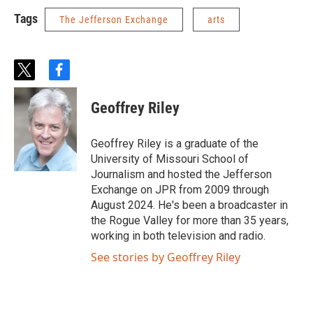
Tags
The Jefferson Exchange
arts
t
f
w
a
i
c
Geoffrey Riley
t
e
t
b
e
o
Geoffrey Riley is a graduate of the
r
o
University of Missouri School of
k
Journalism and hosted the Jefferson
Exchange on JPR from 2009 through
August 2024. He's been a broadcaster in
the Rogue Valley for more than 35 years,
working in both television and radio.
See stories by Geoffrey Riley