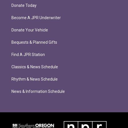
Donate Today
Become A JPR Underwriter
Donate Your Vehicle
Bequests & Planned Gifts
Find A JPR Station
Classics & News Schedule
Rhythm & News Schedule
News & Information Schedule