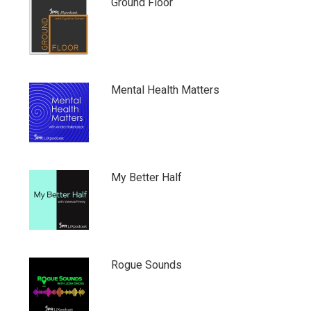
Ground Floor
Mental Health Matters
My Better Half
Rogue Sounds