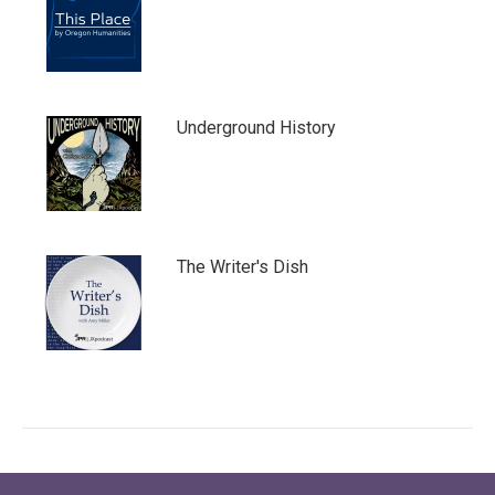
Underground History
The Writer's Dish