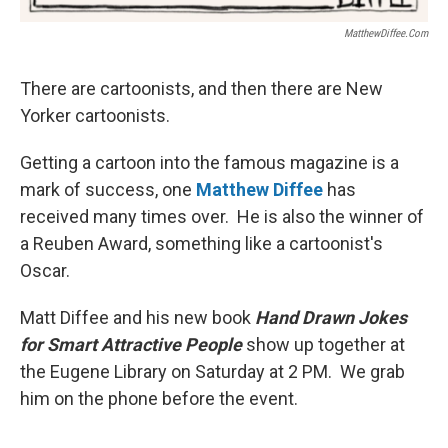
MatthewDiffee.com
There are cartoonists, and then there are New
Yorker cartoonists.
Getting a cartoon into the famous magazine is a
mark of success, one
Matthew Diffee
has
received many times over. He is also the winner of
a Reuben Award, something like a cartoonist's
Oscar.
Matt Diffee and his new book
Hand Drawn Jokes
for Smart Attractive People
show up together at
the Eugene Library on Saturday at 2 PM. We grab
him on the phone before the event.