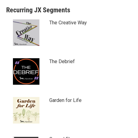
Recurring JX Segments
The Creative Way
The Debrief
Garden for Life