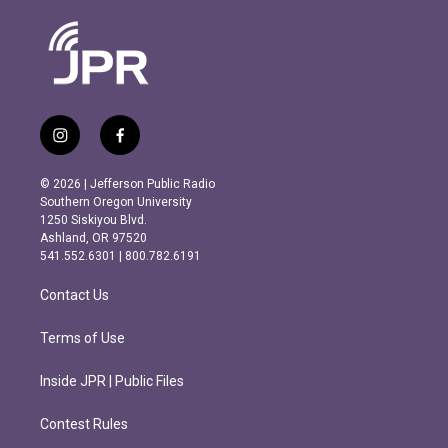
i
f
n
a
s
c
© 2026 | Jefferson Public Radio
t
e
Southern Oregon University
a
b
1250 Siskiyou Blvd.
g
o
Ashland, OR 97520
r
o
541.552.6301 | 800.782.6191
a
k
m
Contact Us
Terms of Use
Inside JPR | Public Files
Contest Rules