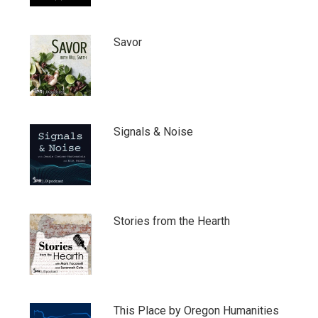
Savor
Signals & Noise
Stories from the Hearth
This Place by Oregon Humanities