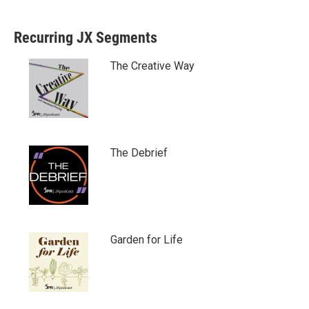
Recurring JX Segments
The Creative Way
The Debrief
Garden for Life