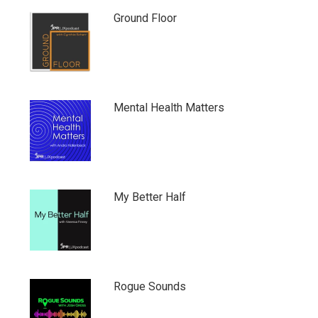
Ground Floor
Mental Health Matters
My Better Half
Rogue Sounds