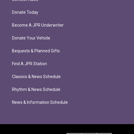
Donate Today
Become A JPR Underwriter
Donate Your Vehicle
Bequests & Planned Gifts
Find A JPR Station
Classics & News Schedule
Rhythm & News Schedule
News & Information Schedule