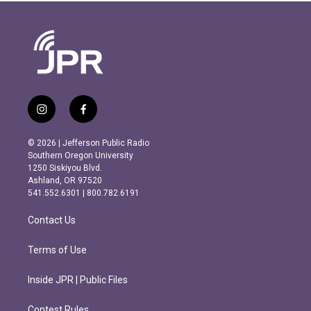
i
f
n
a
s
c
© 2026 | Jefferson Public Radio
t
e
Southern Oregon University
a
b
1250 Siskiyou Blvd.
g
o
Ashland, OR 97520
r
o
541.552.6301 | 800.782.6191
a
k
m
Contact Us
Terms of Use
Inside JPR | Public Files
Contest Rules