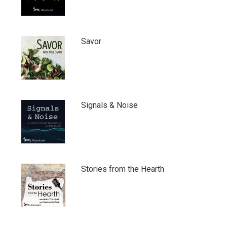
Savor
Signals & Noise
Stories from the Hearth