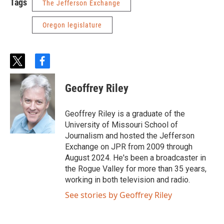
Tags
The Jefferson Exchange
Oregon legislature
t
f
w
a
i
c
Geoffrey Riley
t
e
t
b
e
o
Geoffrey Riley is a graduate of the
r
o
University of Missouri School of
k
Journalism and hosted the Jefferson
Exchange on JPR from 2009 through
August 2024. He's been a broadcaster in
the Rogue Valley for more than 35 years,
working in both television and radio.
See stories by Geoffrey Riley