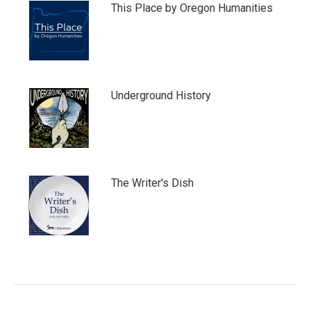
This Place by Oregon Humanities
Underground History
The Writer's Dish