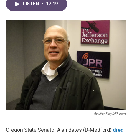
LISTEN
•
17:19
Geoffrey Riley/JPR News
Oregon State Senator Alan Bates (D-Medford)
died