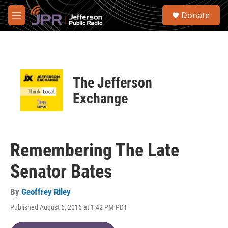
Skip to main content
S
Donate
e
M
a
e
r
n
c
u
h
u
The Jefferson
e
r
Exchange
y
Remembering The Late
Senator Bates
By
Geoffrey Riley
Published August 6, 2016 at 1:42 PM PDT