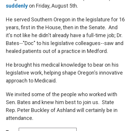
suddenly
on Friday, August 5th.
He served Southern Oregon in the legislature for 16
years, first in the House, then in the Senate. And
it's not like he didn't already have a full-time job; Dr.
Bates--"Doc" to his legislative colleagues--saw and
healed patients out of a practice in Medford.
He brought his medical knowledge to bear on his
legislative work, helping shape Oregon's innovative
approach to Medicaid.
We invited some of the people who worked with
Sen. Bates and knew him best to join us. State
Rep. Peter Buckley of Ashland will certainly be in
attendance.