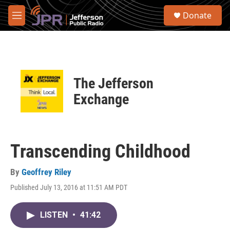
Skip to main content
S
Donate
e
M
a
e
r
n
c
u
h
u
The Jefferson
e
r
Exchange
y
Transcending Childhood
By
Geoffrey Riley
Published July 13, 2016 at 11:51 AM PDT
LISTEN
•
41:42