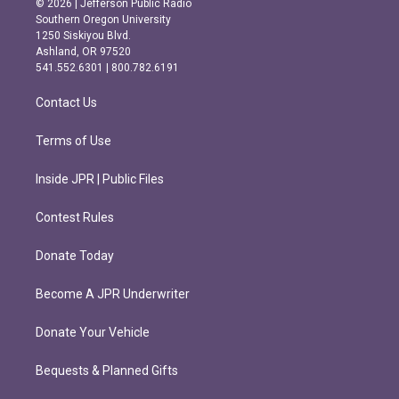
© 2026 | Jefferson Public Radio
t
e
Southern Oregon University
a
b
1250 Siskiyou Blvd.
g
o
Ashland, OR 97520
r
o
541.552.6301 | 800.782.6191
a
k
m
Contact Us
Terms of Use
Inside JPR | Public Files
Contest Rules
Donate Today
Become A JPR Underwriter
Donate Your Vehicle
Bequests & Planned Gifts