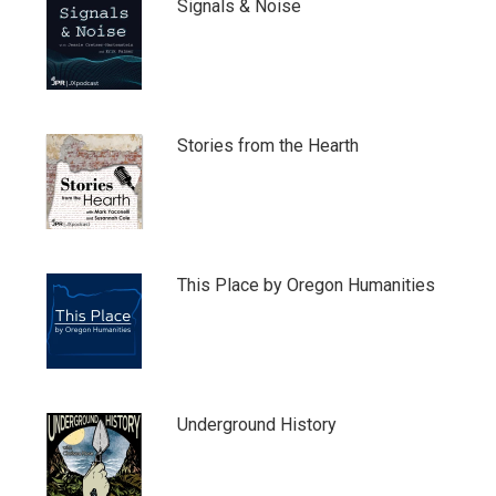
Signals & Noise
Stories from the Hearth
This Place by Oregon Humanities
Underground History