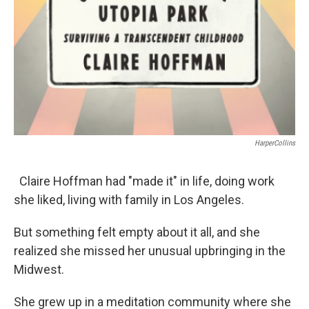
HarperCollins
Claire Hoffman had "made it" in life, doing work
she liked, living with family in Los Angeles.
But something felt empty about it all, and she
realized she missed her unusual upbringing in the
Midwest.
She grew up in a meditation community where she