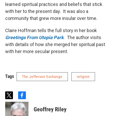
learned spiritual practices and beliefs that stick
with her to the present day. It was also a
community that grew more insular over time.
Claire Hoffman tells the full story in her book
Greetings From Utopia Park
. The author visits
with details of how she merged her spiritual past
with her more secular present.
Tags
The Jefferson Exchange
religion
t
f
w
a
i
c
Geoffrey Riley
t
e
t
b