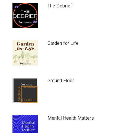
The Debrief
Garden for Life
Ground Floor
Mental Health Matters