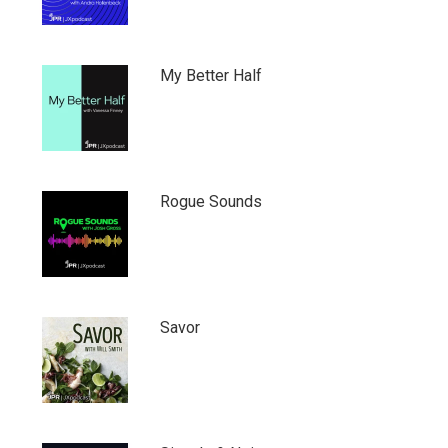
My Better Half
Rogue Sounds
Savor