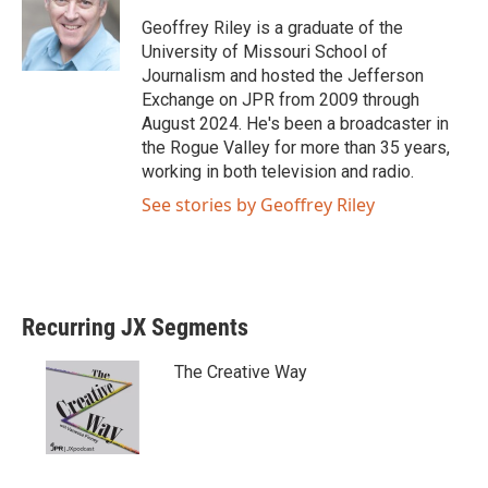
e
o
Geoffrey Riley is a graduate of the
r
o
University of Missouri School of
k
Journalism and hosted the Jefferson
Exchange on JPR from 2009 through
August 2024. He's been a broadcaster in
the Rogue Valley for more than 35 years,
working in both television and radio.
See stories by Geoffrey Riley
Recurring JX Segments
The Creative Way