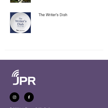
The Writer's Dish
i
f
n
a
s
c