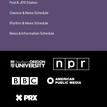
Find A JPR Station
Classics & News Schedule
Rhythm & News Schedule
News & Information Schedule