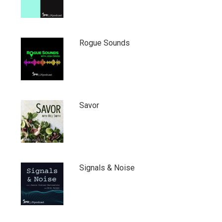
Rogue Sounds
Savor
Signals & Noise