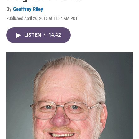
By
Geoffrey Riley
Published April 26, 2016 at 11:34 AM PDT
LISTEN
•
14:42