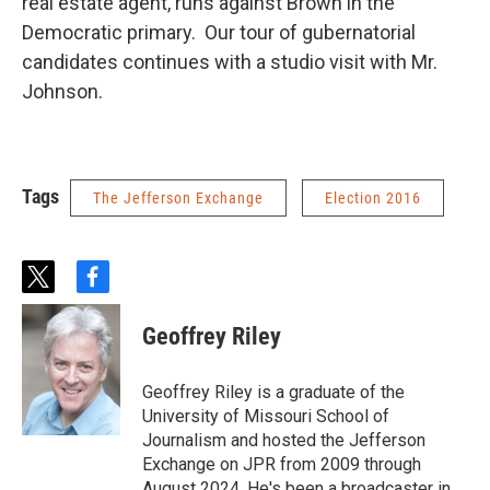
real estate agent, runs against Brown in the
Democratic primary. Our tour of gubernatorial
candidates continues with a studio visit with Mr.
Johnson.
Tags
The Jefferson Exchange
Election 2016
t
f
w
a
i
c
Geoffrey Riley
t
e
t
b
e
o
Geoffrey Riley is a graduate of the
r
o
University of Missouri School of
k
Journalism and hosted the Jefferson
Exchange on JPR from 2009 through
August 2024. He's been a broadcaster in