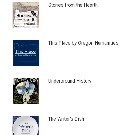
Stories from the Hearth
This Place by Oregon Humanities
Underground History
The Writer's Dish