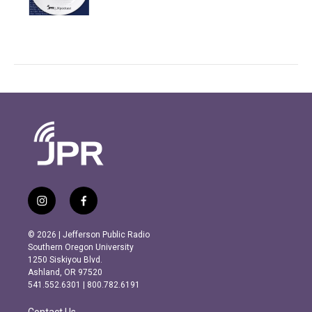
i
f
n
a
s
c
© 2026 | Jefferson Public Radio
t
e
Southern Oregon University
a
b
1250 Siskiyou Blvd.
g
o
Ashland, OR 97520
r
o
541.552.6301 | 800.782.6191
a
k
m