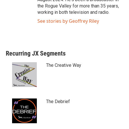
the Rogue Valley for more than 35 years,
working in both television and radio.
See stories by Geoffrey Riley
Recurring JX Segments
The Creative Way
The Debrief