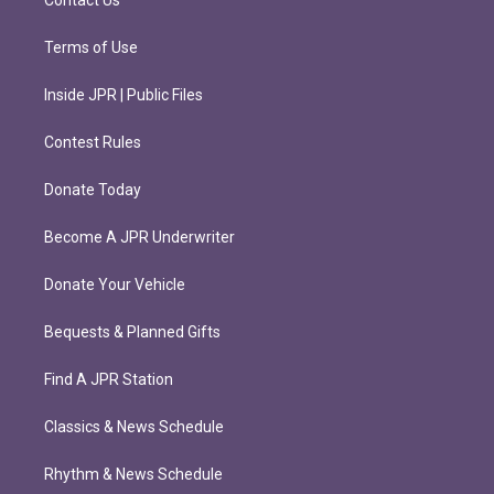
Contact Us
Terms of Use
Inside JPR | Public Files
Contest Rules
Donate Today
Become A JPR Underwriter
Donate Your Vehicle
Bequests & Planned Gifts
Find A JPR Station
Classics & News Schedule
Rhythm & News Schedule