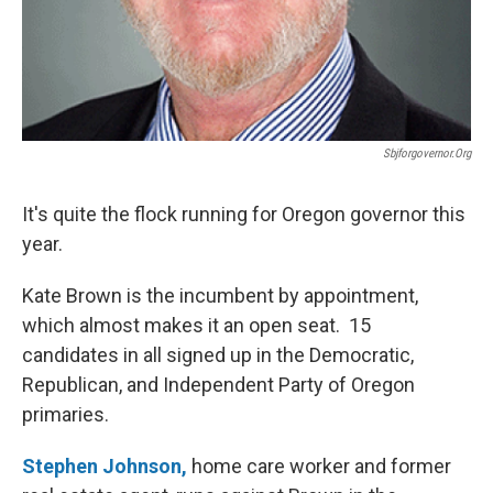
Sbjforgovernor.org
It's quite the flock running for Oregon governor this
year.
Kate Brown is the incumbent by appointment,
which almost makes it an open seat. 15
candidates in all signed up in the Democratic,
Republican, and Independent Party of Oregon
primaries.
Stephen Johnson,
home care worker and former