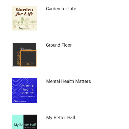
Garden for Life
Ground Floor
Mental Health Matters
My Better Half