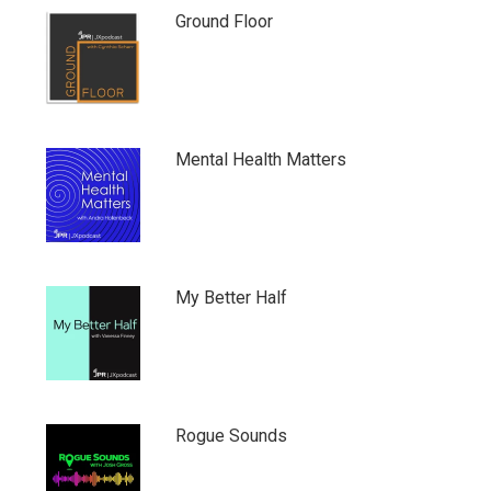
Ground Floor
Mental Health Matters
My Better Half
Rogue Sounds