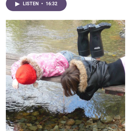
LISTEN
•
16:32