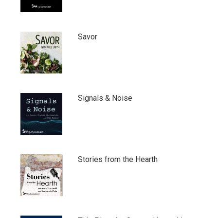
Savor
Signals & Noise
Stories from the Hearth