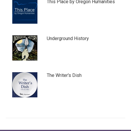
This Place by Oregon Humanities
Underground History
The Writer's Dish