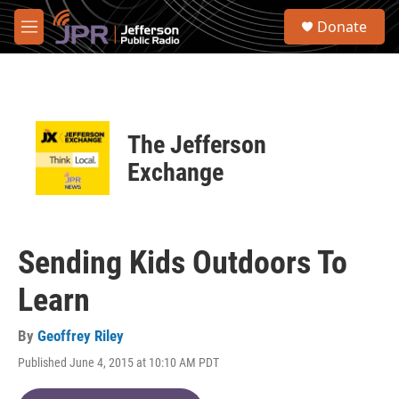
Skip to main content
S
Donate
e
M
a
e
r
n
c
u
h
u
The Jefferson
e
r
Exchange
y
Sending Kids Outdoors To
Learn
By
Geoffrey Riley
Published June 4, 2015 at 10:10 AM PDT