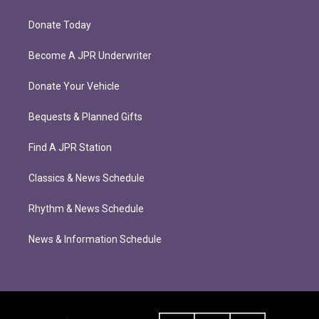
Donate Today
Become A JPR Underwriter
Donate Your Vehicle
Bequests & Planned Gifts
Find A JPR Station
Classics & News Schedule
Rhythm & News Schedule
News & Information Schedule