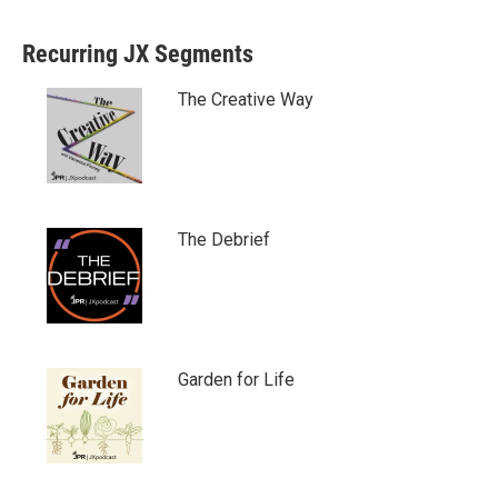
Recurring JX Segments
The Creative Way
The Debrief
Garden for Life