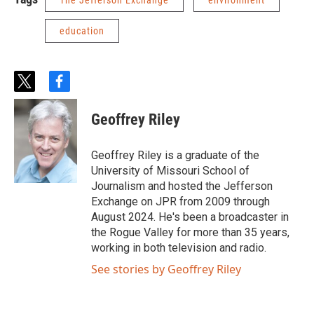
The Jefferson Exchange
environment
education
t
f
w
a
i
c
Geoffrey Riley
t
e
t
b
e
o
Geoffrey Riley is a graduate of the
r
o
University of Missouri School of
k
Journalism and hosted the Jefferson
Exchange on JPR from 2009 through
August 2024. He's been a broadcaster in
the Rogue Valley for more than 35 years,
working in both television and radio.
See stories by Geoffrey Riley