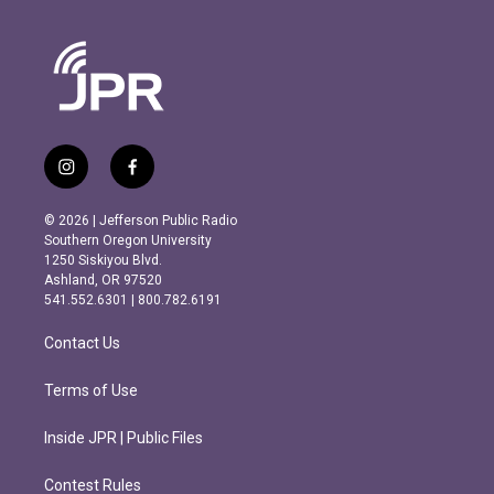
i
f
n
a
s
c
© 2026 | Jefferson Public Radio
t
e
Southern Oregon University
a
b
1250 Siskiyou Blvd.
g
o
Ashland, OR 97520
r
o
541.552.6301 | 800.782.6191
a
k
m
Contact Us
Terms of Use
Inside JPR | Public Files
Contest Rules