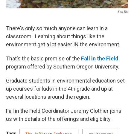
Sou.edu
There's only so much anyone can learn in a
classroom. Learning about things like the
environment get a lot easier IN the environment.
That's the basic premise of the
Fall in the Field
program offered by Southern Oregon University.
Graduate students in environmental education set
up courses for kids in the 4th grade and up at
several locations around the region.
Fall in the Field Coordinator Jeremy Clothier joins
us with details of the offerings and eligibility.
Tags