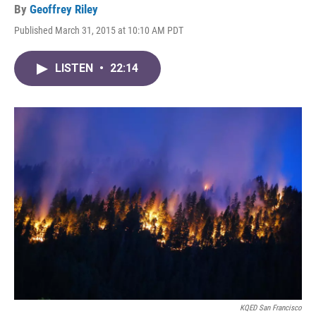
By
Geoffrey Riley
Published March 31, 2015 at 10:10 AM PDT
LISTEN
•
22:14
KQED San Francisco