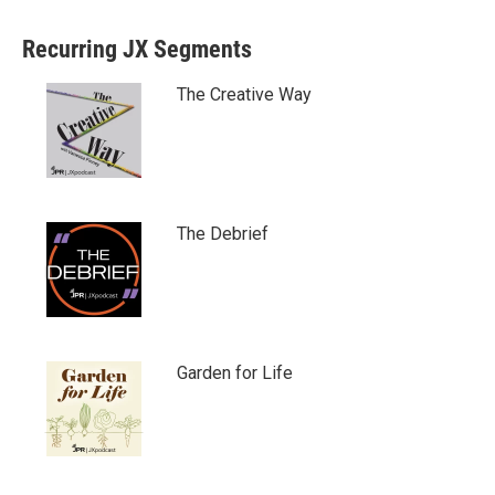
Recurring JX Segments
The Creative Way
The Debrief
Garden for Life