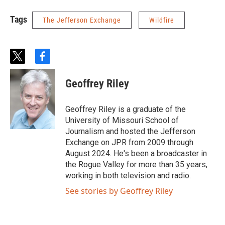
Tags
The Jefferson Exchange
Wildfire
t
f
w
a
i
c
Geoffrey Riley
t
e
t
b
e
o
Geoffrey Riley is a graduate of the
r
o
University of Missouri School of
k
Journalism and hosted the Jefferson
Exchange on JPR from 2009 through
August 2024. He's been a broadcaster in
the Rogue Valley for more than 35 years,
working in both television and radio.
See stories by Geoffrey Riley