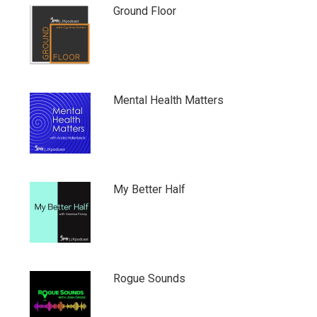
Ground Floor
Mental Health Matters
My Better Half
Rogue Sounds