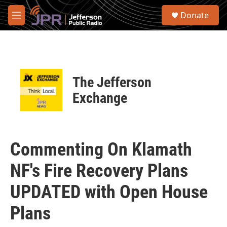
Skip to main content
S
Donate
e
M
a
e
r
n
c
u
h
u
The Jefferson
e
r
Exchange
y
Commenting On Klamath
NF's Fire Recovery Plans
UPDATED with Open House
Plans