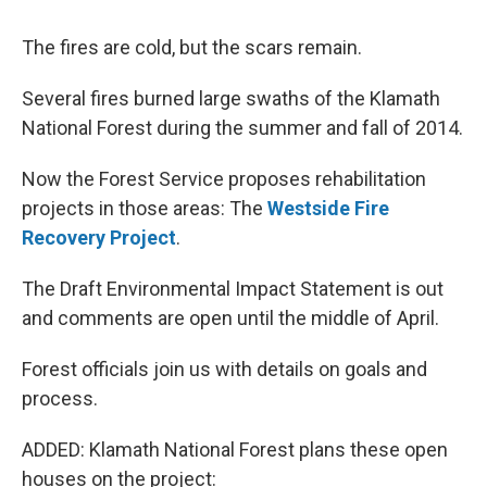
The fires are cold, but the scars remain.
Several fires burned large swaths of the Klamath
National Forest during the summer and fall of 2014.
Now the Forest Service proposes rehabilitation
projects in those areas: The
Westside Fire
Recovery Project
.
The Draft Environmental Impact Statement is out
and comments are open until the middle of April.
Forest officials join us with details on goals and
process.
ADDED: Klamath National Forest plans these open
houses on the project: