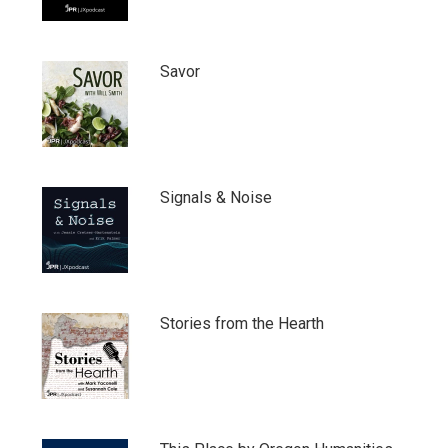
Savor
Signals & Noise
Stories from the Hearth