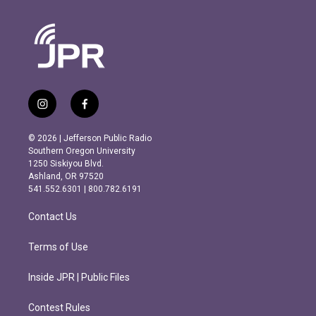
i
f
n
a
s
c
© 2026 | Jefferson Public Radio
t
e
Southern Oregon University
a
b
1250 Siskiyou Blvd.
g
o
Ashland, OR 97520
r
o
541.552.6301 | 800.782.6191
a
k
m
Contact Us
Terms of Use
Inside JPR | Public Files
Contest Rules