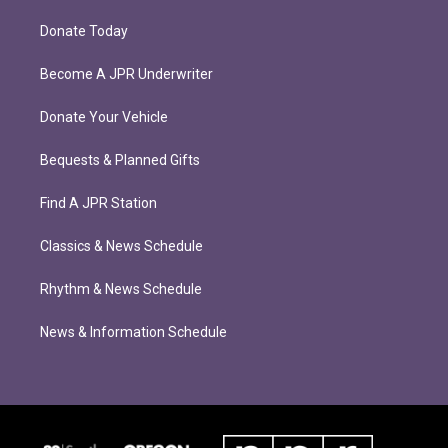
Donate Today
Become A JPR Underwriter
Donate Your Vehicle
Bequests & Planned Gifts
Find A JPR Station
Classics & News Schedule
Rhythm & News Schedule
News & Information Schedule