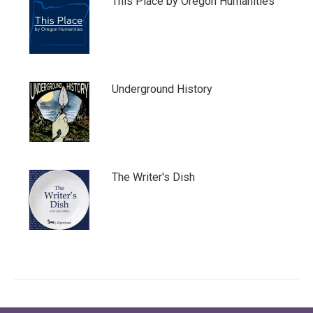
This Place by Oregon Humanities
Underground History
The Writer's Dish