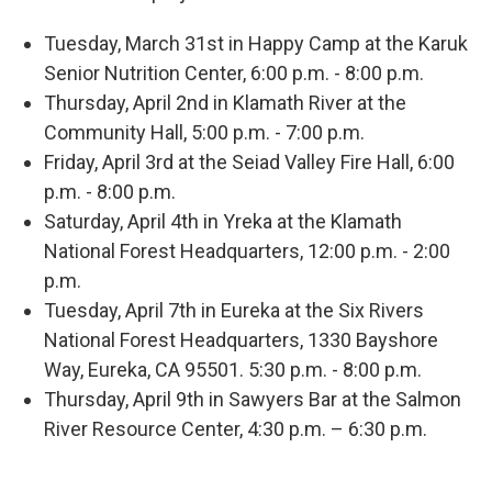
Tuesday, March 31st in Happy Camp at the Karuk
Senior Nutrition Center, 6:00 p.m. - 8:00 p.m.
Thursday, April 2nd in Klamath River at the
Community Hall, 5:00 p.m. - 7:00 p.m.
Friday, April 3rd at the Seiad Valley Fire Hall, 6:00
p.m. - 8:00 p.m.
Saturday, April 4th in Yreka at the Klamath
National Forest Headquarters, 12:00 p.m. - 2:00
p.m.
Tuesday, April 7th in Eureka at the Six Rivers
National Forest Headquarters, 1330 Bayshore
Way, Eureka, CA 95501. 5:30 p.m. - 8:00 p.m.
Thursday, April 9th in Sawyers Bar at the Salmon
River Resource Center, 4:30 p.m. – 6:30 p.m.