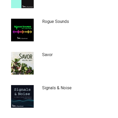
Rogue Sounds
Savor
Signals & Noise