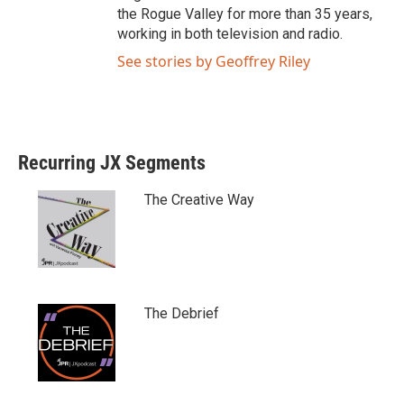
the Rogue Valley for more than 35 years,
working in both television and radio.
See stories by Geoffrey Riley
Recurring JX Segments
The Creative Way
The Debrief