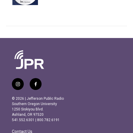
i
f
n
a
s
c
© 2026 | Jefferson Public Radio
t
e
Southern Oregon University
a
b
1250 Siskiyou Blvd.
g
o
Ashland, OR 97520
r
o
541.552.6301 | 800.782.6191
a
k
m
Contact Us