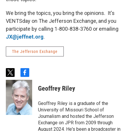
We bring the topics, you bring the opinions. It's
VENTSday on The Jefferson Exchange, and you
participate by calling 1-800-838-3760 or emailing
JX@jeffnet.org
.
The Jefferson Exchange
t
f
w
a
i
c
Geoffrey Riley
t
e
t
b
e
o
Geoffrey Riley is a graduate of the
r
o
University of Missouri School of
k
Journalism and hosted the Jefferson
Exchange on JPR from 2009 through
August 2024. He's been a broadcaster in