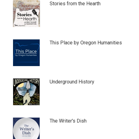
Stories from the Hearth
This Place by Oregon Humanities
Underground History
The Writer's Dish