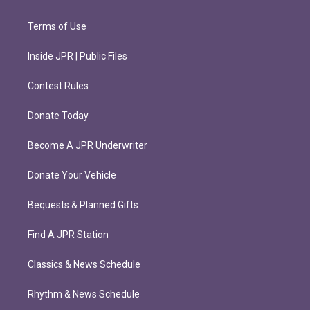
Terms of Use
Inside JPR | Public Files
Contest Rules
Donate Today
Become A JPR Underwriter
Donate Your Vehicle
Bequests & Planned Gifts
Find A JPR Station
Classics & News Schedule
Rhythm & News Schedule