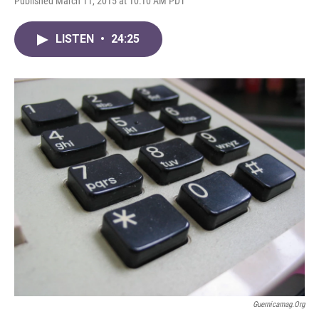
Published March 11, 2015 at 10:10 AM PDT
LISTEN
•
24:25
Guernicamag.org