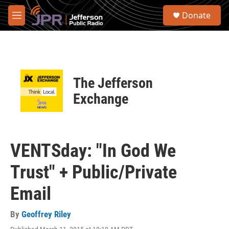
Skip to main content
S
Donate
e
M
a
e
r
n
c
u
h
u
The Jefferson
e
r
Exchange
y
VENTSday: "In God We
Trust" + Public/Private
Email
By
Geoffrey Riley