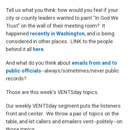
Tell us what you think: how would you feel if your
city or county leaders wanted to paint "In God We
Trust" on the wall of their meeting room? It
happened
recently in Washington
, and is being
considered in other places. LINK to the people
behind it all
here
.
And what do you think about
emails from and to
public officials
--always/sometimes/never public
records?
Those are this week's VENTSday topics.
Our weekly VENTSday segment puts the listeners
front and center. We throw a pair of topics on the
table, and let callers and emailers vent--politely--on
those topics.