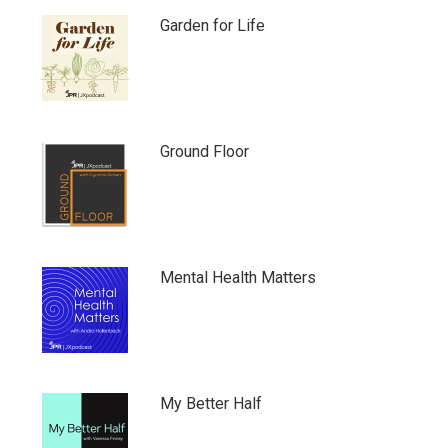
Garden for Life
Ground Floor
Mental Health Matters
My Better Half