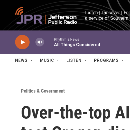
Skip to main content
Listen | Discover | En
a service of Southern
Rhythm & News
All Things Considered
NEWS
MUSIC
LISTEN
PROGRAMS
Politics & Government
Over-the-top AI