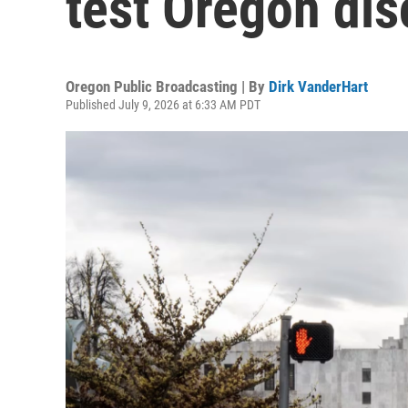
test Oregon dis
Oregon Public Broadcasting | By
Dirk VanderHart
Published July 9, 2026 at 6:33 AM PDT