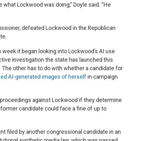
atute what Lockwood was doing,” Doyle said. “He
issioner, defeated Lockwood in the Republican
te.
is week it began looking into Lockwood’s AI use
ctive investigation the state has launched this
w. The other has to do with whether a candidate for
ed AI-generated images of herself
in campaign
rt proceedings against Lockwood if they determine
e former candidate could face a fine of up to
nt filed by another congressional candidate in an
tutional synthetic media law, which was passed