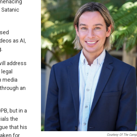
 menacing
t Satanic
osed
deos as AI,
.
will address
 legal
an media
 through an
B, but in a
ials the
gue that his
aken for
Courtesy Of The Camp