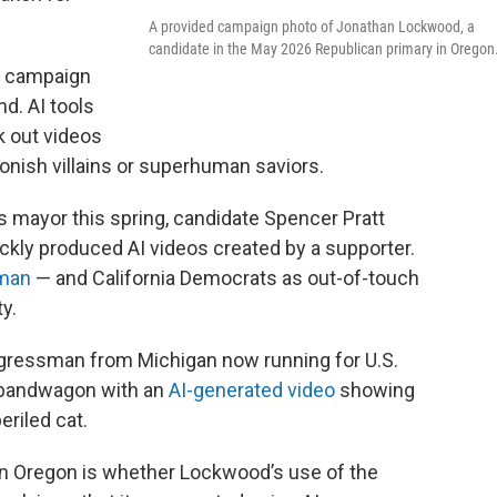
A provided campaign photo of Jonathan Lockwood, a
candidate in the May 2026 Republican primary in Oregon
s campaign
d. AI tools
k out videos
oonish villains or superhuman saviors.
s mayor this spring, candidate Spencer Pratt
ickly produced AI videos created by a supporter.
tman
— and California Democrats as out-of-touch
y.
gressman from Michigan now running for U.S.
 bandwagon with an
AI-generated video
showing
eriled cat.
 in Oregon is whether Lockwood’s use of the