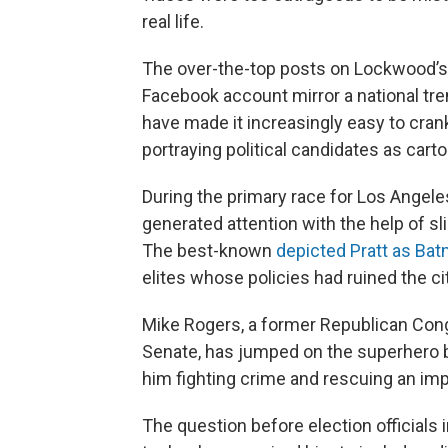
real life.
The over-the-top posts on Lockwood’
Facebook account mirror a national tren
have made it increasingly easy to cran
portraying political candidates as cart
During the primary race for Los Angele
generated attention with the help of sl
The best-known
depicted Pratt as Ba
elites whose policies had ruined the cit
Mike Rogers, a former Republican Con
Senate, has jumped on the superhero
him fighting crime and rescuing an imp
The question before election officials