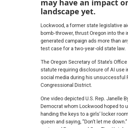
may have an impact on 
landscape yet.
Lockwood, a former state legislative ai
bomb-thrower, thrust Oregon into the inc
generated campaign ads more than any 
test case for a two-year-old state law.
The Oregon Secretary of State’s Office
statute requiring disclosure of AI use i
social media during his unsuccessful 
Congressional District.
One video depicted U.S. Rep. Janelle 
Democrat whom Lockwood hoped to u
handing the keys to a girls’ locker room
queen and saying, “Don’t let me down.”