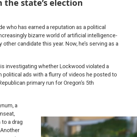
the state’s election
de who has earned a reputation as a political
reasingly bizarre world of artificial intelligence-
other candidate this year. Now, he’s serving as a
 is investigating whether Lockwood violated a
n political ads with a flurry of videos he posted to
Republican primary run for Oregon’s 5th
Bynum, a
nseat,
 to a drag
 Another