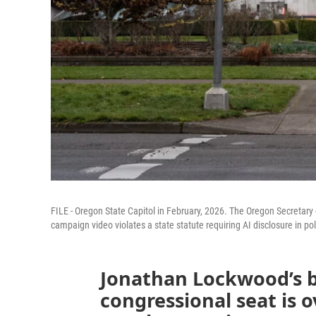
FILE - Oregon State Capitol in February, 2026. The Oregon Secretary of
campaign video violates a state statute requiring AI disclosure in pol
Jonathan Lockwood’s b
congressional seat is 