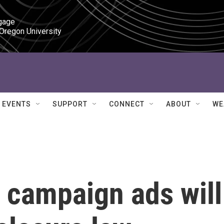
gage

 Oregon University
EVENTS
SUPPORT
CONNECT
ABOUT
WE
 campaign ads will