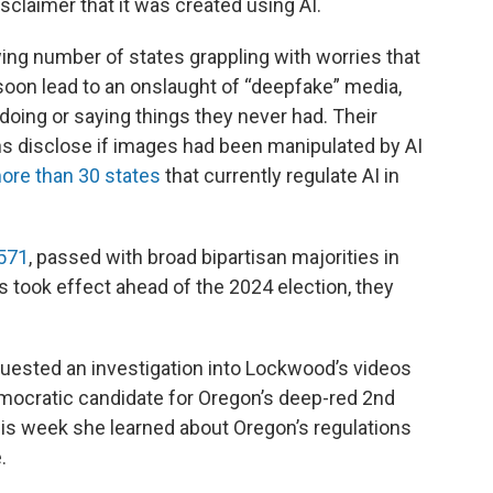
sclaimer that it was created using AI.
ing number of states grappling with worries that
soon lead to an onslaught of “deepfake” media,
doing or saying things they never had. Their
s disclose if images had been manipulated by AI
ore than 30 states
that currently regulate AI in
1571
, passed with broad bipartisan majorities in
 took effect ahead of the 2024 election, they
uested an investigation into Lockwood’s videos
emocratic candidate for Oregon’s deep-red 2nd
his week she learned about Oregon’s regulations
.