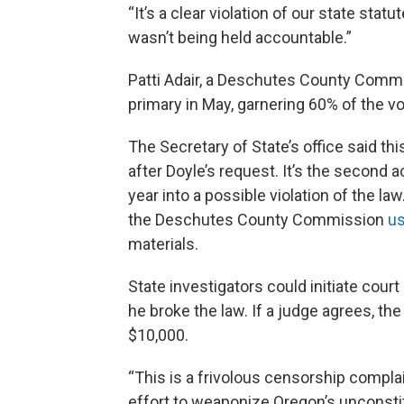
“It’s a clear violation of our state st
wasn’t being held accountable.”
Patti Adair, a Deschutes County Comm
primary in May, garnering 60% of the vo
The Secretary of State’s office said th
after Doyle’s request. It’s the second a
year into a possible violation of the la
the Deschutes County Commission
us
materials.
State investigators could initiate cou
he broke the law. If a judge agrees, th
$10,000.
“This is a frivolous censorship complai
effort to weaponize Oregon’s unconsti