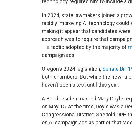
technology required him to include a di
In 2024, state lawmakers joined a grow
rapidly improving AI technology could 
making it appear that candidates were 
approach was to require that campaign
— a tactic adopted by the majority of
m
campaign ads.
Oregon’s 2024 legislation,
Senate Bill 
both chambers. But while the new rules
haven’t seen a test until this year.
A Bend resident named Mary Doyle req
on May 15. At the time, Doyle was a D
Congressional District. She told OPB t
on AI campaign ads as part of that race