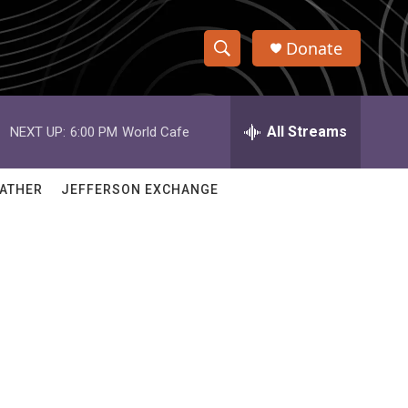
Donate
S
S
e
h
a
r
All Streams
NEXT UP:
6:00 PM
World Cafe
o
c
h
w
Q
ATHER
JEFFERSON EXCHANGE
u
S
e
r
e
y
a
r
c
h