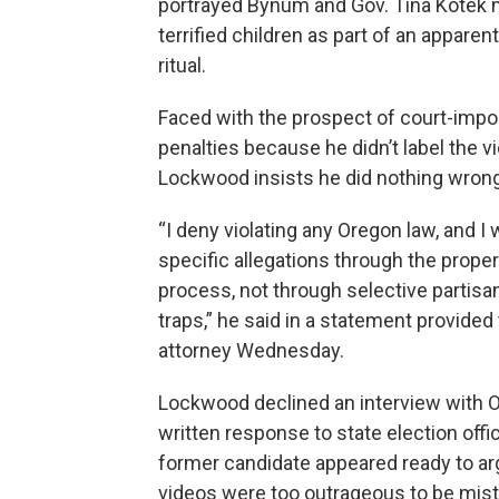
portrayed Bynum and Gov. Tina Kotek
terrified children as part of an apparen
ritual.
Faced with the prospect of court-imp
penalties because he didn’t label the vi
Lockwood insists he did nothing wrong
“I deny violating any Oregon law, and I 
specific allegations through the proper
process, not through selective partis
traps,” he said in a statement provided
attorney Wednesday.
Lockwood declined an interview with OP
written response to state election offic
former candidate appeared ready to ar
videos were too outrageous to be mist