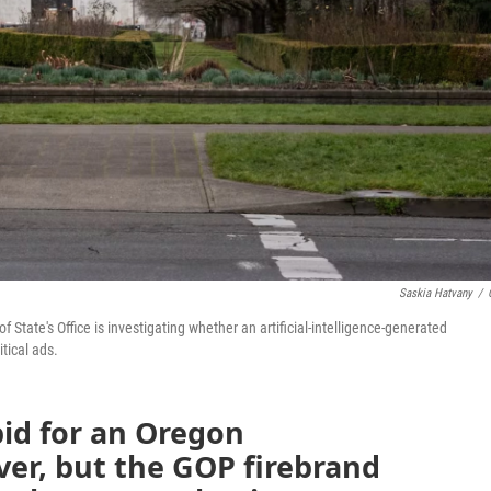
Saskia Hatvany
/
 State's Office is investigating whether an artificial-intelligence-generated
itical ads.
id for an Oregon
over, but the GOP firebrand